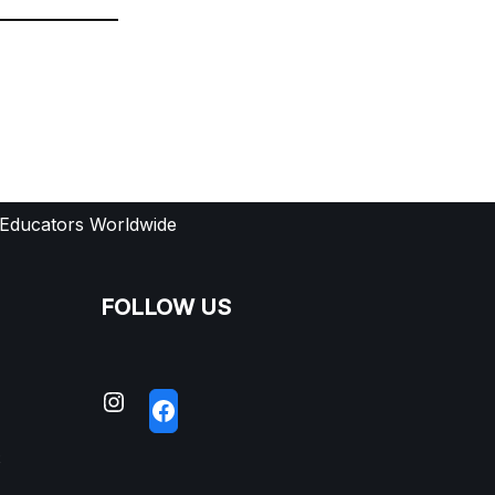
 Educators Worldwide
FOLLOW US
S