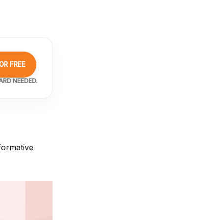
OR FREE
ARD NEEDED.
formative