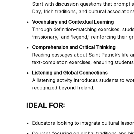
Start with discussion questions that prompt s
Day, Irish traditions, and cultural associations
Vocabulary and Contextual Learning
Through definition-matching exercises, stude
‘missionary,’ and ‘legend,’ reinforcing their g
Comprehension and Critical Thinking
Reading passages about Saint Patrick’s life 
text-completion exercises, ensuring students
Listening and Global Connections
A listening activity introduces students to wo
recognized beyond Ireland.
IDEAL FOR:
Educators looking to integrate cultural lesso
Courses focusing on global traditions and hist