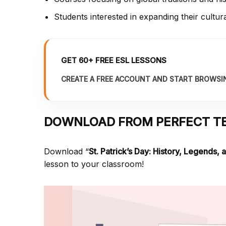
Students interested in expanding their cultur
GET 60+ FREE ESL LESSONS
CREATE A FREE ACCOUNT AND START BROWSI
DOWNLOAD FROM PERFECT T
Download “
St. Patrick’s Day: History, Legends, 
lesson to your classroom!