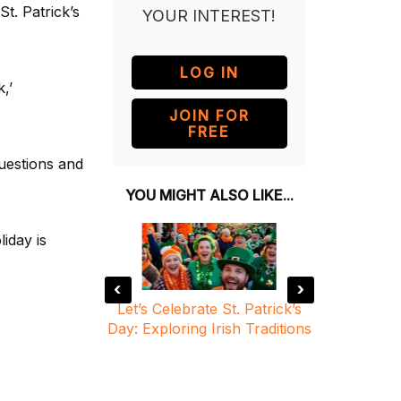
t. Patrick’s
YOUR INTEREST!
LOG IN
,’
JOIN FOR
FREE
questions and
YOU MIGHT ALSO LIKE...
liday is
‹
›
 From a Local
Let’s Celebrate St. Patrick’s
St. Patr
a Global
Day: Exploring Irish Traditions
Traditi
ion