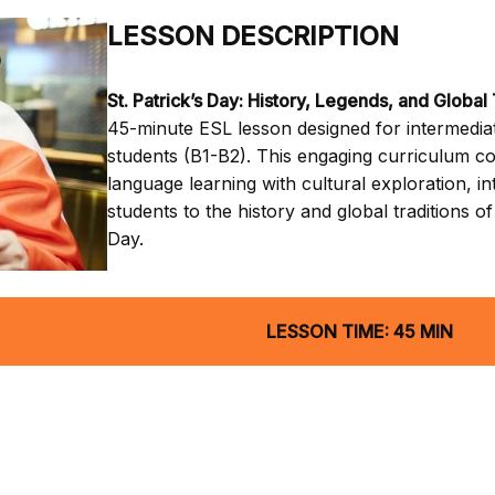
LESSON DESCRIPTION
St. Patrick’s Day: History, Legends, and Global 
45-minute ESL lesson designed for intermediat
students (B1-B2). This engaging curriculum c
language learning with cultural exploration, i
students to the history and global traditions of 
Day.
LESSON TIME: 45 MIN