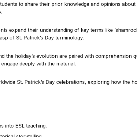
tudents to share their prior knowledge and opinions about S
.
nts expand their understanding of key terms like ‘shamrock
rasp of St. Patrick’s Day terminology.
and the holiday’s evolution are paired with comprehension 
 engage deeply with the material.
rldwide St. Patrick’s Day celebrations, exploring how the ho
St. Patrick’s Day:
Tradition to 
Celebrat
ns into ESL teaching.
orical storytelling.