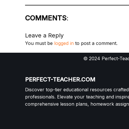
COMMENTS
:
Leave a Reply
You must be
logged in
to post a comment.
© 2024 Perfect-Teac
PERFECT-TEACHER.COM
Discover top-tier educational resources crafte
professionals. Elevate your teaching and inspir
comprehensive lesson plans, homework assignm