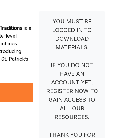
YOU MUST BE
Traditions
is a
LOGGED IN TO
e-level
DOWNLOAD
ombines
MATERIALS.
ntroducing
St. Patrick’s
IF YOU DO NOT
HAVE AN
ACCOUNT YET,
REGISTER NOW TO
GAIN ACCESS TO
ALL OUR
RESOURCES.
THANK YOU FOR