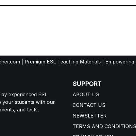
her.com | Premium ESL Teaching Materials | Empowering
SUPPORT
d by experienced ESL
ABOUT US
e your students with our
CONTACT US
ents, and tests.
NEWSLETTER
TERMS AND CONDITION