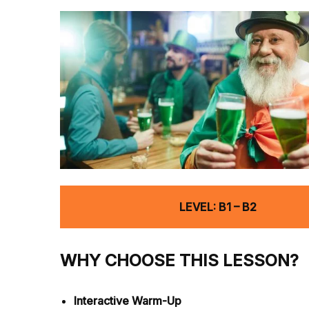
LEVEL: B1 – B2
WHY CHOOSE THIS LESSON?
Interactive Warm-Up