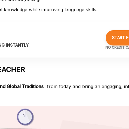
al knowledge while improving language skills.
START F
NG INSTANTLY.
NO CREDIT C
EACHER
and Global Traditions
” from
today and bring an engaging, in