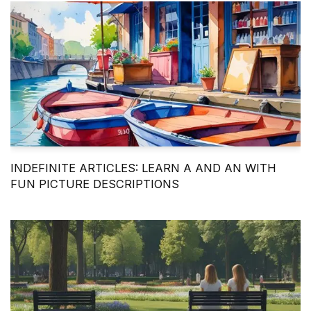
INDEFINITE ARTICLES: LEARN A AND AN WITH
FUN PICTURE DESCRIPTIONS