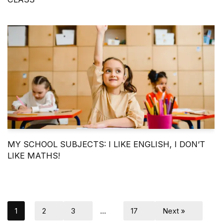
MY SCHOOL SUBJECTS: I LIKE ENGLISH, I DON’T
LIKE MATHS!
1
2
3
…
17
Next »