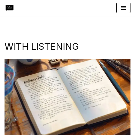
Skip
to
content
WITH LISTENING