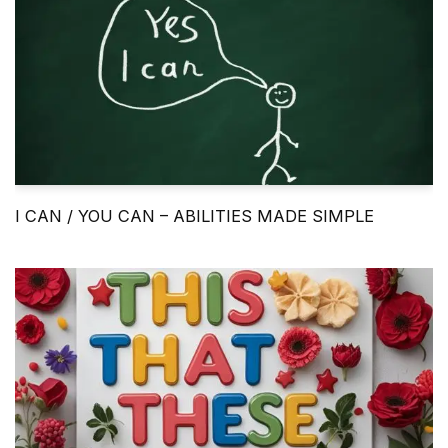
I CAN / YOU CAN – ABILITIES MADE SIMPLE