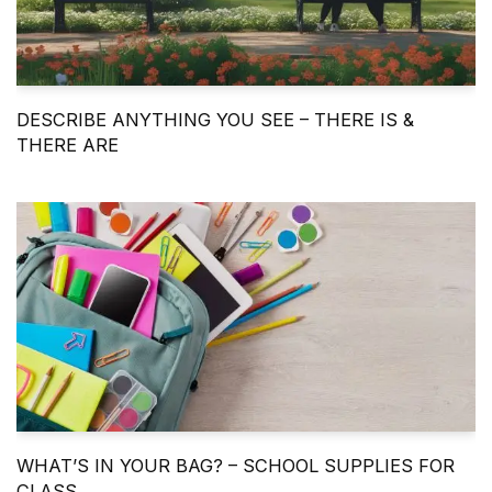
DESCRIBE ANYTHING YOU SEE – THERE IS &
THERE ARE
WHAT’S IN YOUR BAG? – SCHOOL SUPPLIES FOR
CLASS