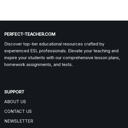
PERFECT-TEACHER.COM
Discover top-tier educational resources crafted by
experienced ESL professionals. Elevate your teaching and
inspire your students with our comprehensive lesson plans,
homework assignments, and tests.
SUPPORT
ABOUT US
CONTACT US
NEWSLETTER