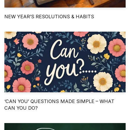
NEW YEAR’S RESOLUTIONS & HABITS
‘CAN YOU’ QUESTIONS MADE SIMPLE – WHAT
CAN YOU DO?