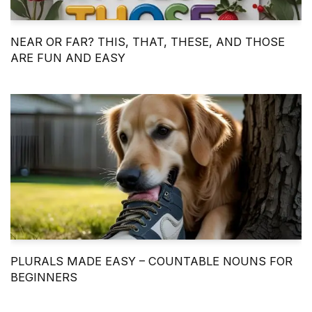
NEAR OR FAR? THIS, THAT, THESE, AND THOSE
ARE FUN AND EASY
PLURALS MADE EASY – COUNTABLE NOUNS FOR
BEGINNERS