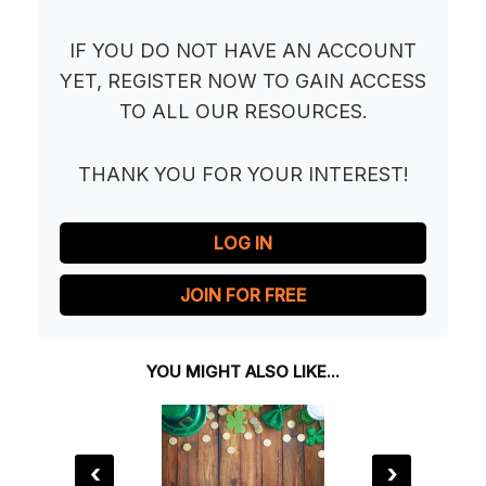
IF YOU DO NOT HAVE AN ACCOUNT
YET, REGISTER NOW TO GAIN ACCESS
TO ALL OUR RESOURCES.
THANK YOU FOR YOUR INTEREST!
LOG IN
JOIN FOR FREE
YOU MIGHT ALSO LIKE...
‹
›