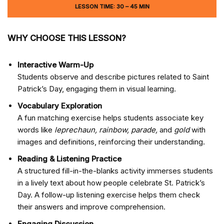
LESSON TIME: 30 – 45 MIN
WHY CHOOSE THIS LESSON?
Interactive Warm-Up
Students observe and describe pictures related to Saint
Patrick’s Day, engaging them in visual learning.
Vocabulary Exploration
A fun matching exercise helps students associate key
words like
leprechaun, rainbow, parade,
and
gold
with
images and definitions, reinforcing their understanding.
Reading & Listening Practice
A structured fill-in-the-blanks activity immerses students
in a lively text about how people celebrate St. Patrick’s
Day. A follow-up listening exercise helps them check
their answers and improve comprehension.
Engaging Discussion