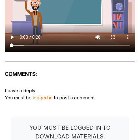
COMMENTS
:
Leave a Reply
You must be
logged in
to post a comment.
YOU MUST BE LOGGED IN TO
DOWNLOAD MATERIALS.