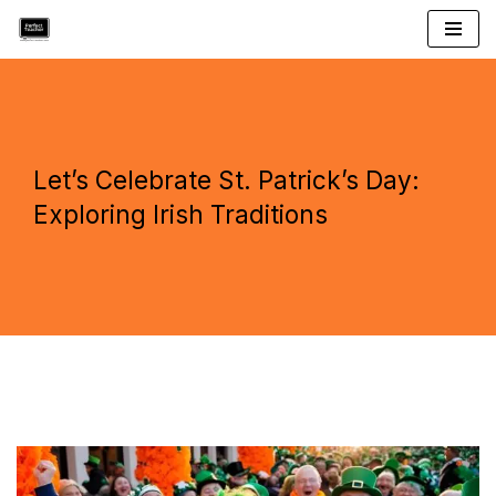
Skip
to
content
Let’s Celebrate St. Patrick’s Day:
Exploring Irish Traditions