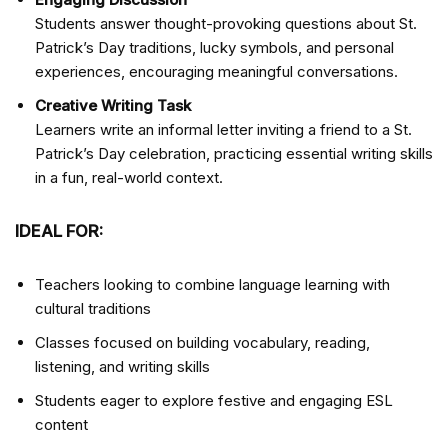
Students answer thought-provoking questions about St.
Patrick’s Day traditions, lucky symbols, and personal
experiences, encouraging meaningful conversations.
Creative Writing Task
Learners write an informal letter inviting a friend to a St.
Patrick’s Day celebration, practicing essential writing skills
in a fun, real-world context.
IDEAL FOR:
Teachers looking to combine language learning with
cultural traditions
Classes focused on building vocabulary, reading,
listening, and writing skills
Students eager to explore festive and engaging ESL
content