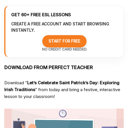
GET 60+ FREE ESL LESSONS
CREATE A FREE ACCOUNT AND START BROWSING
INSTANTLY.
START FOR FREE
NO CREDIT CARD NEEDED.
DOWNLOAD FROM PERFECT TEACHER
Download “
Let’s Celebrate Saint Patrick’s Day: Exploring
Irish Traditions
” from
today and bring a festive, interactive
lesson to your classroom!