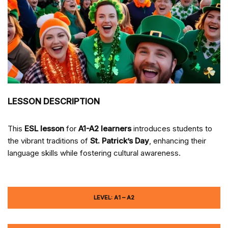
LESSON DESCRIPTION
This
ESL lesson
for
A1-A2 learners
introduces students to
the vibrant traditions of
St. Patrick’s Day
, enhancing their
language skills while fostering cultural awareness.
LEVEL: A1 – A2