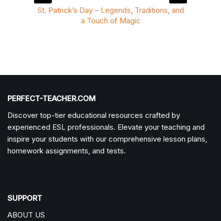
ition to
St. Patrick’s Day – Legends, Traditions, and
St. P
a Touch of Magic
PERFECT-TEACHER.COM
Discover top-tier educational resources crafted by
experienced ESL professionals. Elevate your teaching and
inspire your students with our comprehensive lesson plans,
homework assignments, and tests.
SUPPORT
ABOUT US