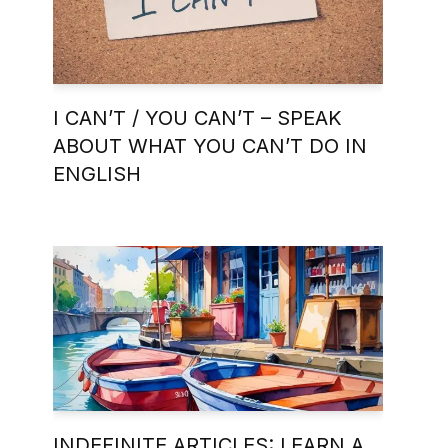
I CAN’T / YOU CAN’T – SPEAK
ABOUT WHAT YOU CAN’T DO IN
ENGLISH
INDEFINITE ARTICLES: LEARN A