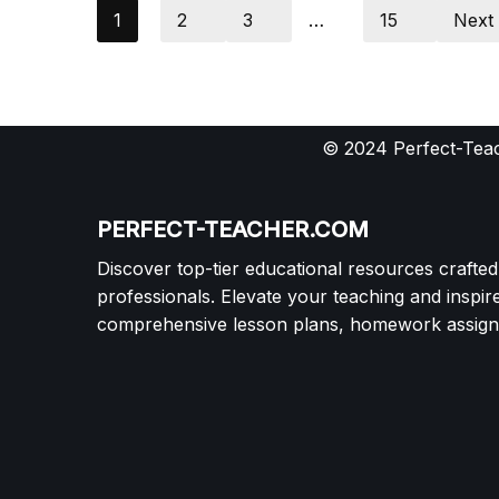
1
2
3
…
15
Next
© 2024 Perfect-Teac
PERFECT-TEACHER.COM
Discover top-tier educational resources crafte
professionals. Elevate your teaching and inspir
comprehensive lesson plans, homework assignm