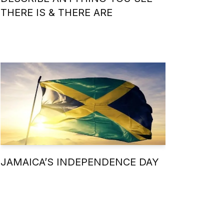
THERE IS & THERE ARE
JAMAICA’S INDEPENDENCE DAY