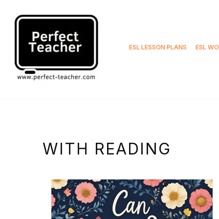
Skip
to
ESL LESSON PLANS
ESL WO
content
WITH READING