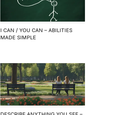
I CAN / YOU CAN – ABILITIES
MADE SIMPLE
DESCRIBE ANYTHING YOU SEE –