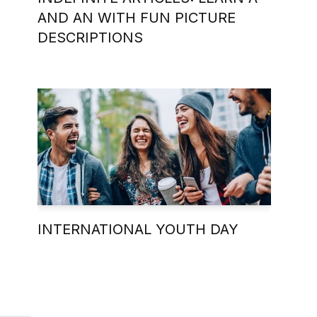
AND AN WITH FUN PICTURE
DESCRIPTIONS
INTERNATIONAL YOUTH DAY