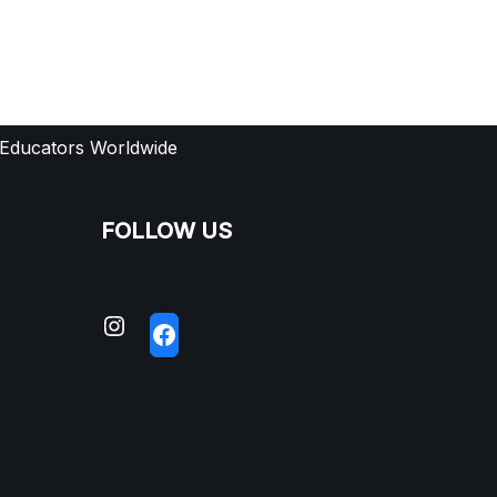
 Educators Worldwide
FOLLOW US
S