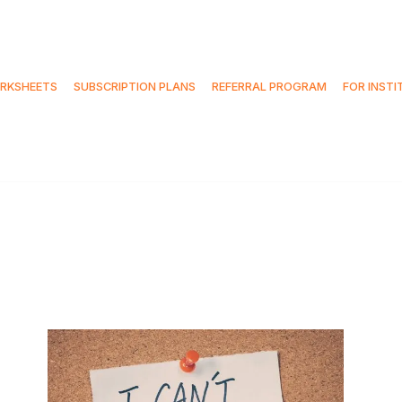
RKSHEETS
SUBSCRIPTION PLANS
REFERRAL PROGRAM
FOR INSTI