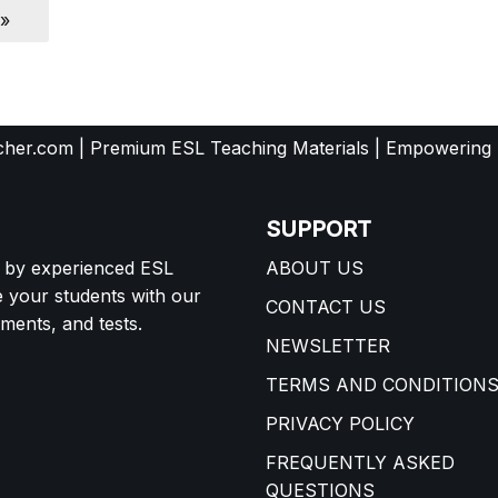
 »
her.com | Premium ESL Teaching Materials | Empowering
SUPPORT
d by experienced ESL
ABOUT US
e your students with our
CONTACT US
ents, and tests.
NEWSLETTER
TERMS AND CONDITION
PRIVACY POLICY
FREQUENTLY ASKED
QUESTIONS