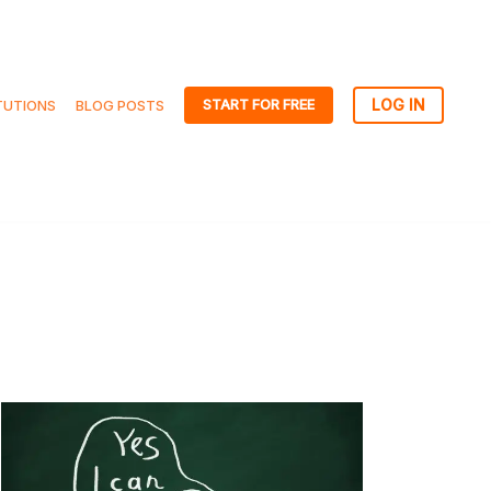
START FOR FREE
TUTIONS
BLOG POSTS