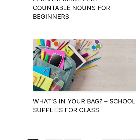
COUNTABLE NOUNS FOR
BEGINNERS
WHAT’S IN YOUR BAG? – SCHOOL
SUPPLIES FOR CLASS