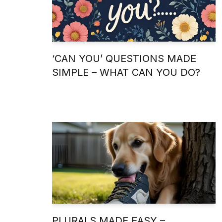
‘CAN YOU’ QUESTIONS MADE
SIMPLE – WHAT CAN YOU DO?
PLURALS MADE EASY –