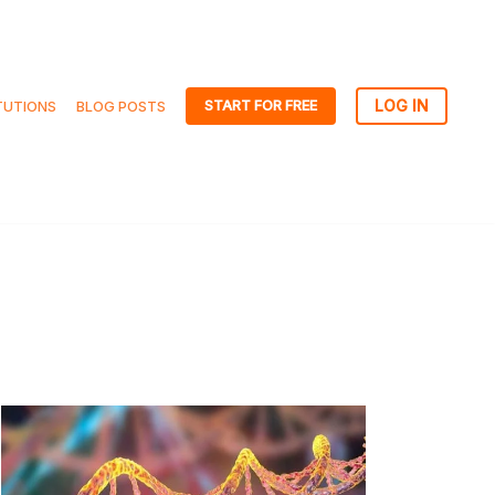
START FOR FREE
TUTIONS
BLOG POSTS