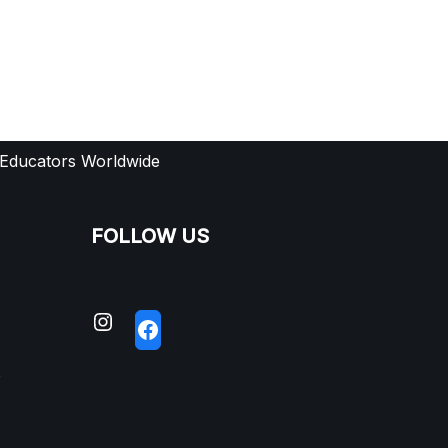
 Educators Worldwide
FOLLOW US
S