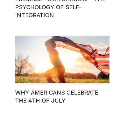
PSYCHOLOGY OF SELF-
INTEGRATION
WHY AMERICANS CELEBRATE
THE 4TH OF JULY