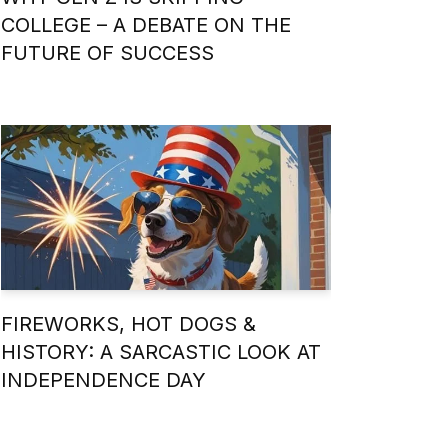
COLLEGE – A DEBATE ON THE
FUTURE OF SUCCESS
FIREWORKS, HOT DOGS &
HISTORY: A SARCASTIC LOOK AT
INDEPENDENCE DAY