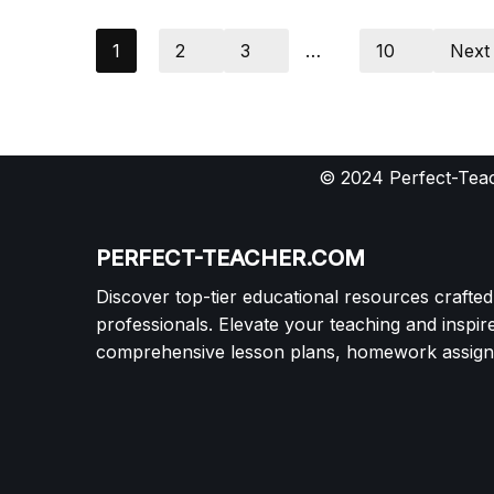
1
2
3
…
10
Next
© 2024 Perfect-Teac
PERFECT-TEACHER.COM
Discover top-tier educational resources crafte
professionals. Elevate your teaching and inspir
comprehensive lesson plans, homework assignm