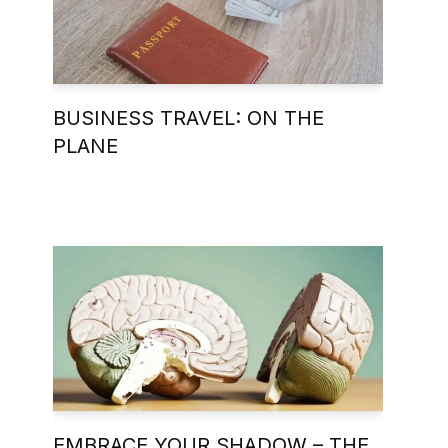
BUSINESS TRAVEL: ON THE
PLANE
EMBRACE YOUR SHADOW – THE