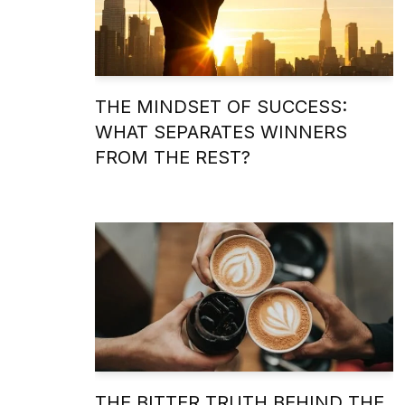
THE MINDSET OF SUCCESS:
WHAT SEPARATES WINNERS
FROM THE REST?
THE BITTER TRUTH BEHIND THE