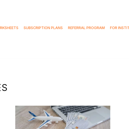
RKSHEETS
SUBSCRIPTION PLANS
REFERRAL PROGRAM
FOR INSTI
ES