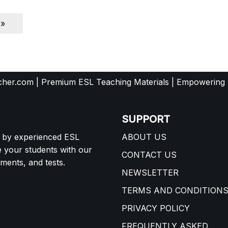
 »
her.com | Premium ESL Teaching Materials | Empowering
SUPPORT
d by experienced ESL
ABOUT US
e your students with our
CONTACT US
ents, and tests.
NEWSLETTER
TERMS AND CONDITION
PRIVACY POLICY
FREQUENTLY ASKED