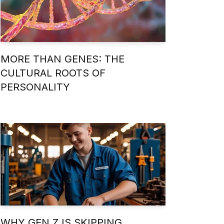
MORE THAN GENES: THE
CULTURAL ROOTS OF
PERSONALITY
WHY GEN Z IS SKIPPING