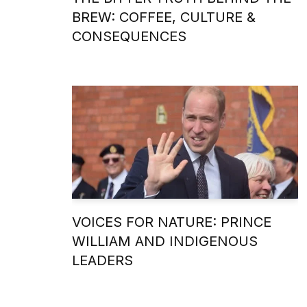
BREW: COFFEE, CULTURE &
CONSEQUENCES
VOICES FOR NATURE: PRINCE
WILLIAM AND INDIGENOUS
LEADERS