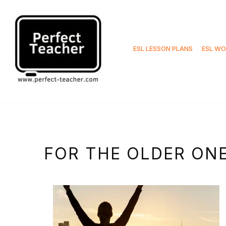
Skip
to
ESL LESSON PLANS
ESL WO
content
FOR THE OLDER ON