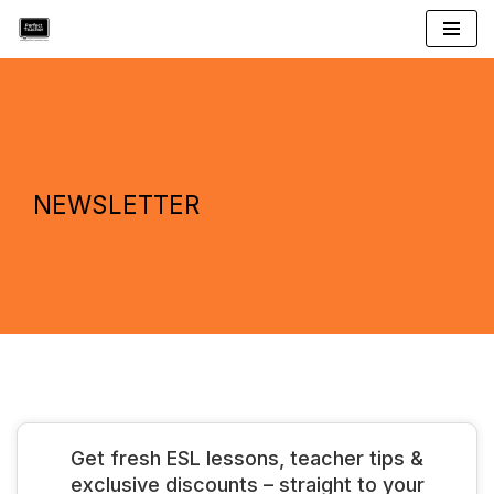
Skip
to
content
NEWSLETTER