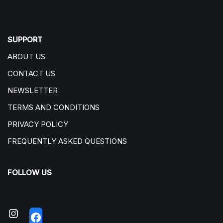
SUPPORT
ABOUT US
CONTACT US
NEWSLETTER
TERMS AND CONDITIONS
PRIVACY POLICY
FREQUENTLY ASKED QUESTIONS
FOLLOW US