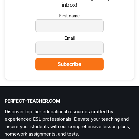
First name
Email
PERFECT-TEACHER.COM
Discover top-tier educational resources crafted by
experienced ESL professionals. Elevate your teaching and
inspire your students with our comprehensive lesson plans,
homework assignments, and tests.