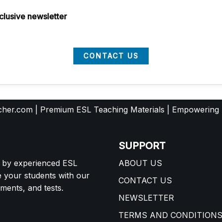
clusive newsletter
CONTACT US
her.com | Premium ESL Teaching Materials | Empowering
SUPPORT
d by experienced ESL
ABOUT US
e your students with our
CONTACT US
ents, and tests.
NEWSLETTER
TERMS AND CONDITION