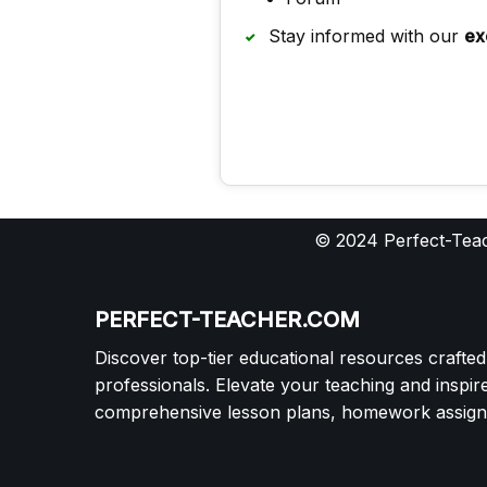
Stay informed with our
ex
© 2024 Perfect-Teac
PERFECT-TEACHER.COM
Discover top-tier educational resources crafte
professionals. Elevate your teaching and inspir
comprehensive lesson plans, homework assignm