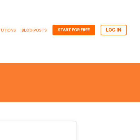
START FOR FREE
TUTIONS
BLOG POSTS