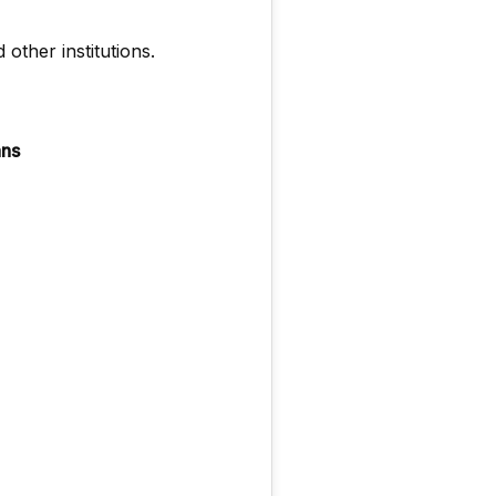
 other institutions.
ans