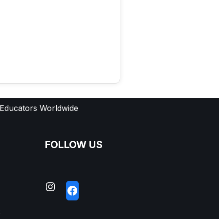
 Educators Worldwide
FOLLOW US
S