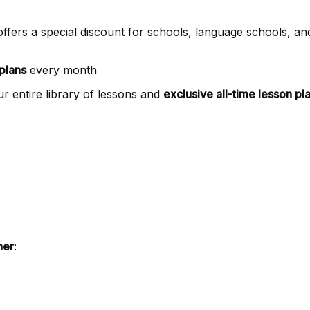
offers a special discount for schools, language schools, and
plans
every month
r entire library of lessons and
exclusive all-time lesson pl
ner
: