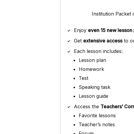
Institution Packet 
Enjoy
even 15 new lesson 
Get
extensive access
to ou
Each lesson includes:
Lesson plan
Homework
Test
Speaking task
Lesson guide
Access the
Teachers’ Cor
Favorite lessons
Teacher’s notes
Forum