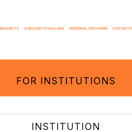
RKSHEETS
SUBSCRIPTION PLANS
REFERRAL PROGRAM
FOR INSTI
FOR INSTITUTIONS
INSTITUTION