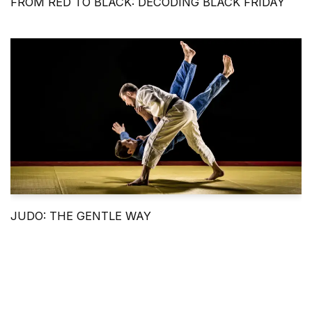
FROM RED TO BLACK: DECODING BLACK FRIDAY
JUDO: THE GENTLE WAY