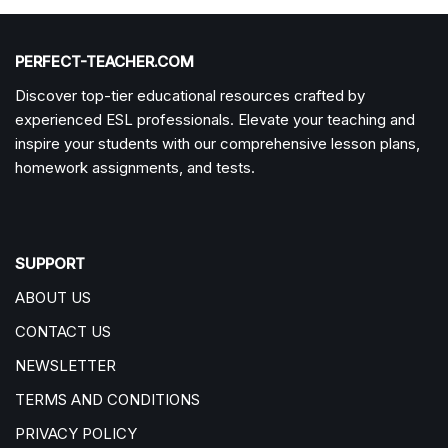
PERFECT-TEACHER.COM
Discover top-tier educational resources crafted by
experienced ESL professionals. Elevate your teaching and
inspire your students with our comprehensive lesson plans,
homework assignments, and tests.
SUPPORT
ABOUT US
CONTACT US
NEWSLETTER
TERMS AND CONDITIONS
PRIVACY POLICY