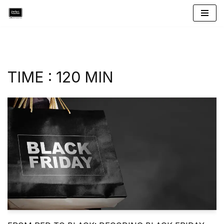
Skip
to
content
TIME : 120 MIN