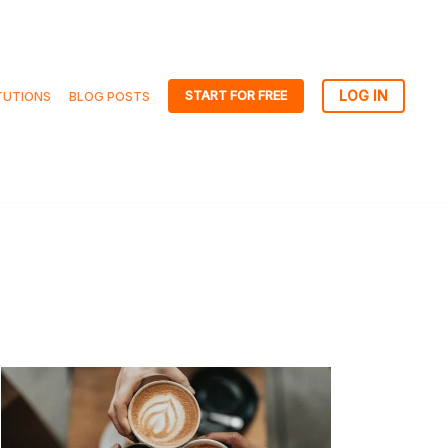
START FOR FREE
TUTIONS
BLOG POSTS