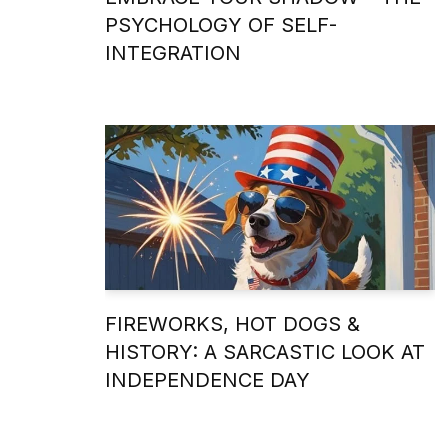
PSYCHOLOGY OF SELF-
INTEGRATION
FIREWORKS, HOT DOGS &
HISTORY: A SARCASTIC LOOK AT
INDEPENDENCE DAY