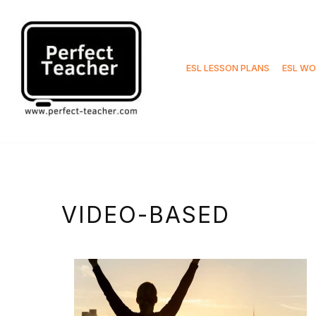
Skip
to
ESL LESSON PLANS
ESL WO
content
VIDEO-BASED