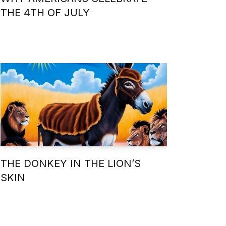
THE 4TH OF JULY
THE DONKEY IN THE LION’S
SKIN