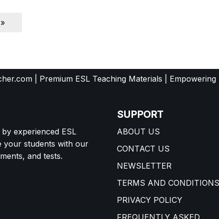
 »
her.com | Premium ESL Teaching Materials | Empowering
SUPPORT
d by experienced ESL
ABOUT US
e your students with our
CONTACT US
ents, and tests.
NEWSLETTER
TERMS AND CONDITION
PRIVACY POLICY
FREQUENTLY ASKED