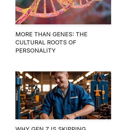
MORE THAN GENES: THE
CULTURAL ROOTS OF
PERSONALITY
WHY GEN Z IS SKIPPING