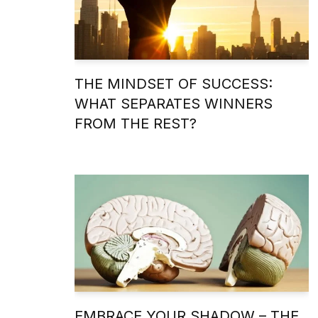
THE MINDSET OF SUCCESS:
WHAT SEPARATES WINNERS
FROM THE REST?
EMBRACE YOUR SHADOW – THE