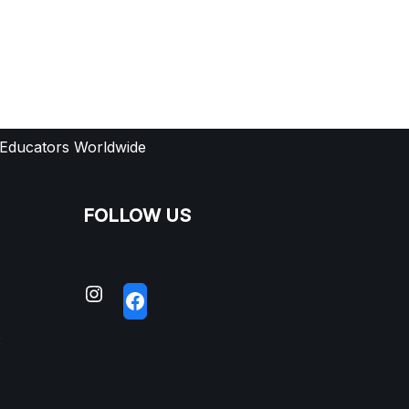
 Educators Worldwide
FOLLOW US
S