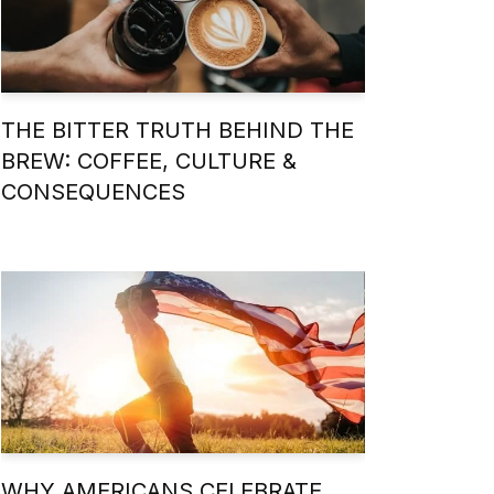
THE BITTER TRUTH BEHIND THE
BREW: COFFEE, CULTURE &
CONSEQUENCES
WHY AMERICANS CELEBRATE