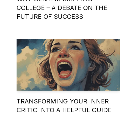
COLLEGE – A DEBATE ON THE
FUTURE OF SUCCESS
TRANSFORMING YOUR INNER
CRITIC INTO A HELPFUL GUIDE