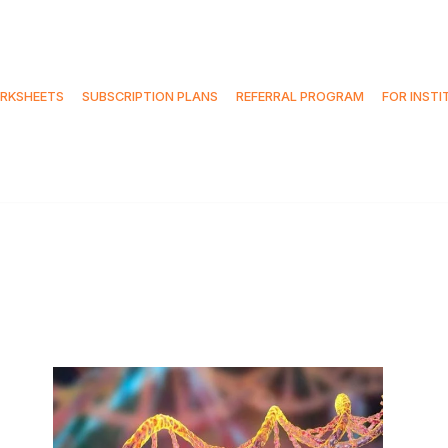
RKSHEETS
SUBSCRIPTION PLANS
REFERRAL PROGRAM
FOR INSTI