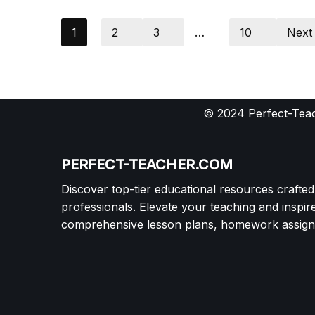
1
2
3
…
10
Next
© 2024 Perfect-Teac
PERFECT-TEACHER.COM
Discover top-tier educational resources crafte
professionals. Elevate your teaching and inspir
comprehensive lesson plans, homework assignm