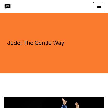
Skip
to
content
Judo: The Gentle Way