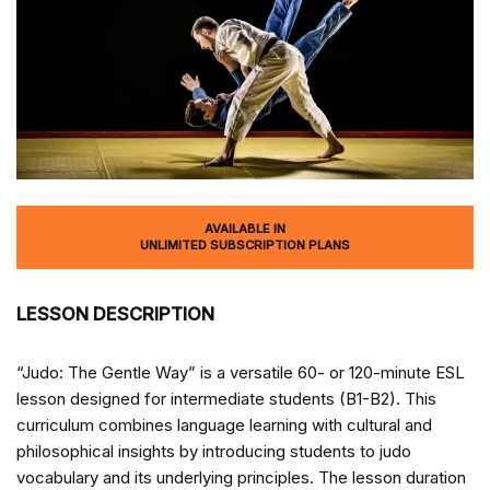
AVAILABLE IN
UNLIMITED SUBSCRIPTION PLANS
LESSON DESCRIPTION
“Judo: The Gentle Way” is a versatile 60- or 120-minute ESL
lesson designed for intermediate students (B1-B2). This
curriculum combines language learning with cultural and
philosophical insights by introducing students to judo
vocabulary and its underlying principles. The lesson duration