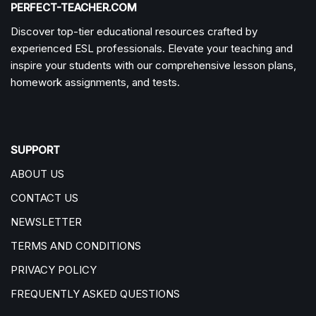
PERFECT-TEACHER.COM
Discover top-tier educational resources crafted by
experienced ESL professionals. Elevate your teaching and
inspire your students with our comprehensive lesson plans,
homework assignments, and tests.
SUPPORT
ABOUT US
CONTACT US
NEWSLETTER
TERMS AND CONDITIONS
PRIVACY POLICY
FREQUENTLY ASKED QUESTIONS