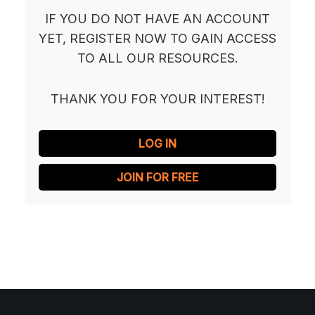
IF YOU DO NOT HAVE AN ACCOUNT
YET, REGISTER NOW TO GAIN ACCESS
TO ALL OUR RESOURCES.
THANK YOU FOR YOUR INTEREST!
LOG IN
JOIN FOR FREE