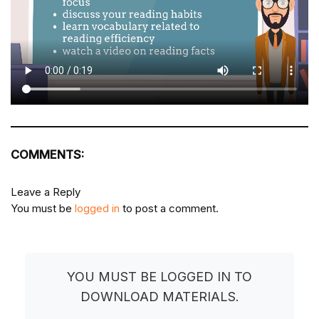
COMMENTS:
Leave a Reply
You must be
logged in
to post a comment.
YOU MUST BE LOGGED IN TO
DOWNLOAD MATERIALS.