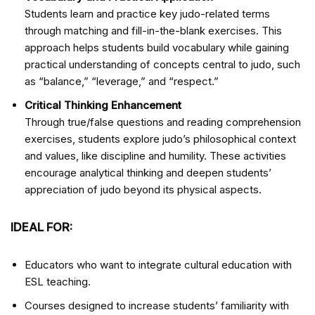
Students learn and practice key judo-related terms
through matching and fill-in-the-blank exercises. This
approach helps students build vocabulary while gaining
practical understanding of concepts central to judo, such
as “balance,” “leverage,” and “respect.”
Critical Thinking Enhancement
Through true/false questions and reading comprehension
exercises, students explore judo’s philosophical context
and values, like discipline and humility. These activities
encourage analytical thinking and deepen students’
appreciation of judo beyond its physical aspects.
IDEAL FOR:
Educators who want to integrate cultural education with
ESL teaching.
Courses designed to increase students’ familiarity with