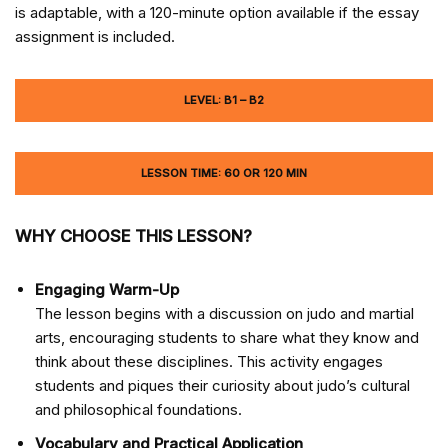
is adaptable, with a 120-minute option available if the essay
assignment is included.
LEVEL: B1 – B2
LESSON TIME: 60 OR 120 MIN
WHY CHOOSE THIS LESSON?
Engaging Warm-Up
The lesson begins with a discussion on judo and martial
arts, encouraging students to share what they know and
think about these disciplines. This activity engages
students and piques their curiosity about judo’s cultural
and philosophical foundations.
Vocabulary and Practical Application