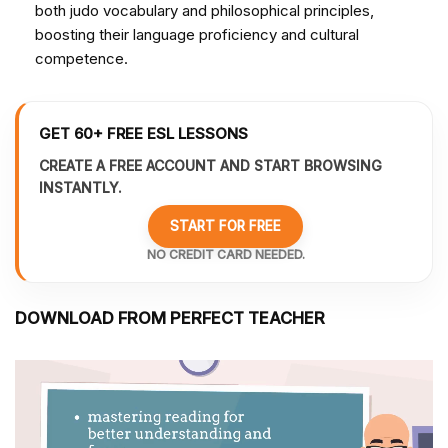
both judo vocabulary and philosophical principles,
boosting their language proficiency and cultural
competence.
GET 60+ FREE ESL LESSONS
CREATE A FREE ACCOUNT AND START BROWSING
INSTANTLY.
START FOR FREE
NO CREDIT CARD NEEDED.
DOWNLOAD FROM PERFECT TEACHER