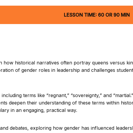
LESSON TIME: 60 OR 90 MIN
 how historical narratives often portray queens versus kin
loration of gender roles in leadership and challenges studen
ncluding terms like “regnant,” “sovereignty,” and “martial
ts deepen their understanding of these terms within histor
lary in an engaging, practical way.
ns and debates, exploring how gender has influenced leaders