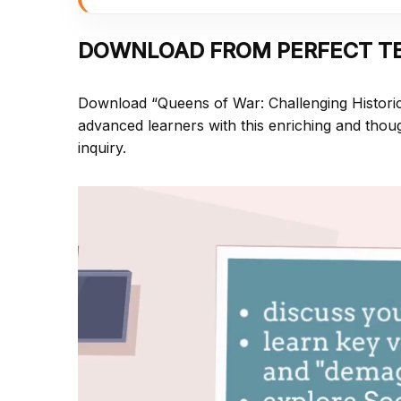
DOWNLOAD FROM PERFECT T
Download “Queens of War: Challenging Histori
advanced learners with this enriching and thoug
inquiry.