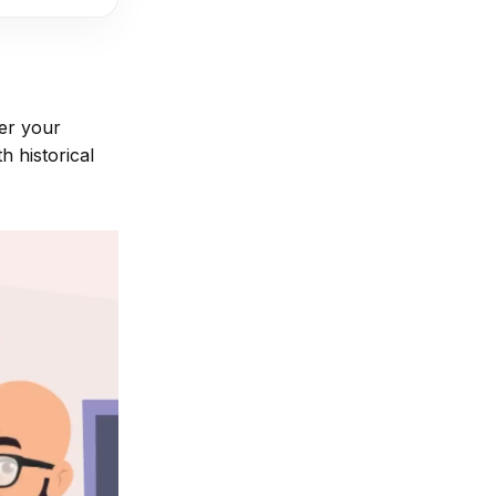
er your
h historical