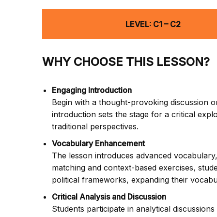
LEVEL: C1 – C2
WHY CHOOSE THIS LESSON?
Engaging Introduction
Begin with a thought-provoking discussion on
introduction sets the stage for a critical exp
traditional perspectives.
Vocabulary Enhancement
The lesson introduces advanced vocabulary, i
matching and context-based exercises, studen
political frameworks, expanding their vocabu
Critical Analysis and Discussion
Students participate in analytical discussio