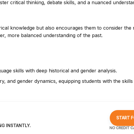
ster critical thinking, debate skills, and a nuanced understa
orical knowledge but also encourages them to consider the 
eper, more balanced understanding of the past.
age skills with deep historical and gender analysis.
y, and gender dynamics, equipping students with the skills t
START F
NG INSTANTLY.
NO CREDIT C