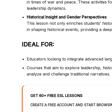
in times of war and peace. These activities fo
leadership dynamics.
Historical Insight and Gender Perspectives
This lesson not only enriches students’ hist
in shaping historical events, providing a de
IDEAL FOR:
Educators looking to integrate advanced langu
Courses that aim to explore leadership, histor
analyze and challenge traditional narratives.
GET 60+ FREE ESL LESSONS
CREATE A FREE ACCOUNT AND START BROWSI