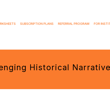
RKSHEETS
SUBSCRIPTION PLANS
REFERRAL PROGRAM
FOR INSTI
enging Historical Narrativ