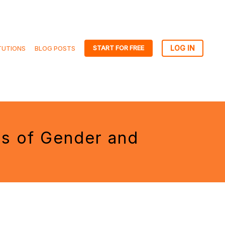
START FOR FREE
TUTIONS
BLOG POSTS
es of Gender and