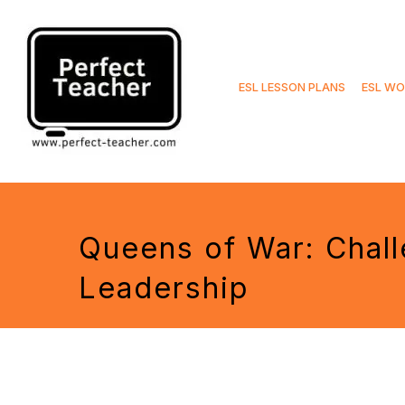
Skip
to
ESL LESSON PLANS
ESL WO
content
Queens of War: Chall
Leadership
Tags: