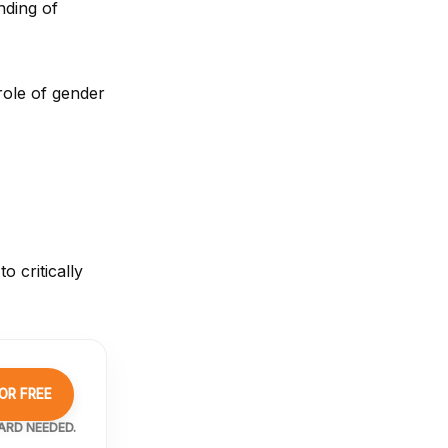
nding of
role of gender
o critically
OR FREE
ARD NEEDED.