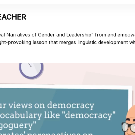
EACHER
cal Narratives of Gender and Leadership” from
and empow
ht-provoking lesson that merges linguistic development wit