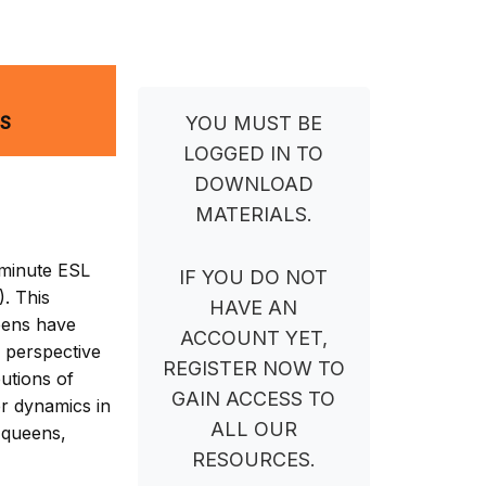
NS
YOU MUST BE
LOGGED IN TO
DOWNLOAD
MATERIALS.
-minute ESL
IF YOU DO NOT
. This
HAVE AN
ueens have
ACCOUNT YET,
h perspective
REGISTER NOW TO
utions of
GAIN ACCESS TO
r dynamics in
ALL OUR
 queens,
RESOURCES.