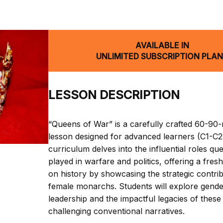
AVAILABLE IN
UNLIMITED SUBSCRIPTION PLA
LESSON DESCRIPTION
“Queens of War” is a carefully crafted 60-90
lesson designed for advanced learners (C1-C2)
curriculum delves into the influential roles q
played in warfare and politics, offering a fres
on history by showcasing the strategic contrib
female monarchs. Students will explore gende
leadership and the impactful legacies of these
challenging conventional narratives.