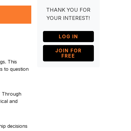
THANK YOU FOR
YOUR INTEREST!
LOG IN
JOIN FOR
FREE
gs. This
ts to question
.” Through
ical and
hip decisions