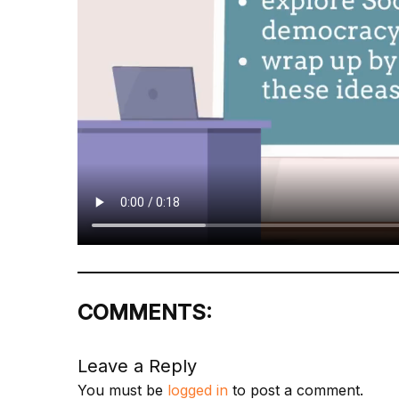
COMMENTS:
Leave a Reply
You must be
logged in
to post a comment.