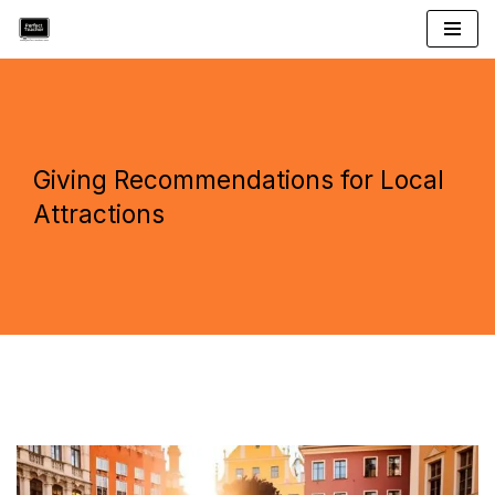
Skip
to
content
Giving Recommendations for Local
Attractions