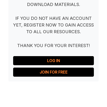
DOWNLOAD MATERIALS.
IF YOU DO NOT HAVE AN ACCOUNT
YET, REGISTER NOW TO GAIN ACCESS
TO ALL OUR RESOURCES.
THANK YOU FOR YOUR INTEREST!
LOG IN
JOIN FOR FREE