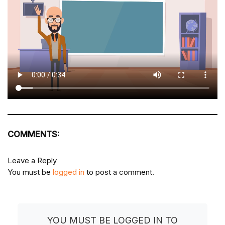
COMMENTS:
Leave a Reply
You must be
logged in
to post a comment.
YOU MUST BE LOGGED IN TO