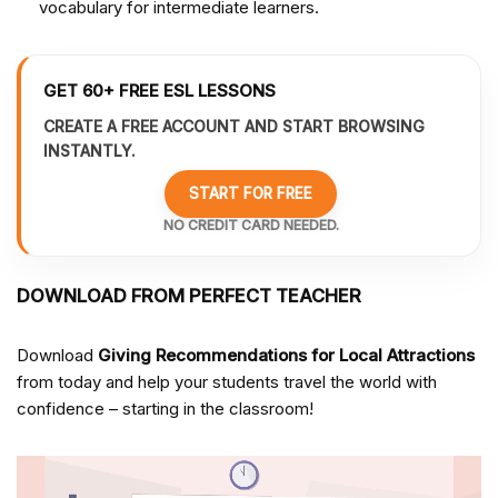
vocabulary for intermediate learners.
GET 60+ FREE ESL LESSONS
CREATE A FREE ACCOUNT AND START BROWSING
INSTANTLY.
START FOR FREE
NO CREDIT CARD NEEDED.
DOWNLOAD FROM PERFECT TEACHER
Download
Giving Recommendations for Local Attractions
from
today and help your students travel the world with
confidence – starting in the classroom!