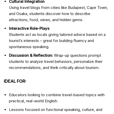
Cultural Integration
Using travel blogs from cities like Budapest, Cape Town,
and Osaka, students discover how to describe
attractions, food, views, and hidden gems.
Interactive Role-Plays
Students act as locals giving tailored advice based on a
tourist’s interests – great for building fluency and
spontaneous speaking.
Discussion & Reflection:
Wrap-up questions prompt
students to analyze travel behaviors, personalize their
recommendations, and think critically about tourism.
IDEAL FOR:
Educators looking to combine travel-based topics with
practical, real-world English.
Lessons focused on functional speaking, culture, and