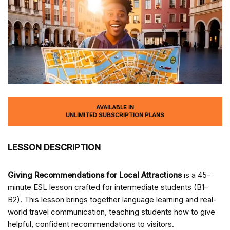
AVAILABLE IN
UNLIMITED SUBSCRIPTION PLANS
LESSON DESCRIPTION
Giving Recommendations for Local Attractions
is a 45-
minute ESL lesson crafted for intermediate students (B1–
B2). This lesson brings together language learning and real-
world travel communication, teaching students how to give
helpful, confident recommendations to visitors.