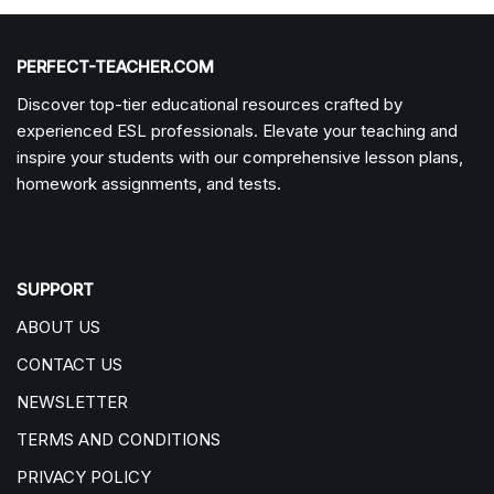
PERFECT-TEACHER.COM
Discover top-tier educational resources crafted by
experienced ESL professionals. Elevate your teaching and
inspire your students with our comprehensive lesson plans,
homework assignments, and tests.
SUPPORT
ABOUT US
CONTACT US
NEWSLETTER
TERMS AND CONDITIONS
PRIVACY POLICY