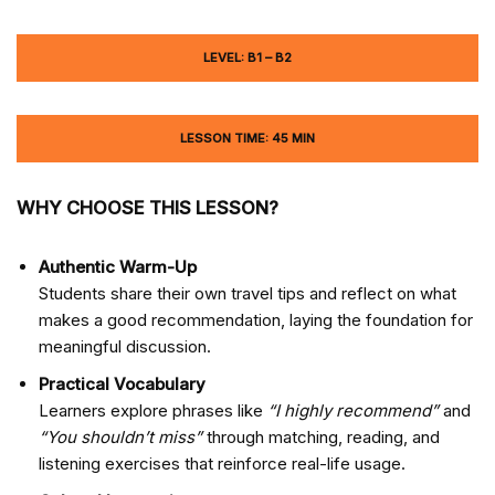
LEVEL: B1 – B2
LESSON TIME: 45 MIN
WHY CHOOSE THIS LESSON?
Authentic Warm-Up
Students share their own travel tips and reflect on what
makes a good recommendation, laying the foundation for
meaningful discussion.
Practical Vocabulary
Learners explore phrases like
“I highly recommend”
and
“You shouldn’t miss”
through matching, reading, and
listening exercises that reinforce real-life usage.