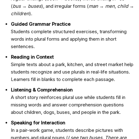
(
bus → buses
), and irregular forms (
man → men, child →
children
).
Guided Grammar Practice
Students complete structured exercises, transforming
words into plural forms and applying them in short
sentences.
Reading in Context
Simple texts about a park, kitchen, and street market help
students recognize and use plurals in real-life situations.
Learners fill in blanks to complete each passage.
Listening & Comprehension
A short story reinforces plural use while students fill in
missing words and answer comprehension questions
about children, dogs, buses, and people in the park.
Speaking for Interaction
In a pair-work game, students describe pictures with
numbers and plural nouns (
I see two buses. There are