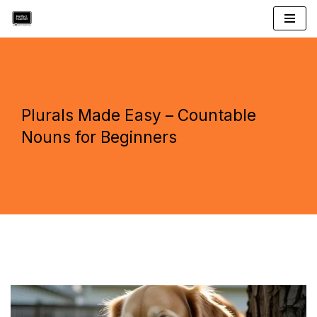
Skip
to
content
Plurals Made Easy – Countable
Nouns for Beginners