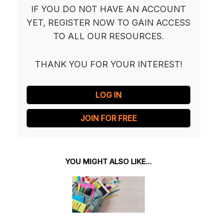
IF YOU DO NOT HAVE AN ACCOUNT
YET, REGISTER NOW TO GAIN ACCESS
TO ALL OUR RESOURCES.
THANK YOU FOR YOUR INTEREST!
LOG IN
JOIN FOR FREE
YOU MIGHT ALSO LIKE...