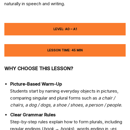
naturally in speech and writing.
LEVEL: A0 – A1
LESSON TIME: 45 MIN
WHY CHOOSE THIS LESSON?
Picture-Based Warm-Up
Students start by naming everyday objects in pictures,
comparing singular and plural forms such as
a chair /
chairs, a dog / dogs, a shoe / shoes, a person / people
.
Clear Grammar Rules
Step-by-step rules explain how to form plurals, including
regular endings (
book → books
), words ending in
-es