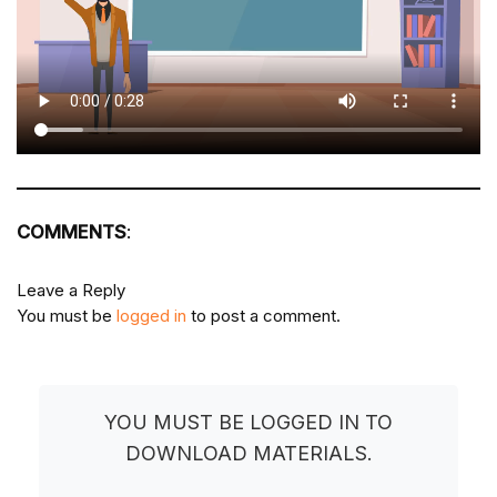
COMMENTS
:
Leave a Reply
You must be
logged in
to post a comment.
YOU MUST BE LOGGED IN TO
DOWNLOAD MATERIALS.