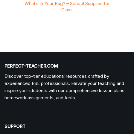
ies for
What’s in Your Bag? – School Supplies for
What’s
Class
PERFECT-TEACHER.COM
Discover top-tier educational resources crafted by
experienced ESL professionals. Elevate your teaching and
inspire your students with our comprehensive lesson plans,
homework assignments, and tests.
SUPPORT