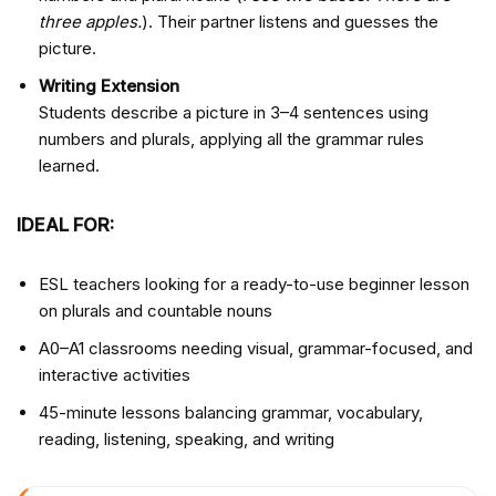
three apples.
). Their partner listens and guesses the
picture.
Writing Extension
Students describe a picture in 3–4 sentences using
numbers and plurals, applying all the grammar rules
learned.
IDEAL FOR:
ESL teachers looking for a ready-to-use beginner lesson
on plurals and countable nouns
A0–A1 classrooms needing visual, grammar-focused, and
interactive activities
45-minute lessons balancing grammar, vocabulary,
reading, listening, speaking, and writing