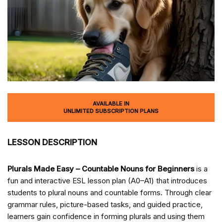
AVAILABLE IN
UNLIMITED SUBSCRIPTION PLANS
LESSON DESCRIPTION
Plurals Made Easy – Countable Nouns for Beginners
is a
fun and interactive ESL lesson plan (A0–A1) that introduces
students to plural nouns and countable forms. Through clear
grammar rules, picture-based tasks, and guided practice,
learners gain confidence in forming plurals and using them