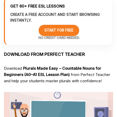
GET 60+ FREE ESL LESSONS
CREATE A FREE ACCOUNT AND START BROWSING
INSTANTLY.
START FOR FREE
NO CREDIT CARD NEEDED.
DOWNLOAD FROM PERFECT TEACHER
Download
Plurals Made Easy – Countable Nouns for
Beginners (A0–A1 ESL Lesson Plan)
from Perfect Teacher
and help your students master plurals with confidence!