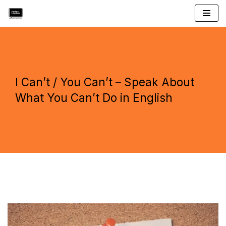
Skip
to
content
I Can’t / You Can’t – Speak About
What You Can’t Do in English