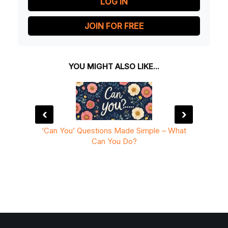
LOG IN
JOIN FOR FREE
YOU MIGHT ALSO LIKE...
‹
›
Simple
‘Can You’ Questions Made Simple – What
I Can
Can You Do?