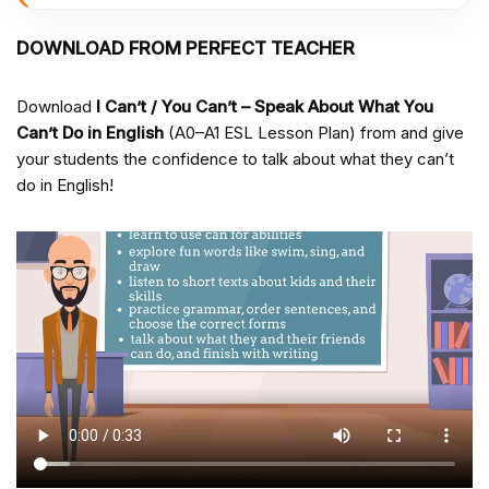
DOWNLOAD FROM PERFECT TEACHER
Download
I Can’t / You Can’t – Speak About What You
Can’t Do in English
(A0–A1 ESL Lesson Plan) from
and give
your students the confidence to talk about what they can’t
do in English!