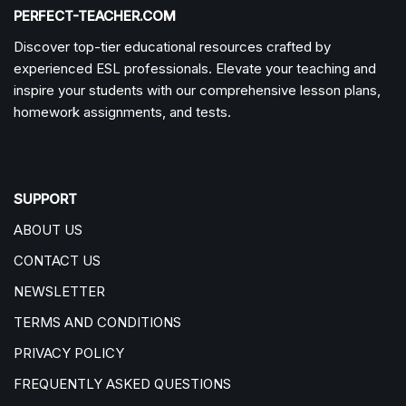
PERFECT-TEACHER.COM
Discover top-tier educational resources crafted by
experienced ESL professionals. Elevate your teaching and
inspire your students with our comprehensive lesson plans,
homework assignments, and tests.
SUPPORT
ABOUT US
CONTACT US
NEWSLETTER
TERMS AND CONDITIONS
PRIVACY POLICY
FREQUENTLY ASKED QUESTIONS