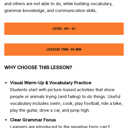
and others are not able to do, while building vocabulary,
grammar knowledge, and communication skills.
LEVEL: A0 – A
1
LESSON TIME: 45 MIN
WHY CHOOSE THIS LESSON?
Visual Warm-Up & Vocabulary Practice
Students start with picture-based activities that show
people or animals trying (and failing) to do things. Useful
vocabulary includes swim, cook, play football, ride a bike,
play the guitar, drive a car, and jump high.
Clear Grammar Focus
Learners are introduced to the negative form
can’t