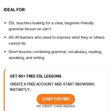
IDEAL FOR:
ESL teachers looking for a clear, beginner-friendly
grammar lesson on
can’t
A0–A1 learners who need to express what they or others
cannot do
Short lessons combining grammar, vocabulary, reading,
speaking, and writing
GET 60+ FREE ESL LESSONS
CREATE A FREE ACCOUNT AND START BROWSING
INSTANTLY.
START FOR FREE
NO CREDIT CARD NEEDED.