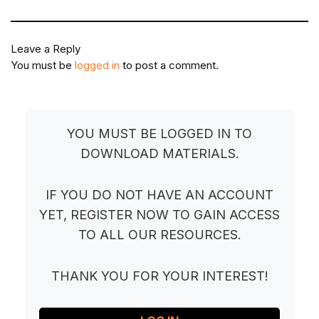
Leave a Reply
You must be
logged in
to post a comment.
YOU MUST BE LOGGED IN TO
DOWNLOAD MATERIALS.
IF YOU DO NOT HAVE AN ACCOUNT
YET, REGISTER NOW TO GAIN ACCESS
TO ALL OUR RESOURCES.
THANK YOU FOR YOUR INTEREST!