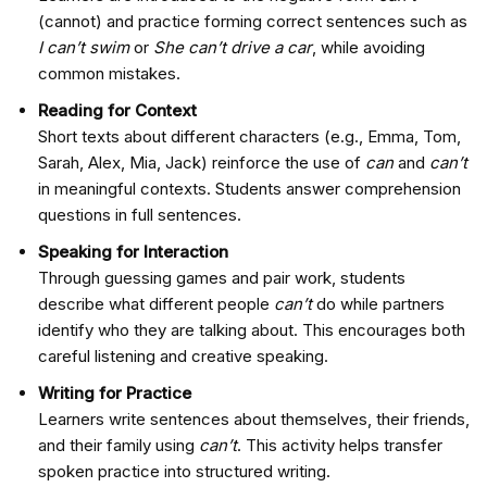
(cannot) and practice forming correct sentences such as
I can’t swim
or
She can’t drive a car
, while avoiding
common mistakes.
Reading for Context
Short texts about different characters (e.g., Emma, Tom,
Sarah, Alex, Mia, Jack) reinforce the use of
can
and
can’t
in meaningful contexts. Students answer comprehension
questions in full sentences.
Speaking for Interaction
Through guessing games and pair work, students
describe what different people
can’t
do while partners
identify who they are talking about. This encourages both
careful listening and creative speaking.
Writing for Practice
Learners write sentences about themselves, their friends,
and their family using
can’t
. This activity helps transfer
spoken practice into structured writing.