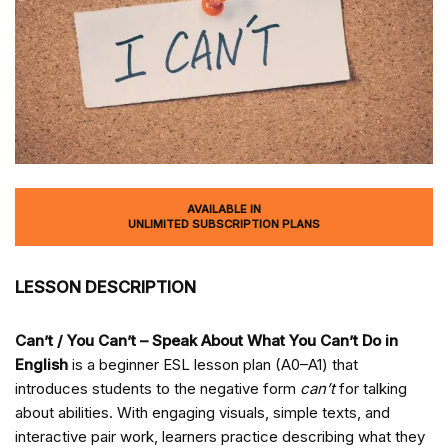
AVAILABLE IN
UNLIMITED SUBSCRIPTION PLANS
LESSON DESCRIPTION
Can’t / You Can’t – Speak About What You Can’t Do in
English
is a beginner ESL lesson plan (A0–A1) that
introduces students to the negative form
can’t
for talking
about abilities. With engaging visuals, simple texts, and
interactive pair work, learners practice describing what they