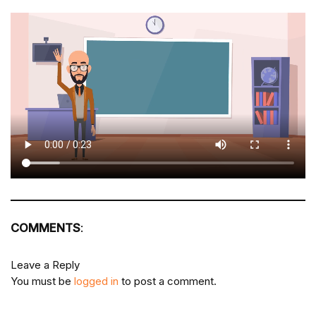
COMMENTS
:
Leave a Reply
You must be
logged in
to post a comment.