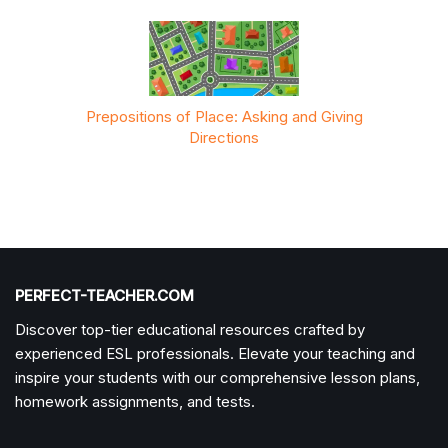
 Giving
Prepositions of Place: Asking and Giving
Prepos
Directions
PERFECT-TEACHER.COM
Discover top-tier educational resources crafted by
experienced ESL professionals. Elevate your teaching and
inspire your students with our comprehensive lesson plans,
homework assignments, and tests.