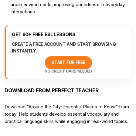
urban environments, improving confidence in everyday
interactions.
GET 60+ FREE ESL LESSONS
CREATE A FREE ACCOUNT AND START BROWSING
INSTANTLY.
START FOR FREE
NO CREDIT CARD NEEDED.
DOWNLOAD FROM PERFECT TEACHER
Download “Around the City: Essential Places to Know” from
today! Help students develop essential vocabulary and
practical language skills while engaging in real-world topics.