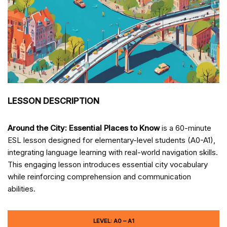
LESSON DESCRIPTION
Around the City: Essential Places to Know
is a 60-minute
ESL lesson designed for elementary-level students (A0-A1),
integrating language learning with real-world navigation skills.
This engaging lesson introduces essential city vocabulary
while reinforcing comprehension and communication
abilities.
LEVEL: A0 – A1