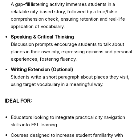
A gap-fill listening activity immerses students in a
relatable city-based story, followed by a true/false
comprehension check, ensuring retention and real-life
application of vocabulary.
Speaking & Critical Thinking
Discussion prompts encourage students to talk about
places in their own city, expressing opinions and personal
experiences, fostering fluency.
Writing Extension (Optional)
Students write a short paragraph about places they visit,
using target vocabulary in a meaningful way.
IDEAL FOR:
Educators looking to integrate practical city navigation
skills into ESL learning.
Courses designed to increase student familiarity with