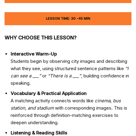
LESSON TIME: 30 -45 MIN
WHY CHOOSE THIS LESSON?
Interactive Warm-Up
Students begin by observing city images and describing
what they see, using structured sentence patterns like
“I
can see a ___”
or
“There is a ___”
, building confidence in
speaking.
Vocabulary & Practical Application
A matching activity connects words like
cinema, bus
station, and stadium
with corresponding images. This is
reinforced through definition-matching exercises to
deepen understanding.
Listening & Reading Skills