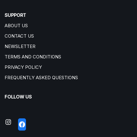
SUPPORT
ABOUT US
CONTACT US
NEWSLETTER
TERMS AND CONDITIONS
PRIVACY POLICY
FREQUENTLY ASKED QUESTIONS
FOLLOW US