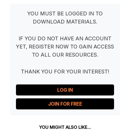
YOU MUST BE LOGGED IN TO
DOWNLOAD MATERIALS.
IF YOU DO NOT HAVE AN ACCOUNT
YET, REGISTER NOW TO GAIN ACCESS
TO ALL OUR RESOURCES.
THANK YOU FOR YOUR INTEREST!
LOG IN
JOIN FOR FREE
YOU MIGHT ALSO LIKE...