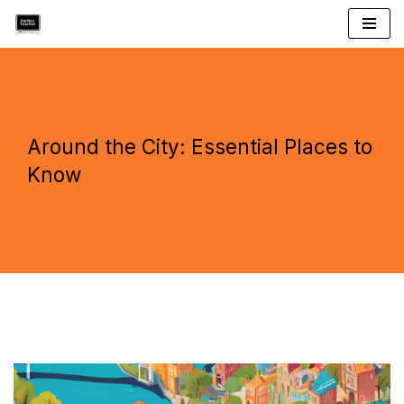
Skip
to
content
Around the City: Essential Places to
Know