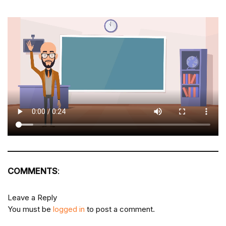
COMMENTS
:
Leave a Reply
You must be
logged in
to post a comment.