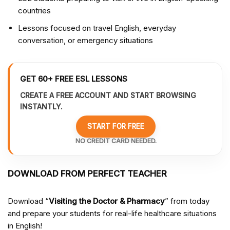
countries
Lessons focused on travel English, everyday
conversation, or emergency situations
GET 60+ FREE ESL LESSONS
CREATE A FREE ACCOUNT AND START BROWSING
INSTANTLY.
START FOR FREE
NO CREDIT CARD NEEDED.
DOWNLOAD FROM PERFECT TEACHER
Download “
Visiting the Doctor & Pharmacy
” from
today
and prepare your students for real-life healthcare situations
in English!