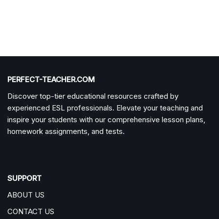
PERFECT-TEACHER.COM
Discover top-tier educational resources crafted by
experienced ESL professionals. Elevate your teaching and
inspire your students with our comprehensive lesson plans,
homework assignments, and tests.
SUPPORT
ABOUT US
CONTACT US