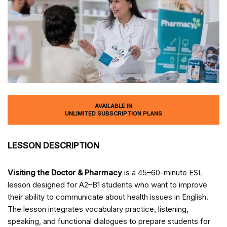
AVAILABLE IN
UNLIMITED SUBSCRIPTION PLANS
LESSON DESCRIPTION
Visiting the Doctor & Pharmacy
is a 45–60-minute ESL
lesson designed for A2–B1 students who want to improve
their ability to communicate about health issues in English.
The lesson integrates vocabulary practice, listening,
speaking, and functional dialogues to prepare students for