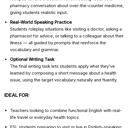
pharmacy conversation about over-the-counter medicine,
giving students realistic input.
Real-World Speaking Practice
Students roleplay situations like visiting a doctor, asking a
pharmacist for advice, or talking to a colleague about their
illness — all guided by prompts that reinforce the
vocabulary and grammar.
Optional Writing Task
The final writing task lets students apply what they’ve
learned by composing a short message about a health
issue, using the target vocabulary naturally and fluently.
IDEAL FOR:
Teachers looking to combine functional English with real-
life travel or everyday health topics
ESL students preparing to visit or live in English-speaking