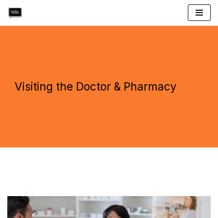
Skip
to
content
Visiting the Doctor & Pharmacy