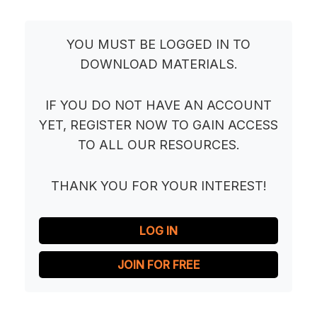
YOU MUST BE LOGGED IN TO
DOWNLOAD MATERIALS.
IF YOU DO NOT HAVE AN ACCOUNT
YET, REGISTER NOW TO GAIN ACCESS
TO ALL OUR RESOURCES.
THANK YOU FOR YOUR INTEREST!
LOG IN
JOIN FOR FREE