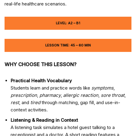
real-life healthcare scenarios.
LEVEL: A2 – B1
LESSON TIME: 45 – 60 MIN
WHY CHOOSE THIS LESSON?
Practical Health Vocabulary
Students learn and practice words like
symptoms
,
prescription
,
pharmacy
,
allergic reaction
,
sore throat
,
rest
, and
tired
through matching, gap fill, and use-in-
context activities.
Listening & Reading in Context
A listening task simulates a hotel guest talking to a
receptionist and a doctor. A short reading features a