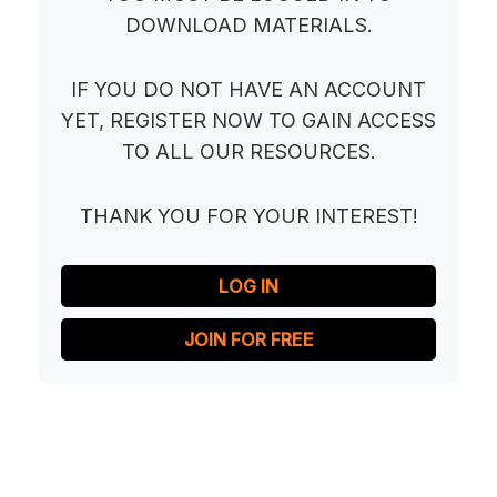
DOWNLOAD MATERIALS.
IF YOU DO NOT HAVE AN ACCOUNT
YET, REGISTER NOW TO GAIN ACCESS
TO ALL OUR RESOURCES.
THANK YOU FOR YOUR INTEREST!
LOG IN
JOIN FOR FREE