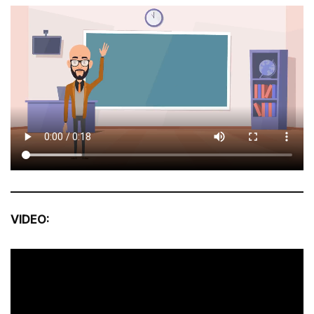
VIDEO: