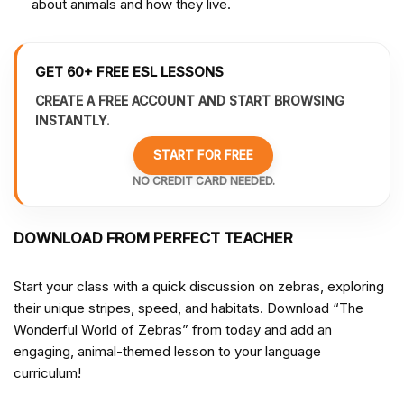
about animals and how they live.
GET 60+ FREE ESL LESSONS
CREATE A FREE ACCOUNT AND START BROWSING
INSTANTLY.
START FOR FREE
NO CREDIT CARD NEEDED.
DOWNLOAD FROM PERFECT TEACHER
Start your class with a quick discussion on zebras, exploring
their unique stripes, speed, and habitats. Download “The
Wonderful World of Zebras” from
today and add an
engaging, animal-themed lesson to your language
curriculum!