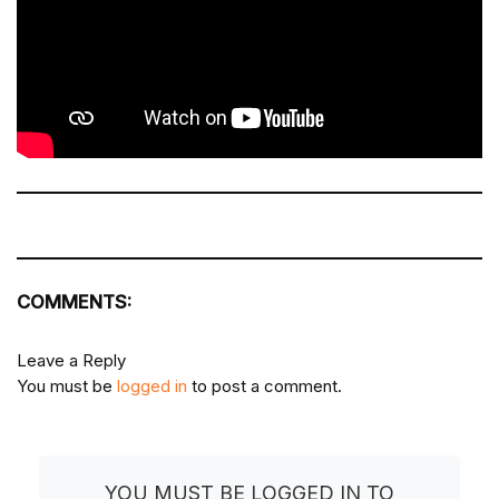
COMMENTS:
Leave a Reply
You must be
logged in
to post a comment.
YOU MUST BE LOGGED IN TO