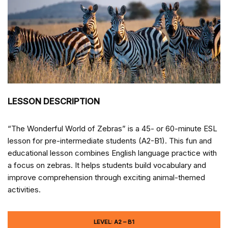
LESSON DESCRIPTION
“The Wonderful World of Zebras” is a 45- or 60-minute ESL
lesson for pre-intermediate students (A2-B1). This fun and
educational lesson combines English language practice with
a focus on zebras. It helps students build vocabulary and
improve comprehension through exciting animal-themed
activities.
LEVEL: A2 – B1