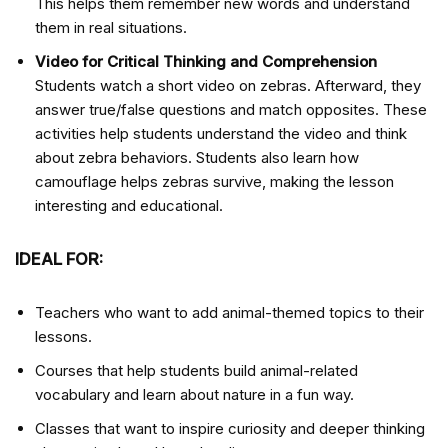
This helps them remember new words and understand
them in real situations.
Video for Critical Thinking and Comprehension
Students watch a short video on zebras. Afterward, they
answer true/false questions and match opposites. These
activities help students understand the video and think
about zebra behaviors. Students also learn how
camouflage helps zebras survive, making the lesson
interesting and educational.
IDEAL FOR:
Teachers who want to add animal-themed topics to their
lessons.
Courses that help students build animal-related
vocabulary and learn about nature in a fun way.
Classes that want to inspire curiosity and deeper thinking