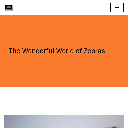
Skip
to
content
The Wonderful World of Zebras