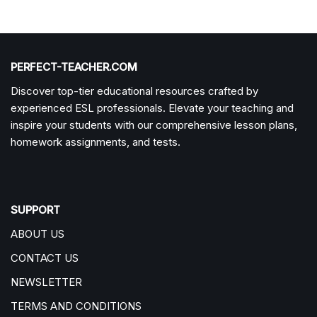
PERFECT-TEACHER.COM
Discover top-tier educational resources crafted by
experienced ESL professionals. Elevate your teaching and
inspire your students with our comprehensive lesson plans,
homework assignments, and tests.
SUPPORT
ABOUT US
CONTACT US
NEWSLETTER
TERMS AND CONDITIONS