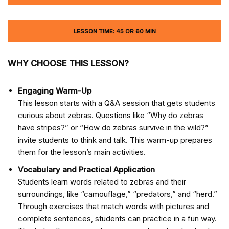
LESSON TIME: 45 OR 60 MIN
WHY CHOOSE THIS LESSON?
Engaging Warm-Up
This lesson starts with a Q&A session that gets students
curious about zebras. Questions like “Why do zebras
have stripes?” or “How do zebras survive in the wild?”
invite students to think and talk. This warm-up prepares
them for the lesson’s main activities.
Vocabulary and Practical Application
Students learn words related to zebras and their
surroundings, like “camouflage,” “predators,” and “herd.”
Through exercises that match words with pictures and
complete sentences, students can practice in a fun way.