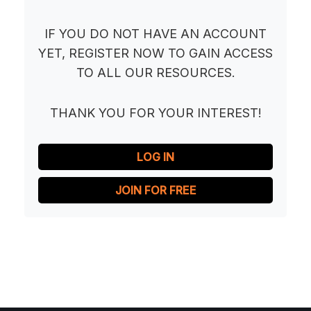
IF YOU DO NOT HAVE AN ACCOUNT
YET, REGISTER NOW TO GAIN ACCESS
TO ALL OUR RESOURCES.
THANK YOU FOR YOUR INTEREST!
LOG IN
JOIN FOR FREE