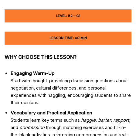
LEVEL: B2 – C1
LESSON TIME: 60 MIN
WHY CHOOSE THIS LESSON?
Engaging Warm-Up
Start with thought-provoking discussion questions about
negotiation, cultural differences, and personal
experiences with haggling, encouraging students to share
their opinions.
Vocabulary and Practical Application
Students learn key terms such as
haggle, barter, rapport,
and
concession
through matching exercises and fill-in-
the-blank activities, reinforcing comprehension and real-