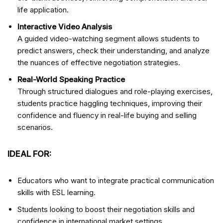
life application.
Interactive Video Analysis
A guided video-watching segment allows students to
predict answers, check their understanding, and analyze
the nuances of effective negotiation strategies.
Real-World Speaking Practice
Through structured dialogues and role-playing exercises,
students practice haggling techniques, improving their
confidence and fluency in real-life buying and selling
scenarios.
IDEAL FOR:
Educators who want to integrate practical communication
skills with ESL learning.
Students looking to boost their negotiation skills and
confidence in international market settings.