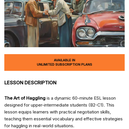
AVAILABLE IN
UNLIMITED SUBSCRIPTION PLANS
LESSON DESCRIPTION
The Art of Haggling
is a dynamic 60-minute ESL lesson
designed for upper-intermediate students (B2-C1). This
lesson equips learners with practical negotiation skills,
teaching them essential vocabulary and effective strategies
for haggling in real-world situations.