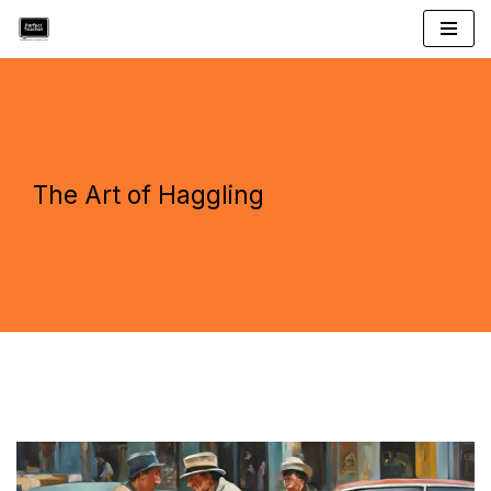
Skip
to
content
The Art of Haggling