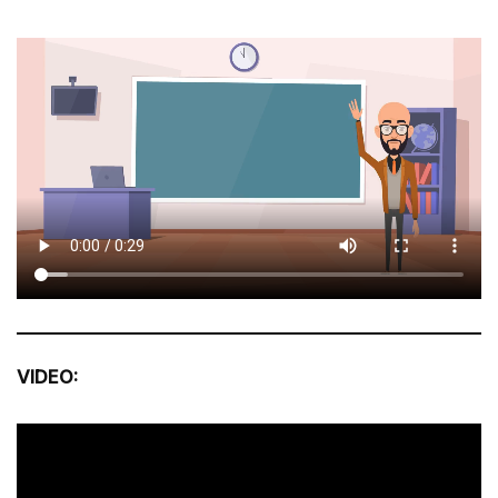
VIDEO: