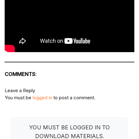
COMMENTS
:
Leave a Reply
You must be
logged in
to post a comment.
YOU MUST BE LOGGED IN TO
DOWNLOAD MATERIALS.