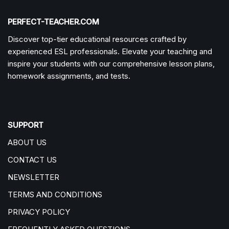
PERFECT-TEACHER.COM
Discover top-tier educational resources crafted by
experienced ESL professionals. Elevate your teaching and
inspire your students with our comprehensive lesson plans,
homework assignments, and tests.
SUPPORT
ABOUT US
CONTACT US
NEWSLETTER
TERMS AND CONDITIONS
PRIVACY POLICY