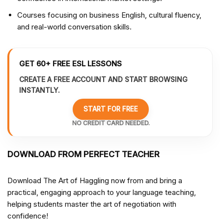
Courses focusing on business English, cultural fluency,
and real-world conversation skills.
GET 60+ FREE ESL LESSONS
CREATE A FREE ACCOUNT AND START BROWSING
INSTANTLY.
START FOR FREE
NO CREDIT CARD NEEDED.
DOWNLOAD FROM PERFECT TEACHER
Download The Art of Haggling now from
and bring a
practical, engaging approach to your language teaching,
helping students master the art of negotiation with
confidence!