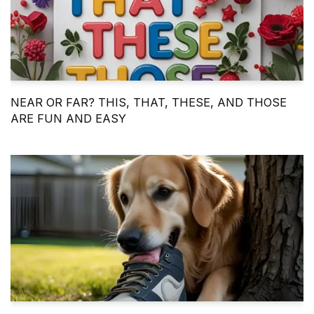
NEAR OR FAR? THIS, THAT, THESE, AND THOSE
ARE FUN AND EASY