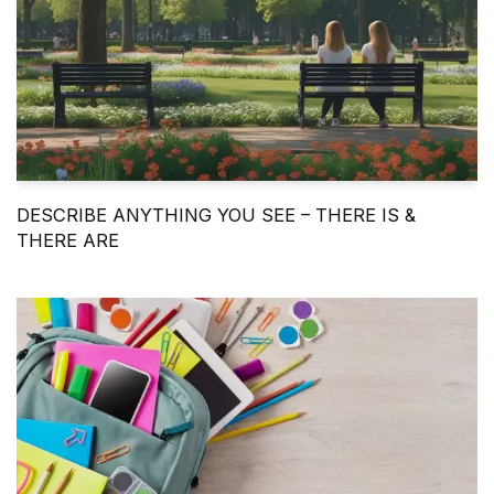
DESCRIBE ANYTHING YOU SEE – THERE IS &
THERE ARE