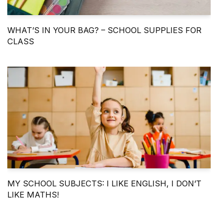
WHAT’S IN YOUR BAG? – SCHOOL SUPPLIES FOR
CLASS
MY SCHOOL SUBJECTS: I LIKE ENGLISH, I DON’T
LIKE MATHS!