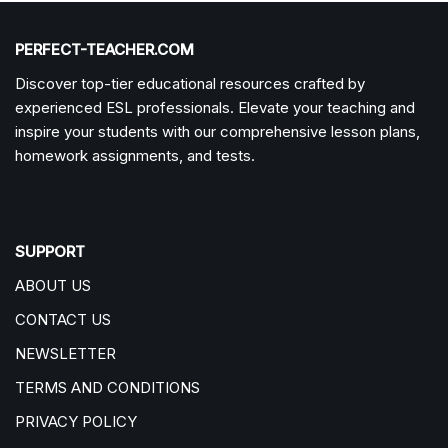
PERFECT-TEACHER.COM
Discover top-tier educational resources crafted by
experienced ESL professionals. Elevate your teaching and
inspire your students with our comprehensive lesson plans,
homework assignments, and tests.
SUPPORT
ABOUT US
CONTACT US
NEWSLETTER
TERMS AND CONDITIONS
PRIVACY POLICY