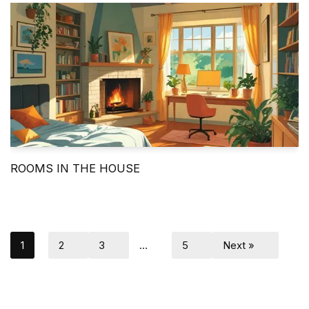
ROOMS IN THE HOUSE
1
2
3
…
5
Next »