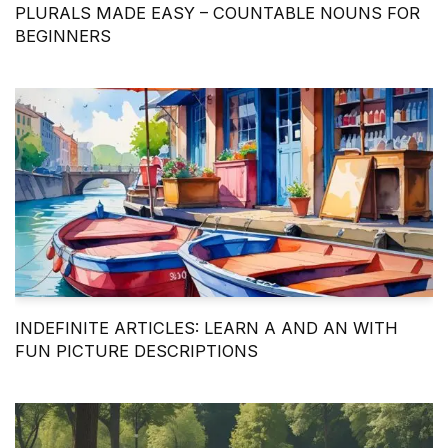
PLURALS MADE EASY – COUNTABLE NOUNS FOR
BEGINNERS
INDEFINITE ARTICLES: LEARN A AND AN WITH
FUN PICTURE DESCRIPTIONS