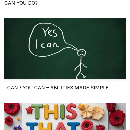
CAN YOU DO?
I CAN / YOU CAN – ABILITIES MADE SIMPLE