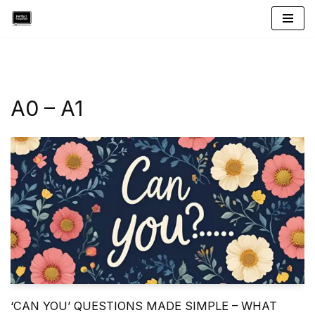
Skip
to
content
A0 – A1
‘CAN YOU’ QUESTIONS MADE SIMPLE – WHAT