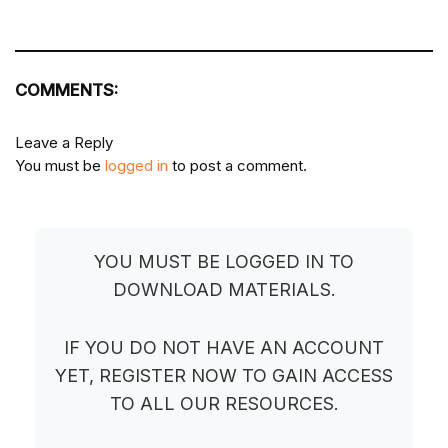
COMMENTS:
Leave a Reply
You must be
logged in
to post a comment.
YOU MUST BE LOGGED IN TO
DOWNLOAD MATERIALS.
IF YOU DO NOT HAVE AN ACCOUNT
YET, REGISTER NOW TO GAIN ACCESS
TO ALL OUR RESOURCES.