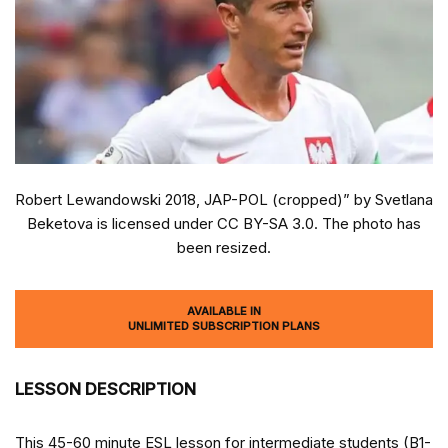
Robert Lewandowski 2018, JAP-POL (cropped)” by Svetlana
Beketova is licensed under CC BY-SA 3.0. The photo has
been resized.
AVAILABLE IN
UNLIMITED SUBSCRIPTION PLANS
LESSON DESCRIPTION
This 45-60 minute ESL lesson for intermediate students (B1-