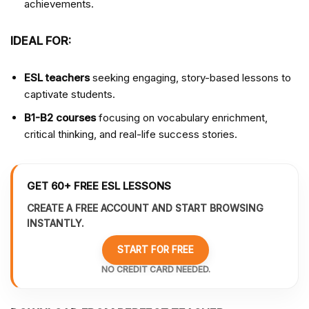
achievements.
IDEAL FOR:
ESL teachers
seeking engaging, story-based lessons to
captivate students.
B1-B2 courses
focusing on vocabulary enrichment,
critical thinking, and real-life success stories.
GET 60+ FREE ESL LESSONS
CREATE A FREE ACCOUNT AND START BROWSING
INSTANTLY.
START FOR FREE
NO CREDIT CARD NEEDED.