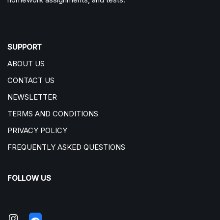
SUPPORT
ABOUT US
CONTACT US
NEWSLETTER
TERMS AND CONDITIONS
PRIVACY POLICY
FREQUENTLY ASKED QUESTIONS
FOLLOW US