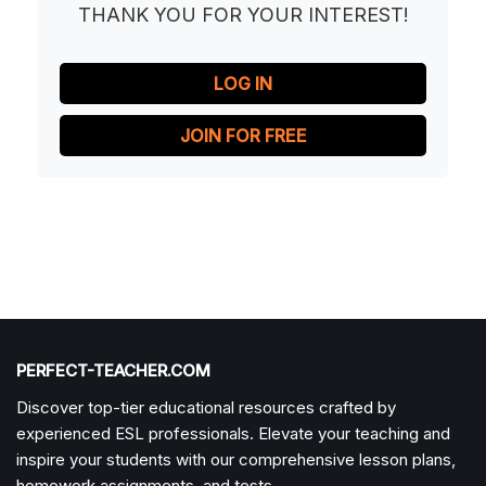
THANK YOU FOR YOUR INTEREST!
LOG IN
JOIN FOR FREE
PERFECT-TEACHER.COM
Discover top-tier educational resources crafted by
experienced ESL professionals. Elevate your teaching and
inspire your students with our comprehensive lesson plans,
homework assignments, and tests.