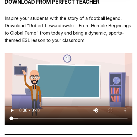
DOWNLOAD FROM PERFECT TEACHER
Inspire your students with the story of a football legend.
Download “Robert Lewandowski – From Humble Beginnings
to Global Fame” from
today and bring a dynamic, sports-
themed ESL lesson to your classroom.