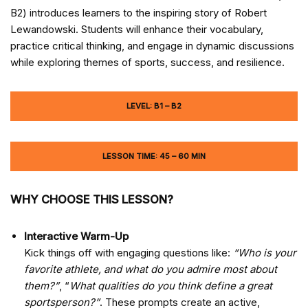
B2) introduces learners to the inspiring story of Robert
Lewandowski. Students will enhance their vocabulary,
practice critical thinking, and engage in dynamic discussions
while exploring themes of sports, success, and resilience.
LEVEL: B1 – B2
LESSON TIME: 45 – 60 MIN
WHY CHOOSE THIS LESSON?
Interactive Warm-Up
Kick things off with engaging questions like:
“Who is your
favorite athlete, and what do you admire most about
them?”
, “
What qualities do you think define a great
sportsperson?”
. These prompts create an active,