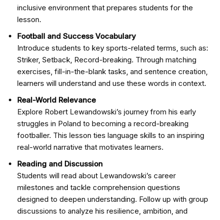
inclusive environment that prepares students for the
lesson.
Football and Success Vocabulary
Introduce students to key sports-related terms, such as:
Striker, Setback, Record-breaking. Through matching
exercises, fill-in-the-blank tasks, and sentence creation,
learners will understand and use these words in context.
Real-World Relevance
Explore Robert Lewandowski’s journey from his early
struggles in Poland to becoming a record-breaking
footballer. This lesson ties language skills to an inspiring
real-world narrative that motivates learners.
Reading and Discussion
Students will read about Lewandowski’s career
milestones and tackle comprehension questions
designed to deepen understanding. Follow up with group
discussions to analyze his resilience, ambition, and