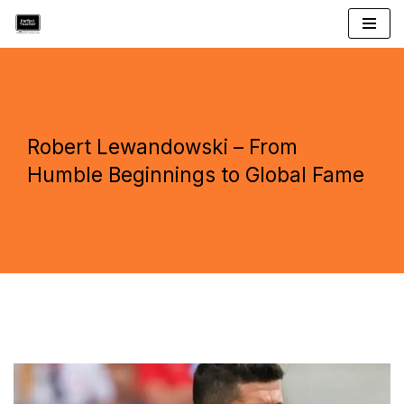
Skip
to
content
Robert Lewandowski – From
Humble Beginnings to Global Fame