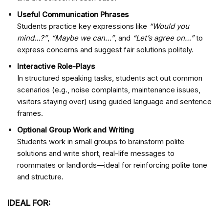
Useful Communication Phrases
Students practice key expressions like
“Would you
mind…?”
,
“Maybe we can…”
, and
“Let’s agree on…”
to
express concerns and suggest fair solutions politely.
Interactive Role-Plays
In structured speaking tasks, students act out common
scenarios (e.g., noise complaints, maintenance issues,
visitors staying over) using guided language and sentence
frames.
Optional Group Work and Writing
Students work in small groups to brainstorm polite
solutions and write short, real-life messages to
roommates or landlords—ideal for reinforcing polite tone
and structure.
IDEAL FOR: