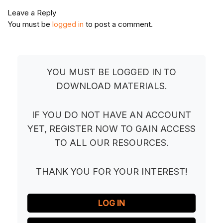
Leave a Reply
You must be
logged in
to post a comment.
YOU MUST BE LOGGED IN TO
DOWNLOAD MATERIALS.
IF YOU DO NOT HAVE AN ACCOUNT
YET, REGISTER NOW TO GAIN ACCESS
TO ALL OUR RESOURCES.
THANK YOU FOR YOUR INTEREST!
LOG IN