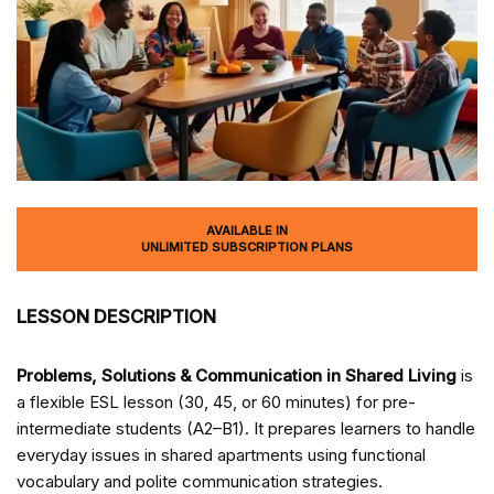
AVAILABLE IN
UNLIMITED SUBSCRIPTION PLANS
LESSON DESCRIPTION
Problems, Solutions & Communication in Shared Living
is
a flexible ESL lesson (30, 45, or 60 minutes) for pre-
intermediate students (A2–B1). It prepares learners to handle
everyday issues in shared apartments using functional
vocabulary and polite communication strategies.