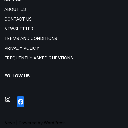
ABOUT US
CONTACT US
NEWSLETTER
TERMS AND CONDITIONS
PRIVACY POLICY
FREQUENTLY ASKED QUESTIONS
FOLLOW US
Neve
| Powered by
WordPress