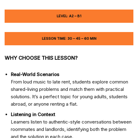
LEVEL: A2 – B1
LESSON TIME: 30 – 45 – 60 MIN
WHY CHOOSE THIS LESSON?
Real-World Scenarios
From loud music to late rent, students explore common
shared-living problems and match them with practical
solutions. It’s a perfect topic for young adults, students
abroad, or anyone renting a flat.
Listening in Context
Learners listen to authentic-style conversations between
roommates and landlords, identifying both the problem
and the solution in each case.