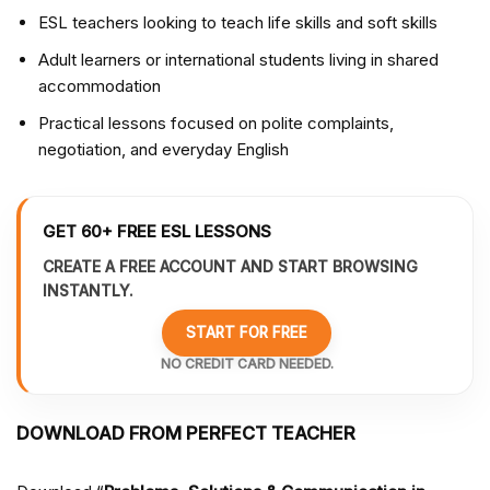
ESL teachers looking to teach life skills and soft skills
Adult learners or international students living in shared
accommodation
Practical lessons focused on polite complaints,
negotiation, and everyday English
GET 60+ FREE ESL LESSONS
CREATE A FREE ACCOUNT AND START BROWSING
INSTANTLY.
START FOR FREE
NO CREDIT CARD NEEDED.
DOWNLOAD FROM PERFECT TEACHER