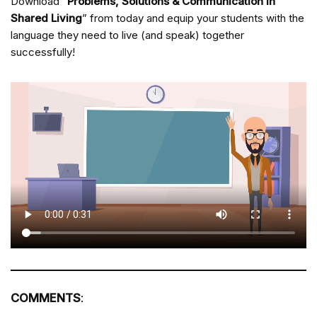
Download “
Problems, Solutions & Communication in
Shared Living
” from
today and equip your students with the
language they need to live (and speak) together
successfully!
COMMENTS
: