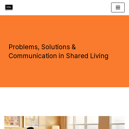
Skip
to
content
Problems, Solutions &
Communication in Shared Living