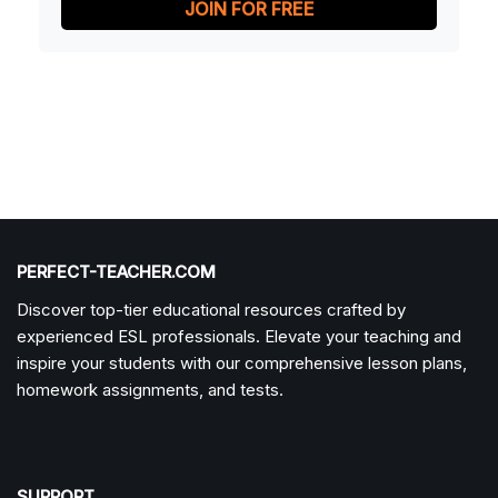
JOIN FOR FREE
PERFECT-TEACHER.COM
Discover top-tier educational resources crafted by
experienced ESL professionals. Elevate your teaching and
inspire your students with our comprehensive lesson plans,
homework assignments, and tests.
SUPPORT