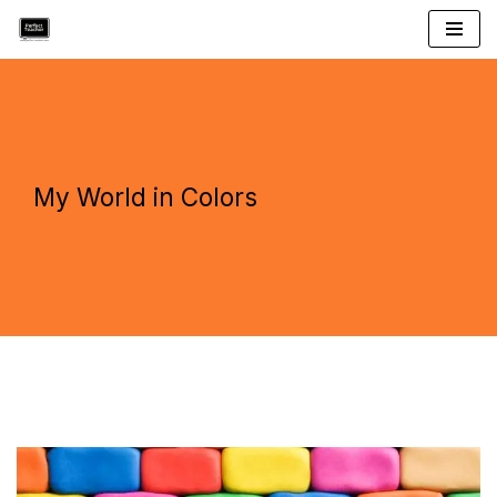
Skip
to
content
My World in Colors