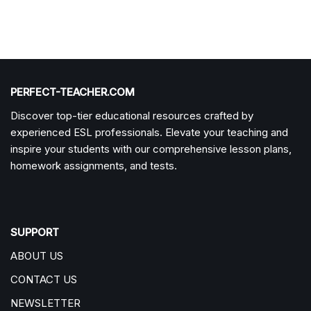
PERFECT-TEACHER.COM
Discover top-tier educational resources crafted by
experienced ESL professionals. Elevate your teaching and
inspire your students with our comprehensive lesson plans,
homework assignments, and tests.
SUPPORT
ABOUT US
CONTACT US
NEWSLETTER