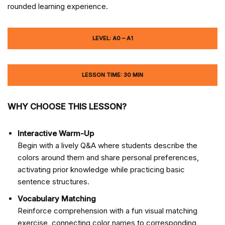
rounded learning experience.
LEVEL: A0 – A1
LESSON TIME: 30 MIN
WHY CHOOSE THIS LESSON?
Interactive Warm-Up
Begin with a lively Q&A where students describe the
colors around them and share personal preferences,
activating prior knowledge while practicing basic
sentence structures.
Vocabulary Matching
Reinforce comprehension with a fun visual matching
exercise, connecting color names to corresponding