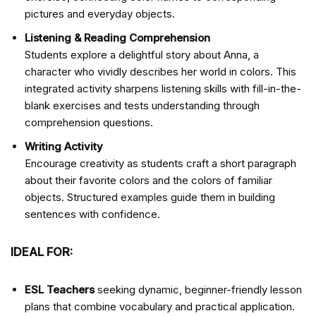
pictures and everyday objects.
Listening & Reading Comprehension
Students explore a delightful story about Anna, a
character who vividly describes her world in colors. This
integrated activity sharpens listening skills with fill-in-the-
blank exercises and tests understanding through
comprehension questions.
Writing Activity
Encourage creativity as students craft a short paragraph
about their favorite colors and the colors of familiar
objects. Structured examples guide them in building
sentences with confidence.
IDEAL FOR:
ESL Teachers
seeking dynamic, beginner-friendly lesson
plans that combine vocabulary and practical application.