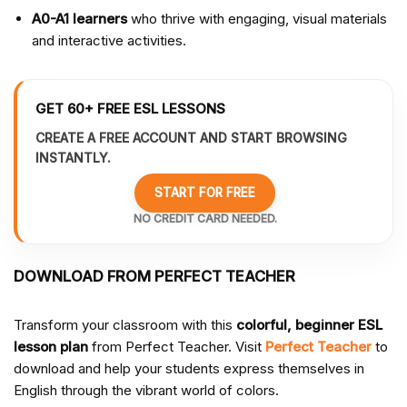
A0-A1 learners
who thrive with engaging, visual materials
and interactive activities.
GET 60+ FREE ESL LESSONS
CREATE A FREE ACCOUNT AND START BROWSING
INSTANTLY.
START FOR FREE
NO CREDIT CARD NEEDED.
DOWNLOAD FROM PERFECT TEACHER
Transform your classroom with this
colorful, beginner ESL
lesson plan
from Perfect Teacher. Visit
Perfect Teacher
to
download and help your students express themselves in
English through the vibrant world of colors.