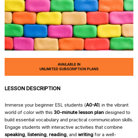
AVAILABLE IN
UNLIMITED SUBSCRIPTION PLANS
LESSON DESCRIPTION
Immerse your beginner ESL students (
A0-A1
) in the vibrant
world of color with this
30-minute lesson plan
designed to
build essential vocabulary and practical communication skills.
Engage students with interactive activities that combine
speaking
,
listening
,
reading
, and
writing
for a well-