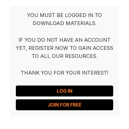
YOU MUST BE LOGGED IN TO
DOWNLOAD MATERIALS.
IF YOU DO NOT HAVE AN ACCOUNT
YET, REGISTER NOW TO GAIN ACCESS
TO ALL OUR RESOURCES.
THANK YOU FOR YOUR INTEREST!
LOG IN
JOIN FOR FREE