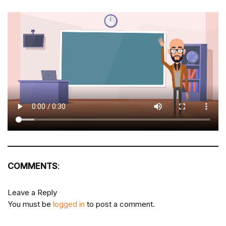
COMMENTS
:
Leave a Reply
You must be
logged in
to post a comment.