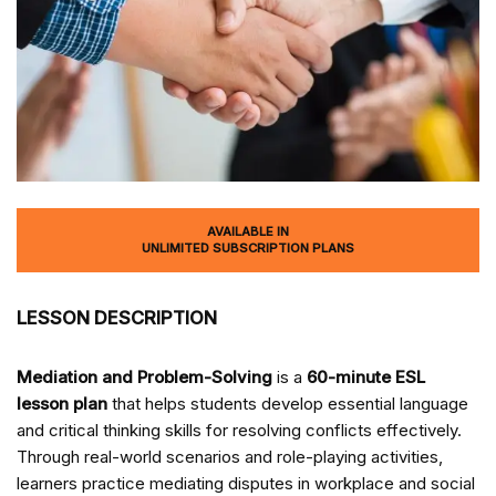
AVAILABLE IN
UNLIMITED SUBSCRIPTION PLANS
LESSON DESCRIPTION
Mediation and Problem-Solving
is a
60-minute ESL
lesson plan
that helps students develop essential language
and critical thinking skills for resolving conflicts effectively.
Through real-world scenarios and role-playing activities,
learners practice mediating disputes in workplace and social