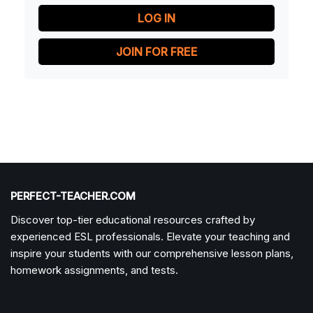
LOG IN
JOIN FOR FREE
PERFECT-TEACHER.COM
Discover top-tier educational resources crafted by
experienced ESL professionals. Elevate your teaching and
inspire your students with our comprehensive lesson plans,
homework assignments, and tests.