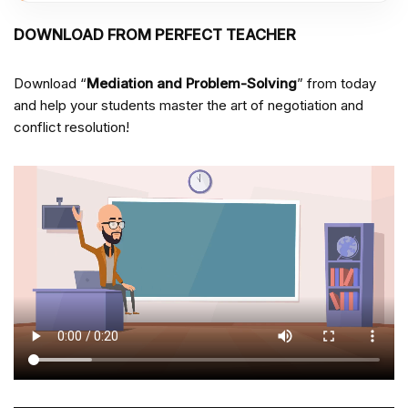
DOWNLOAD FROM PERFECT TEACHER
Download “
Mediation and Problem-Solving
” from
today
and help your students master the art of negotiation and
conflict resolution!