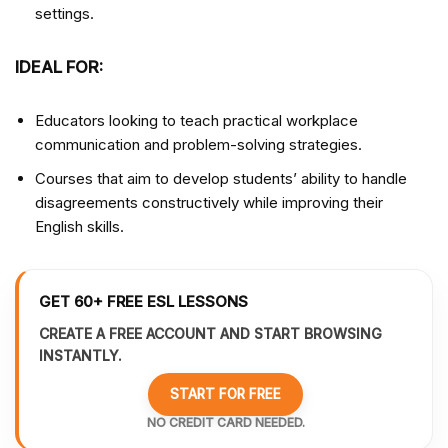
settings.
IDEAL FOR:
Educators looking to teach practical workplace
communication and problem-solving strategies.
Courses that aim to develop students’ ability to handle
disagreements constructively while improving their
English skills.
GET 60+ FREE ESL LESSONS
CREATE A FREE ACCOUNT AND START BROWSING
INSTANTLY.
START FOR FREE
NO CREDIT CARD NEEDED.