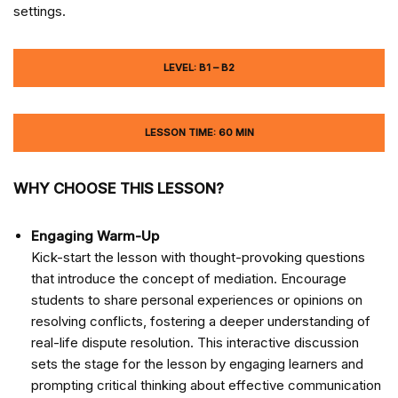
settings.
LEVEL: B1 – B2
LESSON TIME: 60 MIN
WHY CHOOSE THIS LESSON?
Engaging Warm-Up
Kick-start the lesson with thought-provoking questions
that introduce the concept of mediation. Encourage
students to share personal experiences or opinions on
resolving conflicts, fostering a deeper understanding of
real-life dispute resolution. This interactive discussion
sets the stage for the lesson by engaging learners and
prompting critical thinking about effective communication