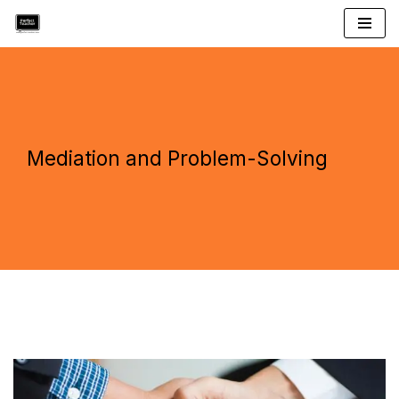
Skip
to
content
Mediation and Problem-Solving