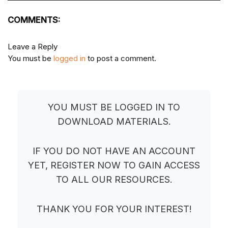
COMMENTS:
Leave a Reply
You must be
logged in
to post a comment.
YOU MUST BE LOGGED IN TO
DOWNLOAD MATERIALS.
IF YOU DO NOT HAVE AN ACCOUNT
YET, REGISTER NOW TO GAIN ACCESS
TO ALL OUR RESOURCES.
THANK YOU FOR YOUR INTEREST!