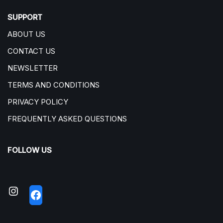
SUPPORT
ABOUT US
CONTACT US
NEWSLETTER
TERMS AND CONDITIONS
PRIVACY POLICY
FREQUENTLY ASKED QUESTIONS
FOLLOW US