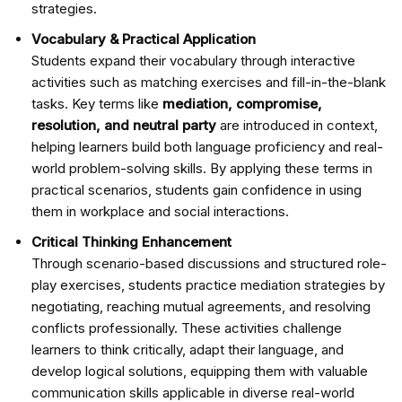
strategies.
Vocabulary & Practical Application
Students expand their vocabulary through interactive
activities such as matching exercises and fill-in-the-blank
tasks. Key terms like
mediation, compromise,
resolution, and neutral party
are introduced in context,
helping learners build both language proficiency and real-
world problem-solving skills. By applying these terms in
practical scenarios, students gain confidence in using
them in workplace and social interactions.
Critical Thinking Enhancement
Through scenario-based discussions and structured role-
play exercises, students practice mediation strategies by
negotiating, reaching mutual agreements, and resolving
conflicts professionally. These activities challenge
learners to think critically, adapt their language, and
develop logical solutions, equipping them with valuable
communication skills applicable in diverse real-world