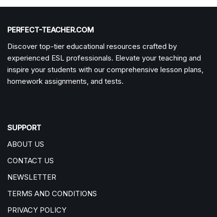
PERFECT-TEACHER.COM
Discover top-tier educational resources crafted by
experienced ESL professionals. Elevate your teaching and
inspire your students with our comprehensive lesson plans,
homework assignments, and tests.
SUPPORT
ABOUT US
CONTACT US
NEWSLETTER
TERMS AND CONDITIONS
PRIVACY POLICY