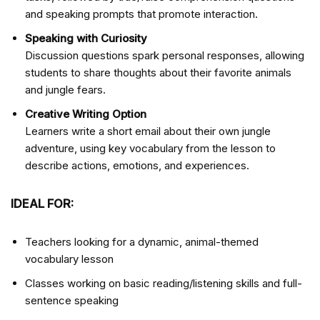
and speaking prompts that promote interaction.
Speaking with Curiosity
Discussion questions spark personal responses, allowing
students to share thoughts about their favorite animals
and jungle fears.
Creative Writing Option
Learners write a short email about their own jungle
adventure, using key vocabulary from the lesson to
describe actions, emotions, and experiences.
IDEAL FOR:
Teachers looking for a dynamic, animal-themed
vocabulary lesson
Classes working on basic reading/listening skills and full-
sentence speaking