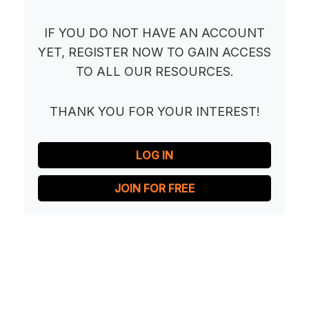
IF YOU DO NOT HAVE AN ACCOUNT
YET, REGISTER NOW TO GAIN ACCESS
TO ALL OUR RESOURCES.
THANK YOU FOR YOUR INTEREST!
LOG IN
JOIN FOR FREE