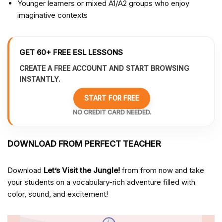
Younger learners or mixed A1/A2 groups who enjoy
imaginative contexts
GET 60+ FREE ESL LESSONS
CREATE A FREE ACCOUNT AND START BROWSING
INSTANTLY.
START FOR FREE
NO CREDIT CARD NEEDED.
DOWNLOAD FROM PERFECT TEACHER
Download
Let’s Visit the Jungle!
from from
now and take
your students on a vocabulary-rich adventure filled with
color, sound, and excitement!