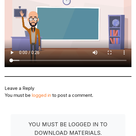
Leave a Reply
You must be
logged in
to post a comment.
YOU MUST BE LOGGED IN TO
DOWNLOAD MATERIALS.