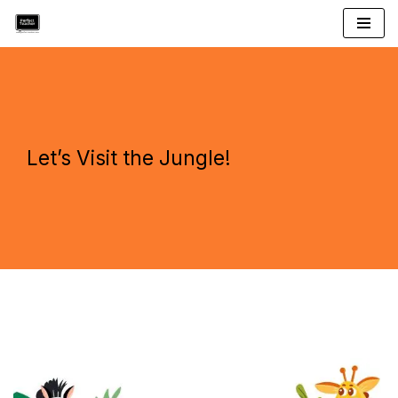
Skip
to
content
Let’s Visit the Jungle!