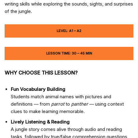
writing skills while exploring the sounds, sights, and surprises
of the jungle.
LEVEL: A1 – A2
LESSON TIME: 30 – 45 MIN
WHY CHOOSE THIS LESSON?
Fun Vocabulary Building
Students match animal names with pictures and
definitions — from
parrot
to
panther
— using context
clues to make learning memorable.
Lively Listening & Reading
A jungle story comes alive through audio and reading
tasks, followed by true/false comprehension questions