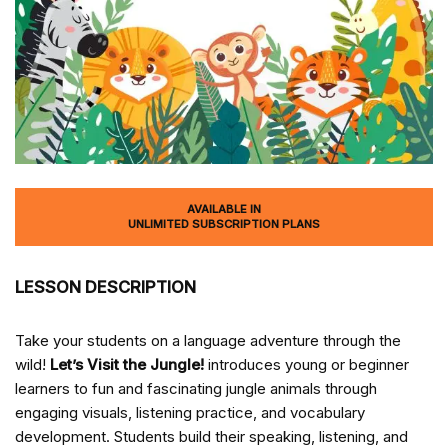
AVAILABLE IN
UNLIMITED SUBSCRIPTION PLANS
LESSON DESCRIPTION
Take your students on a language adventure through the
wild!
Let’s Visit the Jungle!
introduces young or beginner
learners to fun and fascinating jungle animals through
engaging visuals, listening practice, and vocabulary
development. Students build their speaking, listening, and