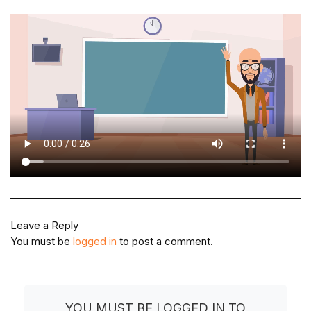
Leave a Reply
You must be
logged in
to post a comment.
YOU MUST BE LOGGED IN TO