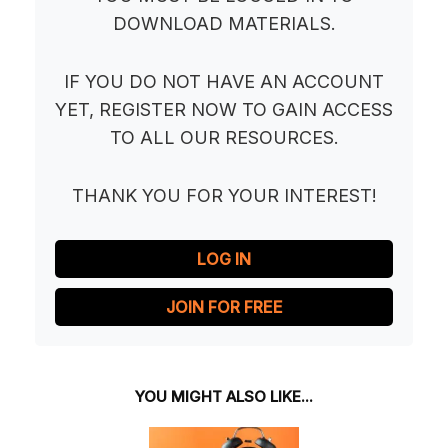
DOWNLOAD MATERIALS.
IF YOU DO NOT HAVE AN ACCOUNT
YET, REGISTER NOW TO GAIN ACCESS
TO ALL OUR RESOURCES.
THANK YOU FOR YOUR INTEREST!
LOG IN
JOIN FOR FREE
YOU MIGHT ALSO LIKE...