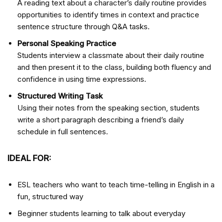
A reading text about a character’s daily routine provides
opportunities to identify times in context and practice
sentence structure through Q&A tasks.
Personal Speaking Practice
Students interview a classmate about their daily routine
and then present it to the class, building both fluency and
confidence in using time expressions.
Structured Writing Task
Using their notes from the speaking section, students
write a short paragraph describing a friend’s daily
schedule in full sentences.
IDEAL FOR:
ESL teachers who want to teach time-telling in English in a
fun, structured way
Beginner students learning to talk about everyday