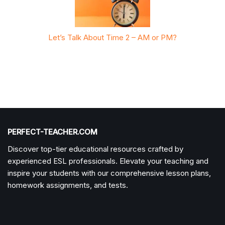
r PM?
Let’s Talk About Time 2 – AM or PM?
Let’
PERFECT-TEACHER.COM
Discover top-tier educational resources crafted by
experienced ESL professionals. Elevate your teaching and
inspire your students with our comprehensive lesson plans,
homework assignments, and tests.