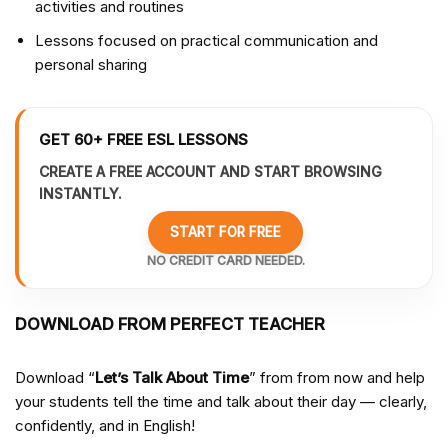
activities and routines
Lessons focused on practical communication and
personal sharing
GET 60+ FREE ESL LESSONS
CREATE A FREE ACCOUNT AND START BROWSING
INSTANTLY.
START FOR FREE
NO CREDIT CARD NEEDED.
DOWNLOAD FROM PERFECT TEACHER
Download “
Let’s Talk About Time
” from from
now and help
your students tell the time and talk about their day — clearly,
confidently, and in English!