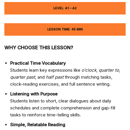
LEVEL: A1 – A2
LESSON TIME: 45 MIN
WHY CHOOSE THIS LESSON?
Practical Time Vocabulary
Students learn key expressions like
o’clock
,
quarter to
,
quarter past
, and
half past
through matching tasks,
clock-reading exercises, and full sentence writing.
Listening with Purpose
Students listen to short, clear dialogues about daily
schedules and complete comprehension and gap-fill
tasks to reinforce time-telling skills.
Simple, Relatable Reading