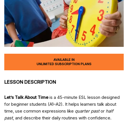
AVAILABLE IN
UNLIMITED SUBSCRIPTION PLANS
LESSON DESCRIPTION
Let’s Talk About Time
is a 45-minute ESL lesson designed
for beginner students (A1–A2). It helps learners talk about
time, use common expressions like
quarter past
or
half
past
, and describe their daily routines with confidence.