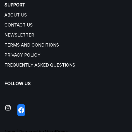
SUPPORT
ABOUT US
CONTACT US
NEWSLETTER
TERMS AND CONDITIONS
PRIVACY POLICY
FREQUENTLY ASKED QUESTIONS
FOLLOW US
Neve
| Powered by
WordPress