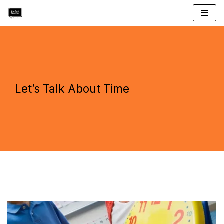
Skip
to
content
Let’s Talk About Time