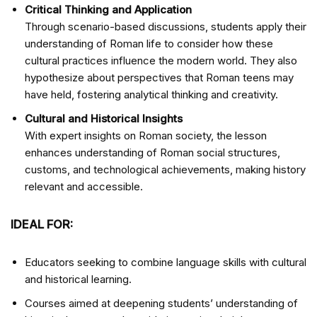
Critical Thinking and Application
Through scenario-based discussions, students apply their
understanding of Roman life to consider how these
cultural practices influence the modern world. They also
hypothesize about perspectives that Roman teens may
have held, fostering analytical thinking and creativity.
Cultural and Historical Insights
With expert insights on Roman society, the lesson
enhances understanding of Roman social structures,
customs, and technological achievements, making history
relevant and accessible.
IDEAL FOR:
Educators seeking to combine language skills with cultural
and historical learning.
Courses aimed at deepening students’ understanding of