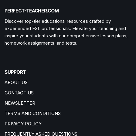
PERFECT-TEACHER.COM
Discover top-tier educational resources crafted by
experienced ESL professionals. Elevate your teaching and
inspire your students with our comprehensive lesson plans,
homework assignments, and tests.
SUPPORT
ABOUT US
CONTACT US
NEWSLETTER
TERMS AND CONDITIONS
PRIVACY POLICY
FREQUENTLY ASKED QUESTIONS