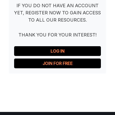
IF YOU DO NOT HAVE AN ACCOUNT
YET, REGISTER NOW TO GAIN ACCESS
TO ALL OUR RESOURCES.
THANK YOU FOR YOUR INTEREST!
LOG IN
JOIN FOR FREE