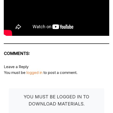
COMMENTS:
Leave a Reply
You must be
logged in
to post a comment.
YOU MUST BE LOGGED IN TO
DOWNLOAD MATERIALS.