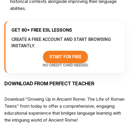
historical contexts alongside improving their language
abilities.
GET 60+ FREE ESL LESSONS
CREATE A FREE ACCOUNT AND START BROWSING
INSTANTLY.
START FOR FREE
NO CREDIT CARD NEEDED.
DOWNLOAD FROM PERFECT TEACHER
Download “Growing Up in Ancient Rome: The Life of Roman
Teens” from
today to offer a comprehensive, engaging
educational experience that bridges language learning with
the intriguing world of Ancient Rome!