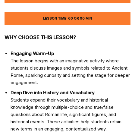
LESSON TIME: 60 OR 90 MIN
WHY CHOOSE THIS LESSON?
Engaging Warm-Up
The lesson begins with an imaginative activity where
students discuss images and symbols related to Ancient
Rome, sparking curiosity and setting the stage for deeper
engagement.
Deep Dive into History and Vocabulary
Students expand their vocabulary and historical
knowledge through multiple-choice and true/false
questions about Roman life, significant figures, and
historical events. These activities help students retain
new terms in an engaging, contextualized way.