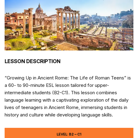
LESSON DESCRIPTION
“Growing Up in Ancient Rome: The Life of Roman Teens” is
a 60- to 90-minute ESL lesson tailored for upper-
intermediate students (B2-C1). This lesson combines
language learning with a captivating exploration of the daily
lives of teenagers in Ancient Rome, immersing students in
history and culture while developing language skills.
LEVEL: B2 – C1