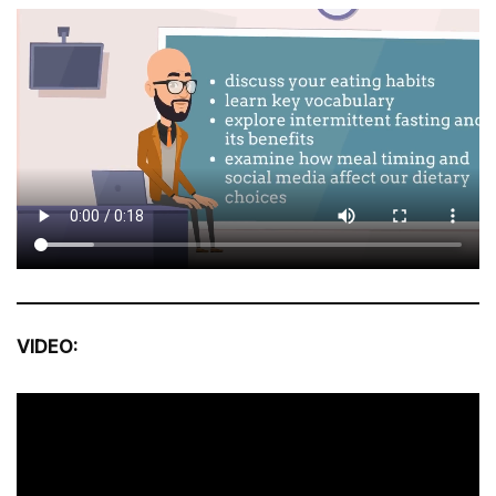
VIDEO: