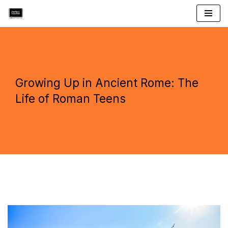
Skip
to
content
Growing Up in Ancient Rome: The
Life of Roman Teens