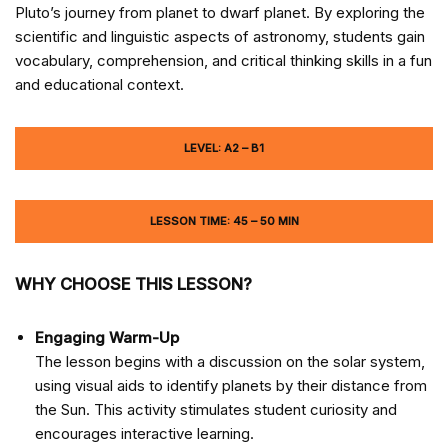
Pluto’s journey from planet to dwarf planet. By exploring the
scientific and linguistic aspects of astronomy, students gain
vocabulary, comprehension, and critical thinking skills in a fun
and educational context.
LEVEL: A2 – B1
LESSON TIME: 45 – 50 MIN
WHY CHOOSE THIS LESSON?
Engaging Warm-Up
The lesson begins with a discussion on the solar system,
using visual aids to identify planets by their distance from
the Sun. This activity stimulates student curiosity and
encourages interactive learning.