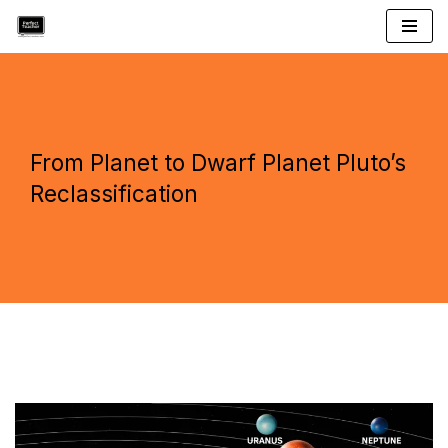
Skip
to
content
From Planet to Dwarf Planet Pluto’s
Reclassification