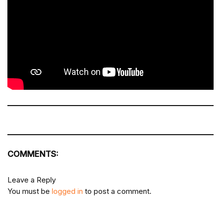
COMMENTS:
Leave a Reply
You must be
logged in
to post a comment.