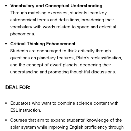
Vocabulary and Conceptual Understanding
Through matching exercises, students learn key
astronomical terms and definitions, broadening their
vocabulary with words related to space and celestial
phenomena.
Critical Thinking Enhancement
Students are encouraged to think critically through
questions on planetary features, Pluto’s reclassification,
and the concept of dwarf planets, deepening their
understanding and prompting thoughtful discussions.
IDEAL FOR:
Educators who want to combine science content with
ESL instruction.
Courses that aim to expand students’ knowledge of the
solar system while improving English proficiency through