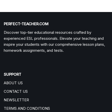
PERFECT-TEACHER.COM
Discover top-tier educational resources crafted by
experienced ESL professionals. Elevate your teaching and
inspire your students with our comprehensive lesson plans,
homework assignments, and tests.
SUPPORT
ABOUT US
CONTACT US
NEWSLETTER
TERMS AND CONDITIONS