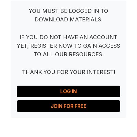
YOU MUST BE LOGGED IN TO
DOWNLOAD MATERIALS.
IF YOU DO NOT HAVE AN ACCOUNT
YET, REGISTER NOW TO GAIN ACCESS
TO ALL OUR RESOURCES.
THANK YOU FOR YOUR INTEREST!
LOG IN
JOIN FOR FREE