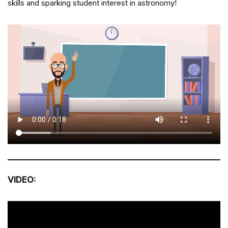
skills and sparking student interest in astronomy!
VIDEO: