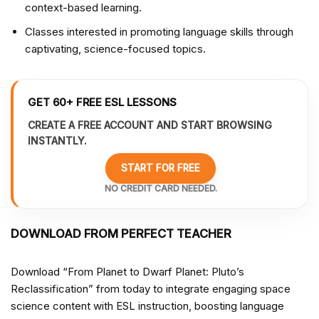
context-based learning.
Classes interested in promoting language skills through
captivating, science-focused topics.
GET 60+ FREE ESL LESSONS
CREATE A FREE ACCOUNT AND START BROWSING
INSTANTLY.
START FOR FREE
NO CREDIT CARD NEEDED.
DOWNLOAD FROM PERFECT TEACHER
Download “From Planet to Dwarf Planet: Pluto’s
Reclassification” from
today to integrate engaging space
science content with ESL instruction, boosting language