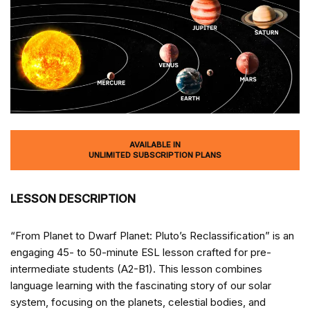
AVAILABLE IN
UNLIMITED SUBSCRIPTION PLANS
LESSON DESCRIPTION
“From Planet to Dwarf Planet: Pluto’s Reclassification” is an
engaging 45- to 50-minute ESL lesson crafted for pre-
intermediate students (A2-B1). This lesson combines
language learning with the fascinating story of our solar
system, focusing on the planets, celestial bodies, and