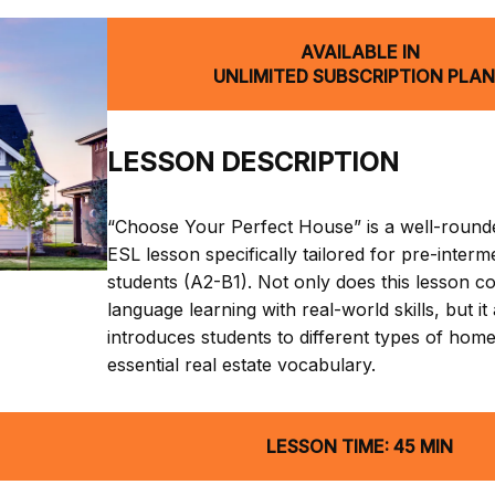
AVAILABLE IN
UNLIMITED SUBSCRIPTION PLA
LESSON DESCRIPTION
“Choose Your Perfect House” is a well-round
ESL lesson specifically tailored for pre-interm
students (A2-B1). Not only does this lesson 
language learning with real-world skills, but it
introduces students to different types of hom
essential real estate vocabulary.
LESSON TIME: 45 MIN