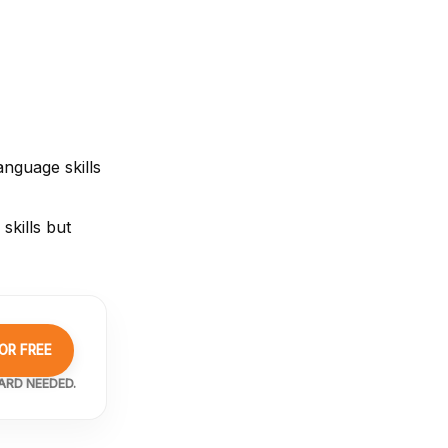
nguage skills
skills but
OR FREE
ARD NEEDED.