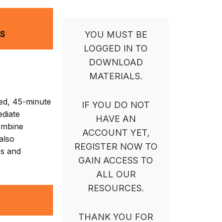
NS
YOU MUST BE
LOGGED IN TO
DOWNLOAD
MATERIALS.
ed, 45-minute
IF YOU DO NOT
ediate
HAVE AN
combine
ACCOUNT YET,
 also
REGISTER NOW TO
es and
GAIN ACCESS TO
ALL OUR
RESOURCES.
THANK YOU FOR