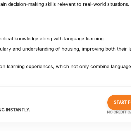
in decision-making skills relevant to real-world situations.
actical knowledge along with language learning.
lary and understanding of housing, improving both their la
on learning experiences, which not only combine language 
START F
NG INSTANTLY.
NO CREDIT C