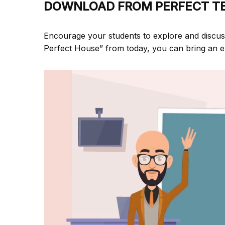
DOWNLOAD FROM PERFECT T
Encourage your students to explore and discu
Perfect House” from
today, you can bring an e