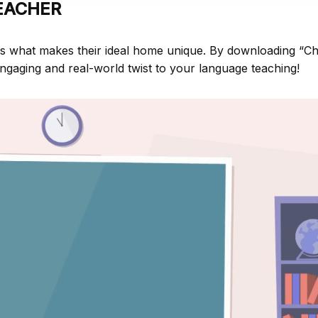
EACHER
ss what makes their ideal home unique. By downloading “C
ngaging and real-world twist to your language teaching!