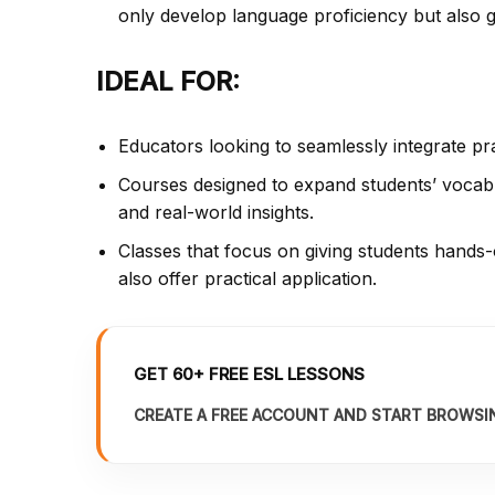
only develop language proficiency but also ga
IDEAL FOR:
Educators looking to seamlessly integrate pr
Courses designed to expand students’ vocabu
and real-world insights.
Classes that focus on giving students hands-
also offer practical application.
GET 60+ FREE ESL LESSONS
CREATE A FREE ACCOUNT AND START BROWSI