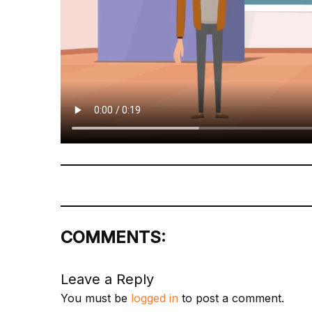
COMMENTS:
Leave a Reply
You must be
logged in
to post a comment.