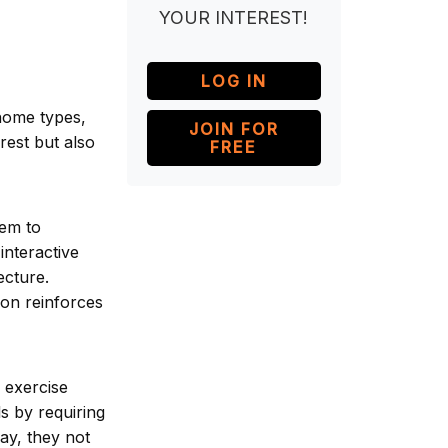
YOUR INTEREST!
LOG IN
 home types,
JOIN FOR
rest but also
FREE
hem to
interactive
ecture.
tion reinforces
 exercise
ls by requiring
ay, they not