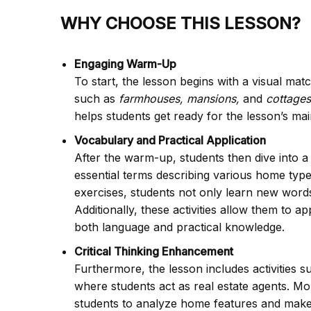
WHY CHOOSE THIS LESSON?
Engaging Warm-Up
To start, the lesson begins with a visual ma
such as
farmhouses, mansions,
and
cottages
helps students get ready for the lesson’s mai
Vocabulary and Practical Application
After the warm-up, students then dive into a
essential terms describing various home types
exercises, students not only learn new words
Additionally, these activities allow them to a
both language and practical knowledge.
Critical Thinking Enhancement
Furthermore, the lesson includes activities 
where students act as real estate agents. More
students to analyze home features and make 