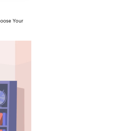
hoose Your