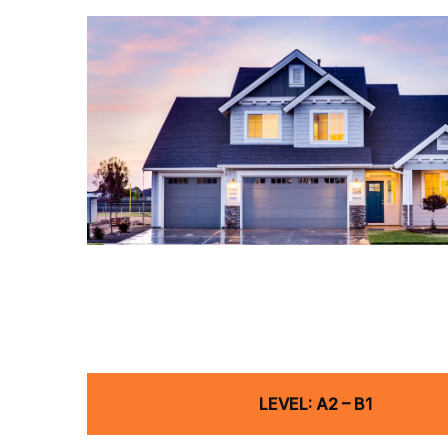
LEVEL: A2 – B1