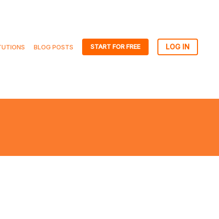
START FOR FREE
TUTIONS
BLOG POSTS