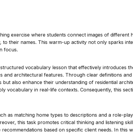
tching exercise where students connect images of different
,
to their names. This warm-up activity not only sparks inte
n focus.
 structured vocabulary lesson that effectively introduces t
 and architectural features. Through clear definitions and 
 but also enhance their understanding of residential archit
pply vocabulary in real-life contexts. Consequently, this sec
such as matching home types to descriptions and a role-play
over, this task promotes critical thinking and listening skil
recommendations based on specific client needs. In this w