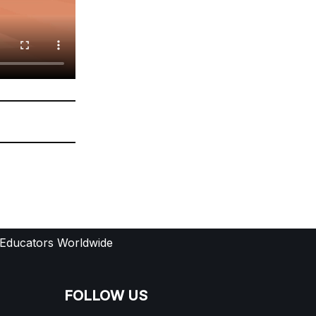
 Educators Worldwide
FOLLOW US