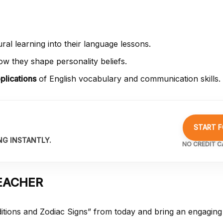
al learning into their language lessons.
w they shape personality beliefs.
plications
of English vocabulary and communication skills.
START F
NG INSTANTLY.
NO CREDIT C
EACHER
itions and Zodiac Signs” from
today and bring an engaging 