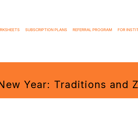
RKSHEETS
SUBSCRIPTION PLANS
REFERRAL PROGRAM
FOR INSTI
New Year: Traditions and 