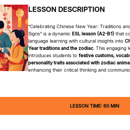
LESSON DESCRIPTION
“Celebrating Chinese New Year: Traditions an
Signs” is a dynamic
ESL lesson (A2-B1)
that c
language learning with cultural insights into
C
Year traditions and the zodiac
. This engaging 
introduces students to
festive customs, vocab
personality traits associated with zodiac anima
enhancing their critical thinking and communica
LESSON TIME: 60 MIN