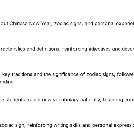
bout Chinese New Year, zodiac signs, and personal experie
acteristics and definitions, reinforcing
ad
jectives and descri
 key traditions and the significance of zodiac signs, follow
anding.
ge students to use new vocabulary naturally, fostering con
The Legend Beh
New Ye
diac sign, reinforcing writing skills and personal expressi