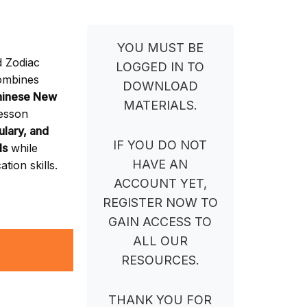
YOU MUST BE
d Zodiac
LOGGED IN TO
ombines
DOWNLOAD
hinese New
MATERIALS.
lesson
ulary, and
IF YOU DO NOT
ls
while
HAVE AN
tion skills.
ACCOUNT YET,
REGISTER NOW TO
GAIN ACCESS TO
ALL OUR
RESOURCES.
THANK YOU FOR