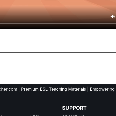
her.com | Premium ESL Teaching Materials | Empowering
SUPPORT