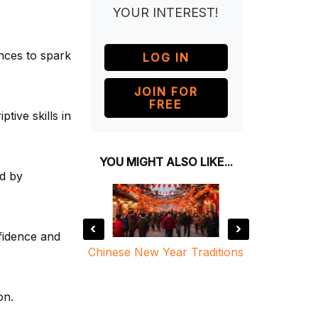
YOUR INTEREST!
nces to spark
LOG IN
JOIN FOR
FREE
ptive skills in
YOU MIGHT ALSO LIKE...
ed by
‹
›
fidence and
ind Chinese
Chinese New Year Traditions
The Leg
ar
on.