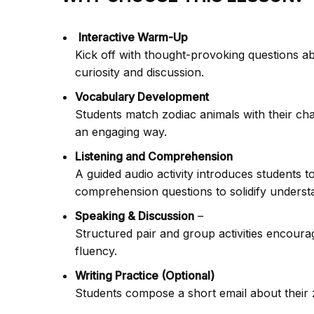
Interactive Warm-Up
Kick off with thought-provoking questions a
curiosity and discussion.
Vocabulary Development
Students match zodiac animals with their char
an engaging way.
Listening and Comprehension
A guided audio activity introduces students to
comprehension questions to solidify underst
Speaking & Discussion
–
Structured pair and group activities encoura
fluency.
Writing Practice (Optional)
Students compose a short email about their zo