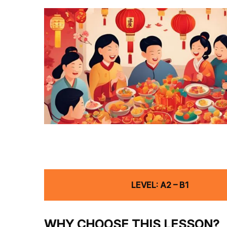
LEVEL: A2 – B1
WHY CHOOSE THIS LESSON?