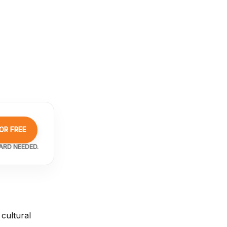
OR FREE
ARD NEEDED.
cultural