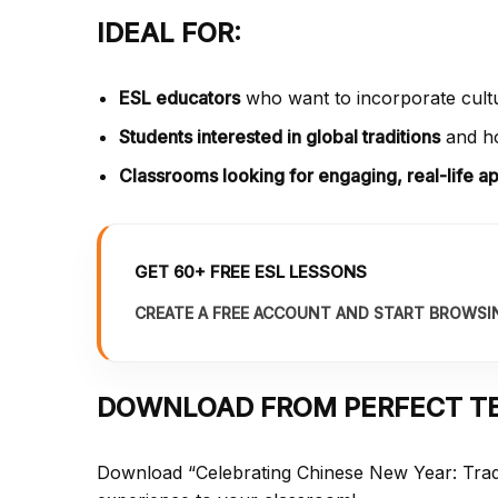
IDEAL FOR:
ESL educators
who want to incorporate cultur
Students interested in global traditions
and ho
Classrooms looking for engaging, real-life ap
GET 60+ FREE ESL LESSONS
CREATE A FREE ACCOUNT AND START BROWSI
DOWNLOAD FROM PERFECT T
Download “Celebrating Chinese New Year: Trad