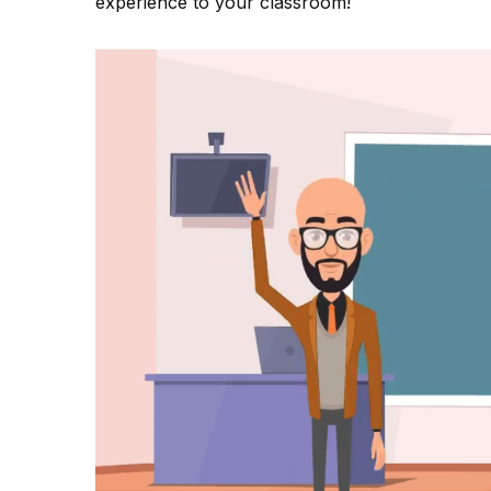
experience to your classroom!