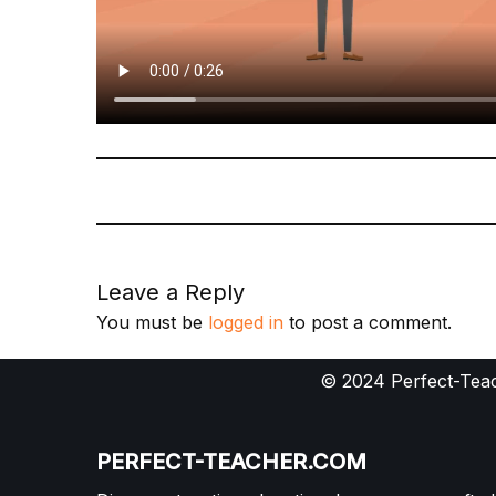
Leave a Reply
You must be
logged in
to post a comment.
© 2024 Perfect-Teac
PERFECT-TEACHER.COM