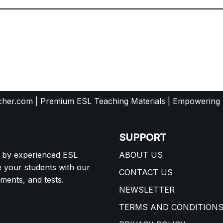
her.com | Premium ESL Teaching Materials | Empowering
SUPPORT
d by experienced ESL
ABOUT US
e your students with our
CONTACT US
ents, and tests.
NEWSLETTER
TERMS AND CONDITION