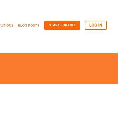
START FOR FREE
TUTIONS
BLOG POSTS