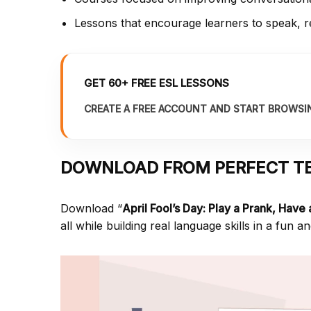
Lessons that encourage learners to speak, re
GET 60+ FREE ESL LESSONS
CREATE A FREE ACCOUNT AND START BROWSI
DOWNLOAD FROM PERFECT T
Download “
April Fool’s Day: Play a Prank, Have
all while building real language skills in a fun