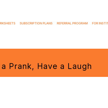
RKSHEETS
SUBSCRIPTION PLANS
REFERRAL PROGRAM
FOR INSTI
y a Prank, Have a Laugh