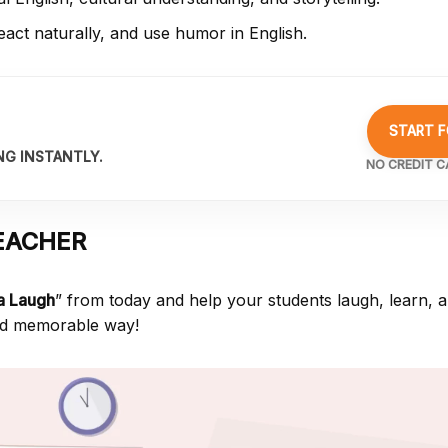
act naturally, and use humor in English.
START F
NG INSTANTLY.
NO CREDIT C
EACHER
 a Laugh
” from
today and help your students laugh, learn, 
 and memorable way!