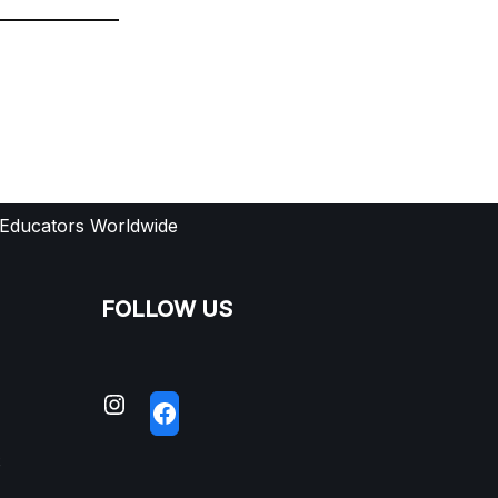
 Educators Worldwide
FOLLOW US
S