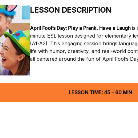
LESSON DESCRIPTION
April Fool’s Day: Play a Prank, Have a Laugh
is 
minute ESL lesson designed for elementary le
(A1-A2). This engaging session brings languag
life with humor, creativity, and real-world co
all centered around the fun of April Fool’s Day
LESSON TIME: 45 – 60 MIN