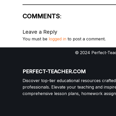
COMMENTS
:
Leave a Reply
You must be
logged in
to post a comment.
© 2024 Perfect-Teac
PERFECT-TEACHER.COM
Discover top-tier educational resources crafte
professionals. Elevate your teaching and inspir
comprehensive lesson plans, homework assignm