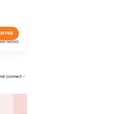
OR FREE
ARD NEEDED.
and connect –