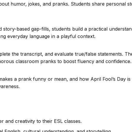
bout humor, jokes, and pranks. Students share personal st
story-based gap-fills, students build a practical understa
cing everyday language in a playful context.
lete the transcript, and evaluate true/false statements. Th
umorous classroom pranks to boost fluency and confidence.
makes a prank funny or mean, and how April Fool’s Day is
wareness.
April Fool’s Da
Gullibl
 and creativity to their ESL classes.
English, cultural understanding, and storytelling.