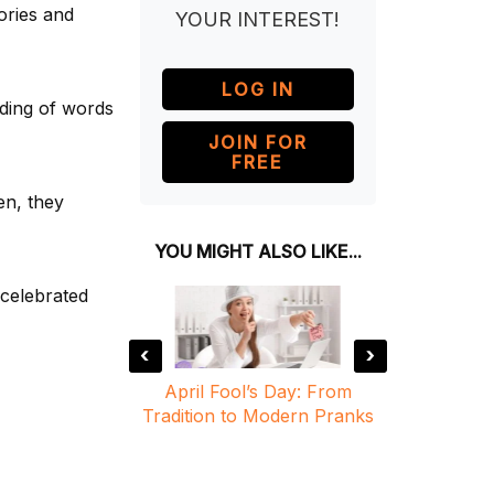
ories and
YOUR INTEREST!
LOG IN
nding of words
JOIN FOR
FREE
en, they
YOU MIGHT ALSO LIKE...
 celebrated
‹
›
y: Are You
April Fool’s Day: From
April F
e?
Tradition to Modern Pranks