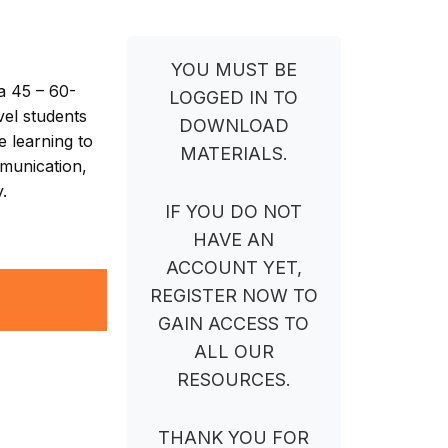
YOU MUST BE
a 45 – 60-
LOGGED IN TO
vel students
DOWNLOAD
e learning to
MATERIALS.
mmunication,
.
IF YOU DO NOT
HAVE AN
ACCOUNT YET,
REGISTER NOW TO
GAIN ACCESS TO
ALL OUR
RESOURCES.
THANK YOU FOR