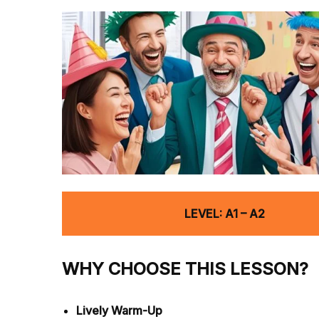
LEVEL: A1 – A2
WHY CHOOSE THIS LESSON?
Lively Warm-Up