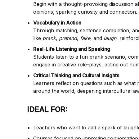
Begin with a thought-provoking discussion a
opinions, sparking curiosity and connection.
Vocabulary in Action
Through matching, sentence completion, and 
like
prank
,
pretend
,
fake
, and
laugh
, reinfor
Real-Life Listening and Speaking
Students listen to a fun prank scenario, comp
engage in creative role-plays, acting out h
Critical Thinking and Cultural Insights
Learners reflect on questions such as what 
around the world, deepening intercultural a
IDEAL FOR:
Teachers who want to add a spark of laughter
Courses focused on improving conversational 