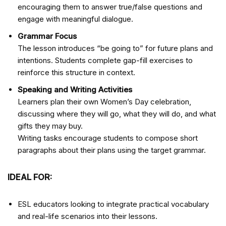
encouraging them to answer true/false questions and
engage with meaningful dialogue.
Grammar Focus
The lesson introduces “be going to” for future plans and
intentions. Students complete gap-fill exercises to
reinforce this structure in context.
Speaking and Writing Activities
Learners plan their own Women’s Day celebration,
discussing where they will go, what they will do, and what
gifts they may buy.
Writing tasks encourage students to compose short
paragraphs about their plans using the target grammar.
IDEAL FOR:
ESL educators looking to integrate practical vocabulary
and real-life scenarios into their lessons.