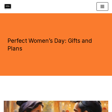
Skip
to
content
Perfect Women’s Day: Gifts and
Plans