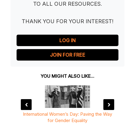
TO ALL OUR RESOURCES.
THANK YOU FOR YOUR INTEREST!
LOG IN
JOIN FOR FREE
YOU MIGHT ALSO LIKE...
‹
›
rld Be
International Women’s Day: Paving the Way
Intern
for Gender Equality