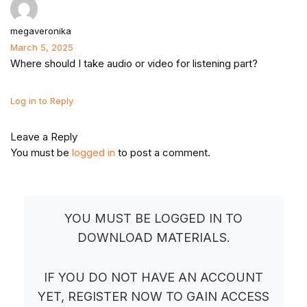
megaveronika
March 5, 2025
Where should I take audio or video for listening part?
Log in to Reply
Leave a Reply
You must be
logged in
to post a comment.
YOU MUST BE LOGGED IN TO
DOWNLOAD MATERIALS.
IF YOU DO NOT HAVE AN ACCOUNT
YET, REGISTER NOW TO GAIN ACCESS