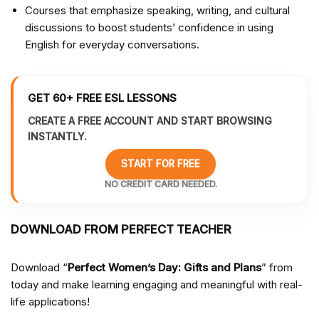
Courses that emphasize speaking, writing, and cultural
discussions to boost students’ confidence in using
English for everyday conversations.
GET 60+ FREE ESL LESSONS
CREATE A FREE ACCOUNT AND START BROWSING
INSTANTLY.
START FOR FREE
NO CREDIT CARD NEEDED.
DOWNLOAD FROM PERFECT TEACHER
Download “
Perfect Women’s Day: Gifts and Plans
” from
today and make learning engaging and meaningful with real-
life applications!