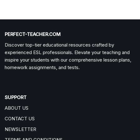
PERFECT-TEACHER.COM
Discover top-tier educational resources crafted by
experienced ESL professionals. Elevate your teaching and
inspire your students with our comprehensive lesson plans,
homework assignments, and tests.
SUPPORT
ABOUT US
CONTACT US
NEWSLETTER
TERMS AND CONDITIONS