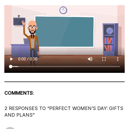
COMMENTS
:
2 RESPONSES TO “PERFECT WOMEN’S DAY: GIFTS
AND PLANS”