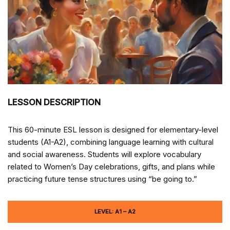
LESSON DESCRIPTION
This 60-minute ESL lesson is designed for elementary-level
students (A1-A2), combining language learning with cultural
and social awareness. Students will explore vocabulary
related to Women’s Day celebrations, gifts, and plans while
practicing future tense structures using “be going to.”
LEVEL: A1 – A2