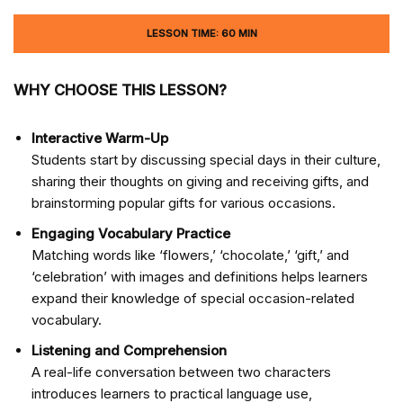
LESSON TIME: 60 MIN
WHY CHOOSE THIS LESSON?
Interactive Warm-Up
Students start by discussing special days in their culture,
sharing their thoughts on giving and receiving gifts, and
brainstorming popular gifts for various occasions.
Engaging Vocabulary Practice
Matching words like ‘flowers,’ ‘chocolate,’ ‘gift,’ and
‘celebration’ with images and definitions helps learners
expand their knowledge of special occasion-related
vocabulary.
Listening and Comprehension
A real-life conversation between two characters
introduces learners to practical language use,