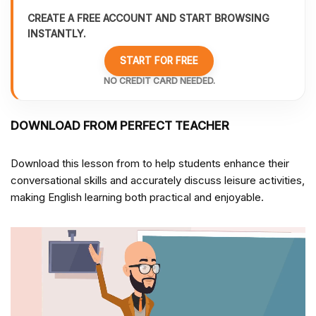
CREATE A FREE ACCOUNT AND START BROWSING
INSTANTLY.
START FOR FREE
NO CREDIT CARD NEEDED.
DOWNLOAD FROM PERFECT TEACHER
Download this lesson from
to help students enhance their
conversational skills and accurately discuss leisure activities,
making English learning both practical and enjoyable.