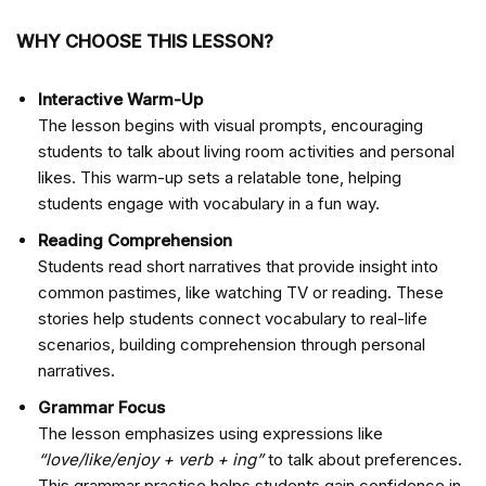
WHY CHOOSE THIS LESSON?
Interactive Warm-Up
The lesson begins with visual prompts, encouraging
students to talk about living room activities and personal
likes. This warm-up sets a relatable tone, helping
students engage with vocabulary in a fun way.
Reading Comprehension
Students read short narratives that provide insight into
common pastimes, like watching TV or reading. These
stories help students connect vocabulary to real-life
scenarios, building comprehension through personal
narratives.
Grammar Focus
The lesson emphasizes using expressions like
“love/like/enjoy + verb + ing”
to talk about preferences.
This grammar practice helps students gain confidence in