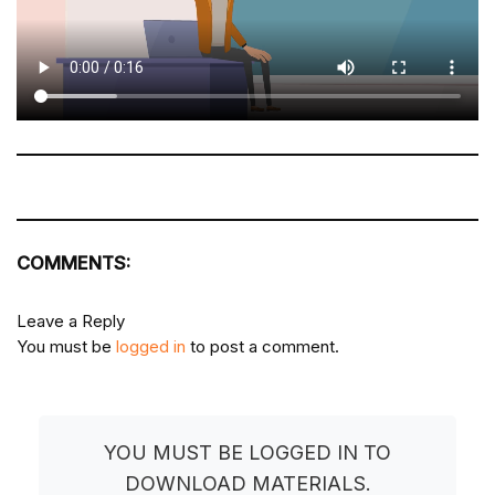
COMMENTS:
Leave a Reply
You must be
logged in
to post a comment.
YOU MUST BE LOGGED IN TO
DOWNLOAD MATERIALS.