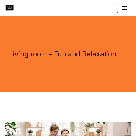
Skip
to
content
Living room – Fun and Relaxation