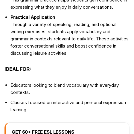
expressing what they enjoy in daily conversations.
Practical Application
Through a variety of speaking, reading, and optional
writing exercises, students apply vocabulary and
grammar in contexts relevant to daily life. These activities
foster conversational skills and boost confidence in
discussing leisure activities.
IDEAL FOR:
Educators looking to blend vocabulary with everyday
contexts.
Classes focused on interactive and personal expression
learning.
GET 60+ FREE ESL LESSONS