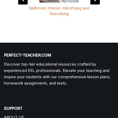
Tasks
Bathroom Interior: Identifying and
H
Describing
PERFECT-TEACHER.COM
Discover top-tier educational resources crafted by
experienced ESL professionals. Elevate your teaching and
inspire your students with our comprehensive lesson plans,
homework assignments, and tests.
SUPPORT
ABOUT US