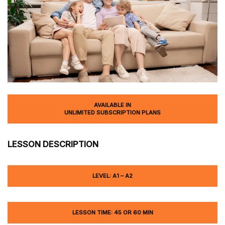
AVAILABLE IN
UNLIMITED SUBSCRIPTION PLANS
LESSON DESCRIPTION
LEVEL: A1 – A2
LESSON TIME: 45 OR 60 MIN