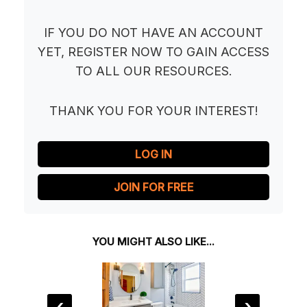
IF YOU DO NOT HAVE AN ACCOUNT
YET, REGISTER NOW TO GAIN ACCESS
TO ALL OUR RESOURCES.
THANK YOU FOR YOUR INTEREST!
LOG IN
JOIN FOR FREE
YOU MIGHT ALSO LIKE...
‹
›