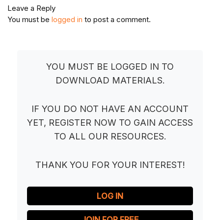
Leave a Reply
You must be
logged in
to post a comment.
YOU MUST BE LOGGED IN TO
DOWNLOAD MATERIALS.
IF YOU DO NOT HAVE AN ACCOUNT
YET, REGISTER NOW TO GAIN ACCESS
TO ALL OUR RESOURCES.
THANK YOU FOR YOUR INTEREST!
LOG IN
JOIN FOR FREE