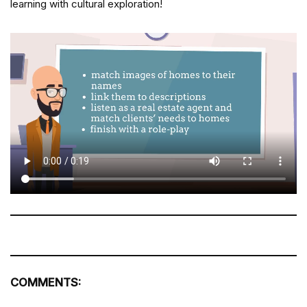
learning with cultural exploration!
COMMENTS: