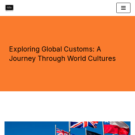
Skip
to
content
Exploring Global Customs: A
Journey Through World Cultures