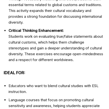
essential terms related to global customs and traditions.
This activity expands their cultural vocabulary and
provides a strong foundation for discussing international
diversity.
Critical Thinking Enhancement:
Students work on evaluating true/false statements about
cultural customs, which helps them challenge
stereotypes and gain a deeper understanding of cultural
diversity. These exercises encourage open-mindedness
and a respect for different worldviews.
IDEAL FOR:
Educators who want to blend cultural studies with ESL
instruction.
Language courses that focus on promoting cultural
sensitivity and awareness, helping students appreciate