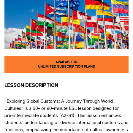
AVAILABLE IN
UNLIMITED SUBSCRIPTION PLANS
LESSON DESCRIPTION
“Exploring Global Customs: A Journey Through World
Cultures” is a 60- or 90-minute ESL lesson designed for
pre-intermediate students (A2-B1). This lesson enhances
students’ understanding of diverse international customs and
traditions, emphasizing the importance of cultural awareness