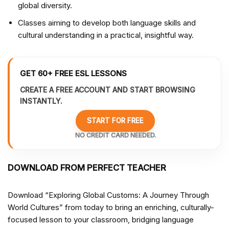
global diversity.
Classes aiming to develop both language skills and
cultural understanding in a practical, insightful way.
GET 60+ FREE ESL LESSONS
CREATE A FREE ACCOUNT AND START BROWSING
INSTANTLY.
START FOR FREE
NO CREDIT CARD NEEDED.
DOWNLOAD FROM PERFECT TEACHER
Download “Exploring Global Customs: A Journey Through
World Cultures” from
today to bring an enriching, culturally-
focused lesson to your classroom, bridging language