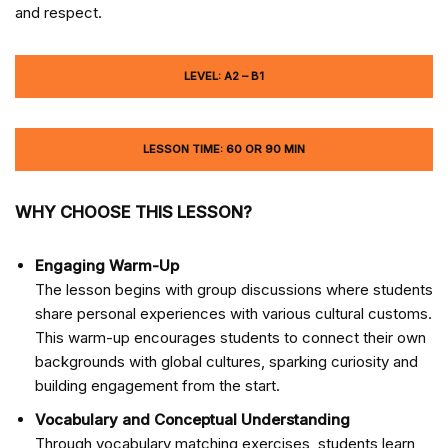
and respect.
LEVEL: A2 – B1
LESSON TIME: 60 OR 90 MIN
WHY CHOOSE THIS LESSON?
Engaging Warm-Up
The lesson begins with group discussions where students
share personal experiences with various cultural customs.
This warm-up encourages students to connect their own
backgrounds with global cultures, sparking curiosity and
building engagement from the start.
Vocabulary and Conceptual Understanding
Through vocabulary matching exercises, students learn