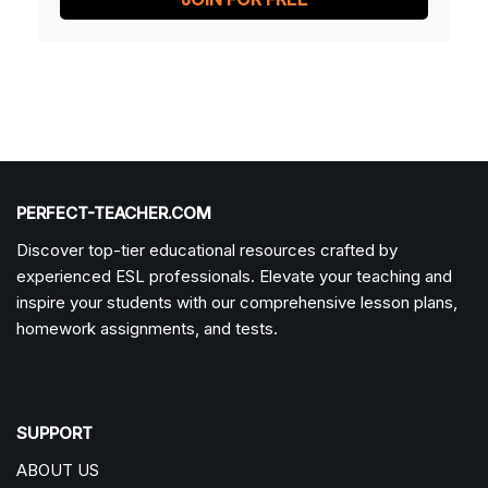
PERFECT-TEACHER.COM
Discover top-tier educational resources crafted by
experienced ESL professionals. Elevate your teaching and
inspire your students with our comprehensive lesson plans,
homework assignments, and tests.
SUPPORT
ABOUT US