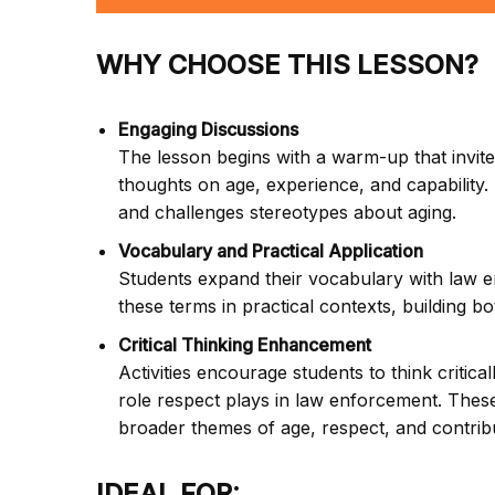
WHY CHOOSE THIS LESSON?
Engaging Discussions
The lesson begins with a warm-up that invites
thoughts on age, experience, and capability. 
and challenges stereotypes about aging.
Vocabulary and Practical Application
Students expand their vocabulary with law e
these terms in practical contexts, building b
Critical Thinking Enhancement
Activities encourage students to think critical
role respect plays in law enforcement. These
broader themes of age, respect, and contrib
IDEAL FOR: