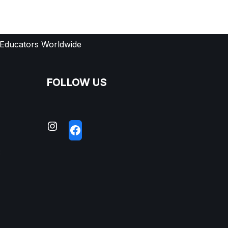
 Educators Worldwide
FOLLOW US
S