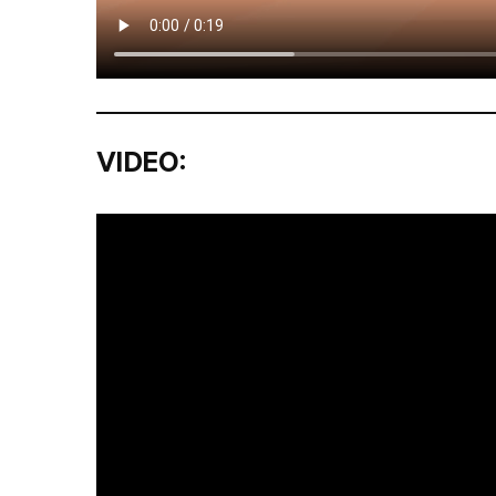
VIDEO: