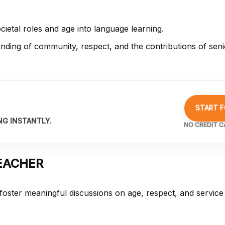
cietal roles and age into language learning.
ding of community, respect, and the contributions of senio
START F
NG INSTANTLY.
NO CREDIT C
EACHER
 foster meaningful discussions on age, respect, and service