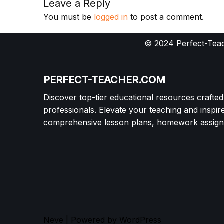
Leave a Reply
You must be
logged in
to post a comment.
© 2024 Perfect-Teac
PERFECT-TEACHER.COM
Discover top-tier educational resources crafte
professionals. Elevate your teaching and inspir
comprehensive lesson plans, homework assignm
Neve
| Powered by
WordPress