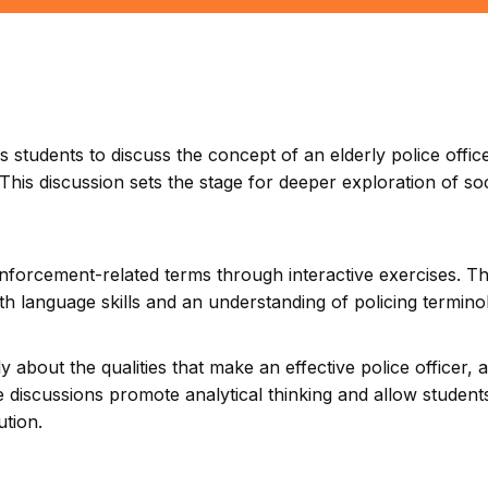
 students to discuss the concept of an elderly police offic
This discussion sets the stage for deeper exploration of soc
nforcement-related terms through interactive exercises. T
oth language skills and an understanding of policing termino
ly about the qualities that make an effective police officer, 
 discussions promote analytical thinking and allow student
ution.