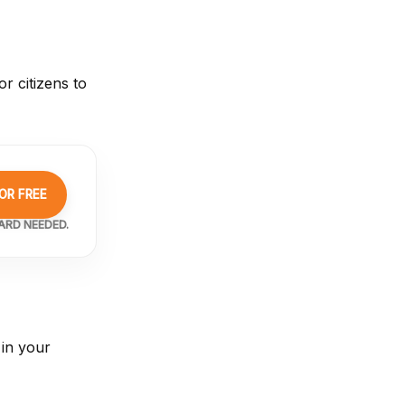
r citizens to
OR FREE
ARD NEEDED.
 in your