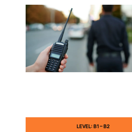
LEVEL: B1 – B2