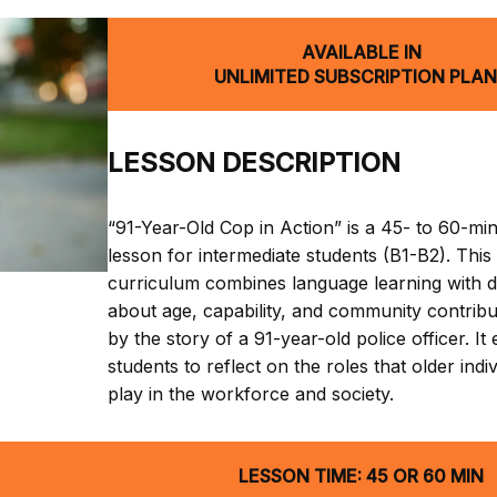
AVAILABLE IN
UNLIMITED SUBSCRIPTION PLA
LESSON DESCRIPTION
“91-Year-Old Cop in Action” is a 45- to 60-mi
lesson for intermediate students (B1-B2). This
curriculum combines language learning with d
about age, capability, and community contribut
by the story of a 91-year-old police officer. I
students to reflect on the roles that older indi
play in the workforce and society.
LESSON TIME: 45 OR 60 MIN