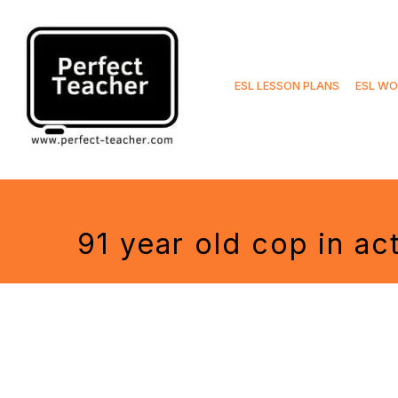
Skip
to
ESL LESSON PLANS
ESL WO
content
91 year old cop in ac
Tags: