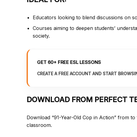
Educators looking to blend discussions on so
Courses aiming to deepen students’ understan
society.
GET 60+ FREE ESL LESSONS
CREATE A FREE ACCOUNT AND START BROWSI
DOWNLOAD FROM PERFECT T
Download “91-Year-Old Cop in Action” from
to
classroom.