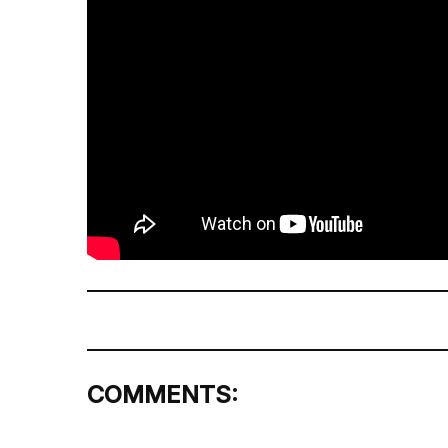
COMMENTS: