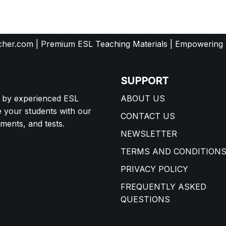
her.com | Premium ESL Teaching Materials | Empowering
SUPPORT
d by experienced ESL
ABOUT US
e your students with our
CONTACT US
ents, and tests.
NEWSLETTER
TERMS AND CONDITION
PRIVACY POLICY
FREQUENTLY ASKED
QUESTIONS