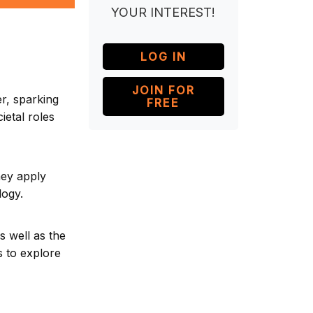
YOUR INTEREST!
LOG IN
JOIN FOR
er, sparking
FREE
ietal roles
hey apply
logy.
as well as the
s to explore