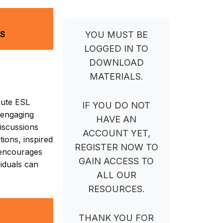
NS
YOU MUST BE
LOGGED IN TO
DOWNLOAD
MATERIALS.
nute ESL
IF YOU DO NOT
 engaging
HAVE AN
iscussions
ACCOUNT YET,
ions, inspired
REGISTER NOW TO
t encourages
GAIN ACCESS TO
viduals can
ALL OUR
RESOURCES.
THANK YOU FOR