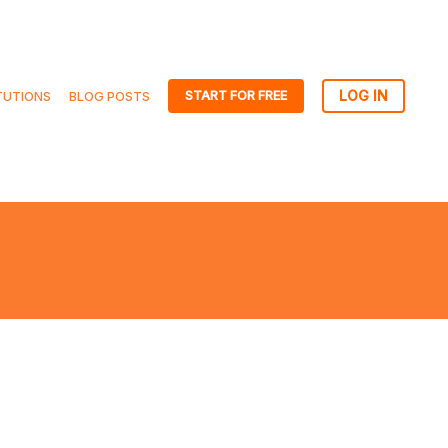
START FOR FREE
TUTIONS
BLOG POSTS