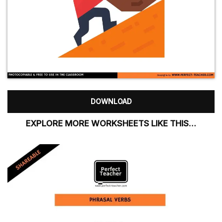
DOWNLOAD
EXPLORE MORE WORKSHEETS LIKE THIS…