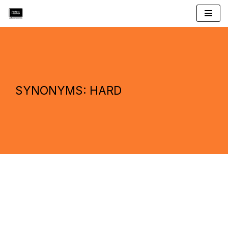
Skip
to
content
SYNONYMS: HARD