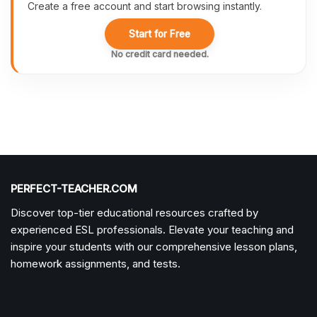
Create a free account and start browsing instantly.
Start for Free
No credit card needed.
PERFECT-TEACHER.COM
Discover top-tier educational resources crafted by
experienced ESL professionals. Elevate your teaching and
inspire your students with our comprehensive lesson plans,
homework assignments, and tests.