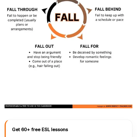
Get 60+ free ESL lessons