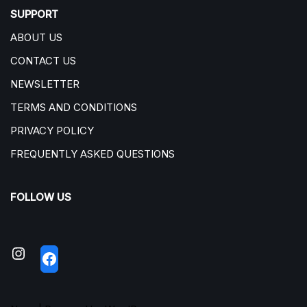
SUPPORT
ABOUT US
CONTACT US
NEWSLETTER
TERMS AND CONDITIONS
PRIVACY POLICY
FREQUENTLY ASKED QUESTIONS
FOLLOW US