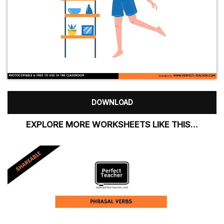
DOWNLOAD
EXPLORE MORE WORKSHEETS LIKE THIS…