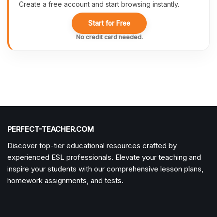
Create a free account and start browsing instantly.
Start for Free
No credit card needed.
PERFECT-TEACHER.COM
Discover top-tier educational resources crafted by
experienced ESL professionals. Elevate your teaching and
inspire your students with our comprehensive lesson plans,
homework assignments, and tests.