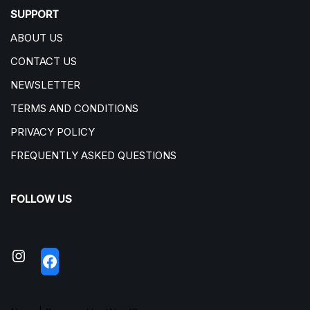
SUPPORT
ABOUT US
CONTACT US
NEWSLETTER
TERMS AND CONDITIONS
PRIVACY POLICY
FREQUENTLY ASKED QUESTIONS
FOLLOW US