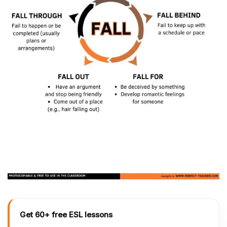
Get 60+ free ESL lessons