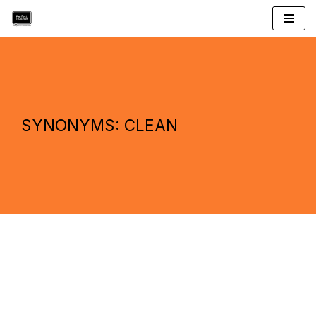
Skip
to
content
SYNONYMS: CLEAN