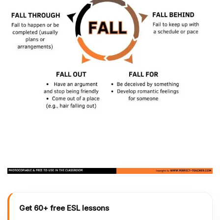
Get 60+ free ESL lessons