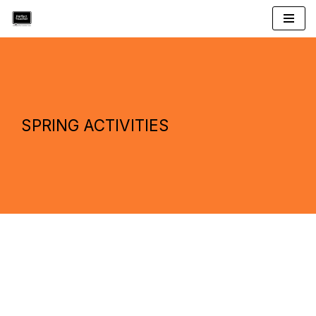
Skip
to
content
SPRING ACTIVITIES