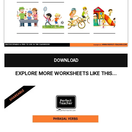
DOWNLOAD
EXPLORE MORE WORKSHEETS LIKE THIS…