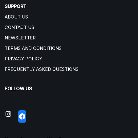
SUPPORT
ABOUT US
CONTACT US
NEWSLETTER
TERMS AND CONDITIONS
PRIVACY POLICY
FREQUENTLY ASKED QUESTIONS
FOLLOW US