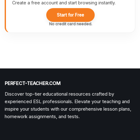
Create a free account and start browsing instantly.
Start for Free
No credit card needed.
PERFECT-TEACHER.COM
Discover top-tier educational resources crafted by
experienced ESL professionals. Elevate your teaching and
inspire your students with our comprehensive lesson plans,
homework assignments, and tests.