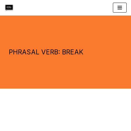
Skip
to
content
PHRASAL VERB: BREAK