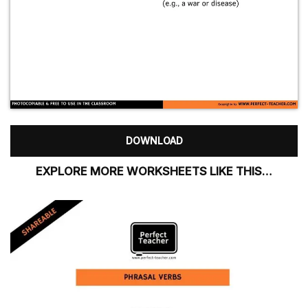
DOWNLOAD
EXPLORE MORE WORKSHEETS LIKE THIS…