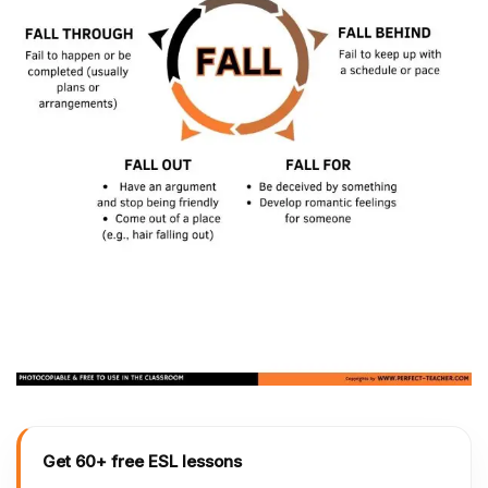
Get 60+ free ESL lessons