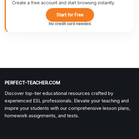
Create a free account and start browsing instantly.
Start for Free
No credit card needed.
PERFECT-TEACHER.COM
Discover top-tier educational resources crafted by
experienced ESL professionals. Elevate your teaching and
inspire your students with our comprehensive lesson plans,
homework assignments, and tests.