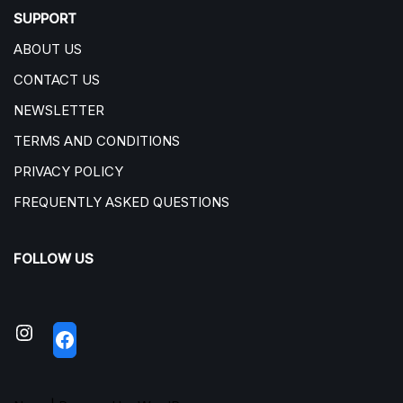
SUPPORT
ABOUT US
CONTACT US
NEWSLETTER
TERMS AND CONDITIONS
PRIVACY POLICY
FREQUENTLY ASKED QUESTIONS
FOLLOW US