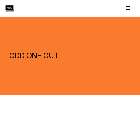
Skip
to
content
ODD ONE OUT