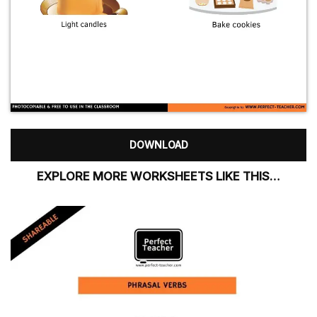
DOWNLOAD
EXPLORE MORE WORKSHEETS LIKE THIS…