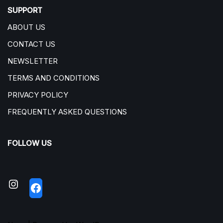
SUPPORT
ABOUT US
CONTACT US
NEWSLETTER
TERMS AND CONDITIONS
PRIVACY POLICY
FREQUENTLY ASKED QUESTIONS
FOLLOW US