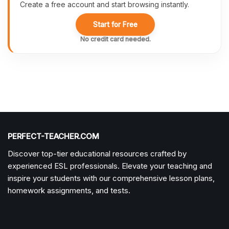
Create a free account and start browsing instantly.
Start for Free
No credit card needed.
PERFECT-TEACHER.COM
Discover top-tier educational resources crafted by
experienced ESL professionals. Elevate your teaching and
inspire your students with our comprehensive lesson plans,
homework assignments, and tests.