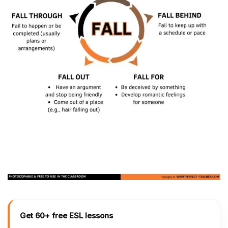
Get 60+ free ESL lessons