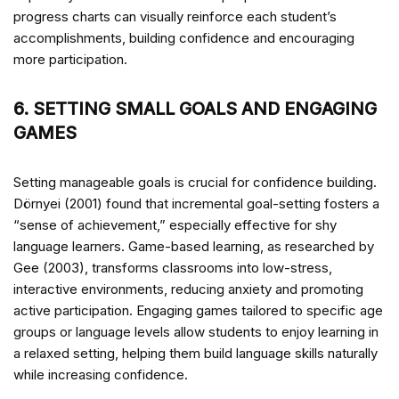
progress charts can visually reinforce each student’s
accomplishments, building confidence and encouraging
more participation.
6. SETTING SMALL GOALS AND ENGAGING
GAMES
Setting manageable goals is crucial for confidence building.
Dörnyei (2001) found that incremental goal-setting fosters a
“sense of achievement,” especially effective for shy
language learners. Game-based learning, as researched by
Gee (2003), transforms classrooms into low-stress,
interactive environments, reducing anxiety and promoting
active participation. Engaging games tailored to specific age
groups or language levels allow students to enjoy learning in
a relaxed setting, helping them build language skills naturally
while increasing confidence.