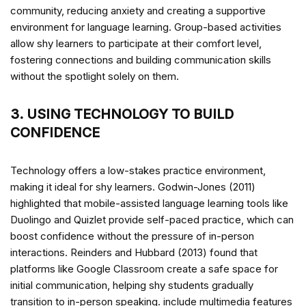
community, reducing anxiety and creating a supportive
environment for language learning. Group-based activities
allow shy learners to participate at their comfort level,
fostering connections and building communication skills
without the spotlight solely on them.
3. USING TECHNOLOGY TO BUILD
CONFIDENCE
Technology offers a low-stakes practice environment,
making it ideal for shy learners. Godwin-Jones (2011)
highlighted that mobile-assisted language learning tools like
Duolingo and Quizlet provide self-paced practice, which can
boost confidence without the pressure of in-person
interactions. Reinders and Hubbard (2013) found that
platforms like Google Classroom create a safe space for
initial communication, helping shy students gradually
transition to in-person speaking.
include multimedia features