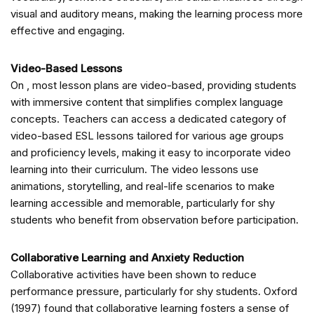
visual and auditory means, making the learning process more
effective and engaging.
Video-Based Lessons
On
, most lesson plans are video-based, providing students
with immersive content that simplifies complex language
concepts. Teachers can access a dedicated category of
video-based ESL lessons tailored for various age groups
and proficiency levels, making it easy to incorporate video
learning into their curriculum. The video lessons use
animations, storytelling, and real-life scenarios to make
learning accessible and memorable, particularly for shy
students who benefit from observation before participation.
Collaborative Learning and Anxiety Reduction
Collaborative activities have been shown to reduce
performance pressure, particularly for shy students. Oxford
(1997) found that collaborative learning fosters a sense of