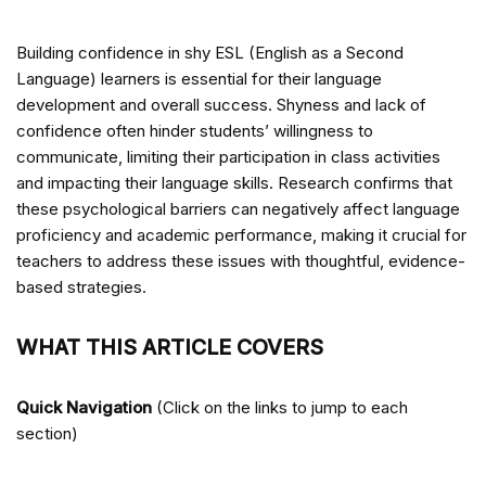
Building confidence in shy ESL (English as a Second
Language) learners is essential for their language
development and overall success. Shyness and lack of
confidence often hinder students’ willingness to
communicate, limiting their participation in class activities
and impacting their language skills. Research confirms that
these psychological barriers can negatively affect language
proficiency and academic performance, making it crucial for
teachers to address these issues with thoughtful, evidence-
based strategies.
WHAT THIS ARTICLE COVERS
Quick Navigation
(Click on the links to jump to each
section)