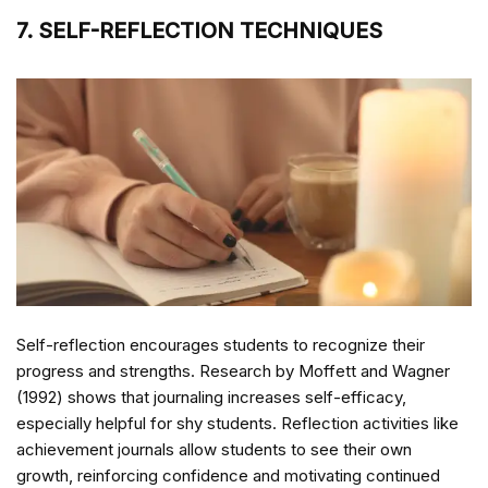
7. SELF-REFLECTION TECHNIQUES
Self-reflection encourages students to recognize their
progress and strengths. Research by Moffett and Wagner
(1992) shows that journaling increases self-efficacy,
especially helpful for shy students. Reflection activities like
achievement journals allow students to see their own
growth, reinforcing confidence and motivating continued