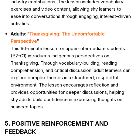
industry contributions. The lesson includes vocabulary
exercises and video content, allowing shy learners to
ease into conversations through engaging, interest-driven
activities.
Adults: “
Thanksgiving: The Uncomfortable
Perspective
“
This 60-minute lesson for upper-intermediate students
(B2-C1) introduces Indigenous perspectives on
Thanksgiving. Through vocabulary-building, reading
comprehension, and critical discussion, adult learners can
explore complex themes in a structured, respectful
environment. The lesson encourages reflection and
provides opportunities for deeper discussions, helping
shy adults build confidence in expressing thoughts on
nuanced topics.
5. POSITIVE REINFORCEMENT AND
FEEDBACK