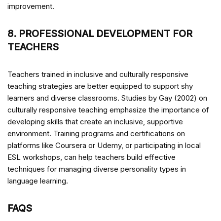
improvement.
8. PROFESSIONAL DEVELOPMENT FOR
TEACHERS
Teachers trained in inclusive and culturally responsive
teaching strategies are better equipped to support shy
learners and diverse classrooms. Studies by Gay (2002) on
culturally responsive teaching emphasize the importance of
developing skills that create an inclusive, supportive
environment. Training programs and certifications on
platforms like Coursera or Udemy, or participating in local
ESL workshops, can help teachers build effective
techniques for managing diverse personality types in
language learning.
FAQS