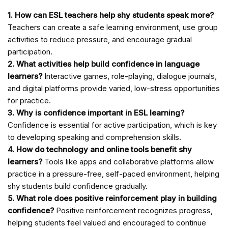
1. How can ESL teachers help shy students speak more?
Teachers can create a safe learning environment, use group
activities to reduce pressure, and encourage gradual
participation.
2. What activities help build confidence in language
learners?
Interactive games, role-playing, dialogue journals,
and digital platforms provide varied, low-stress opportunities
for practice.
3. Why is confidence important in ESL learning?
Confidence is essential for active participation, which is key
to developing speaking and comprehension skills.
4. How do technology and online tools benefit shy
learners?
Tools like apps and collaborative platforms allow
practice in a pressure-free, self-paced environment, helping
shy students build confidence gradually.
5. What role does positive reinforcement play in building
confidence?
Positive reinforcement recognizes progress,
helping students feel valued and encouraged to continue