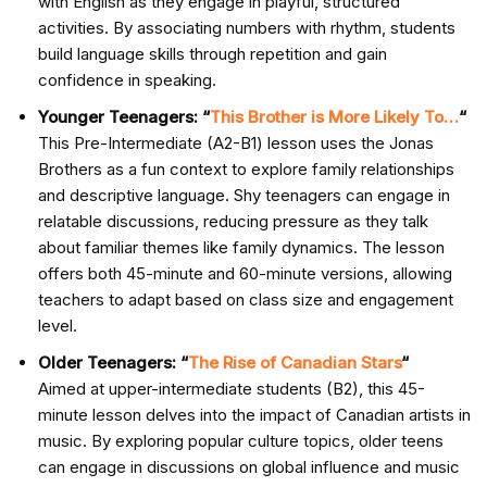
with English as they engage in playful, structured
activities. By associating numbers with rhythm, students
build language skills through repetition and gain
confidence in speaking.
Younger Teenagers: “
This Brother is More Likely To…
“
This Pre-Intermediate (A2-B1) lesson uses the Jonas
Brothers as a fun context to explore family relationships
and descriptive language. Shy teenagers can engage in
relatable discussions, reducing pressure as they talk
about familiar themes like family dynamics. The lesson
offers both 45-minute and 60-minute versions, allowing
teachers to adapt based on class size and engagement
level.
Older Teenagers: “
The Rise of Canadian Stars
“
Aimed at upper-intermediate students (B2), this 45-
minute lesson delves into the impact of Canadian artists in
music. By exploring popular culture topics, older teens
can engage in discussions on global influence and music