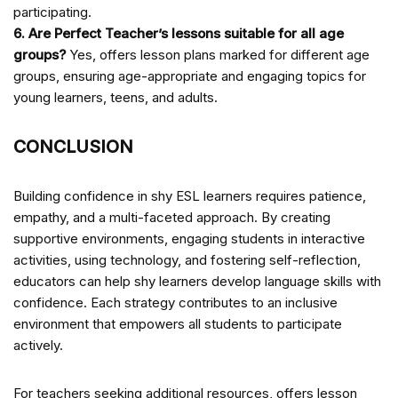
participating.
6. Are Perfect Teacher’s lessons suitable for all age
groups?
Yes,
offers lesson plans marked for different age
groups, ensuring age-appropriate and engaging topics for
young learners, teens, and adults.
CONCLUSION
Building confidence in shy ESL learners requires patience,
empathy, and a multi-faceted approach. By creating
supportive environments, engaging students in interactive
activities, using technology, and fostering self-reflection,
educators can help shy learners develop language skills with
confidence. Each strategy contributes to an inclusive
environment that empowers all students to participate
actively.
For teachers seeking additional resources,
offers lesson