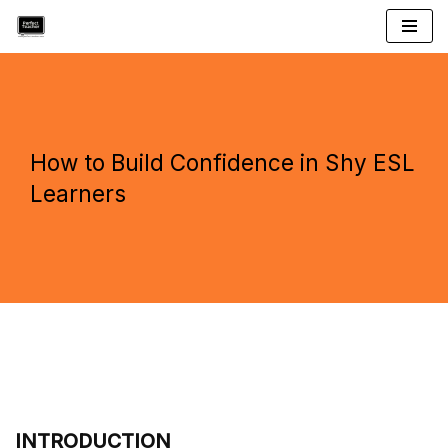
Skip
to
content
How to Build Confidence in Shy ESL
Learners
INTRODUCTION