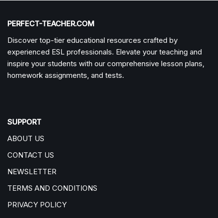
PERFECT-TEACHER.COM
Discover top-tier educational resources crafted by
experienced ESL professionals. Elevate your teaching and
inspire your students with our comprehensive lesson plans,
homework assignments, and tests.
SUPPORT
ABOUT US
CONTACT US
NEWSLETTER
TERMS AND CONDITIONS
PRIVACY POLICY