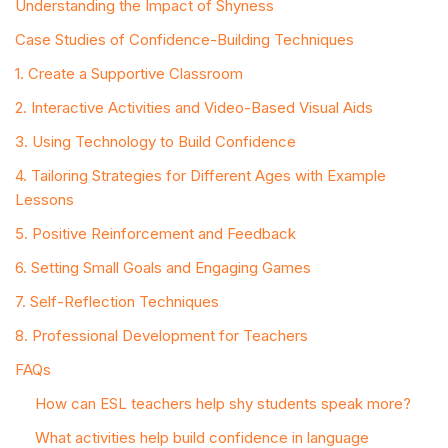
Understanding the Impact of Shyness
Case Studies of Confidence-Building Techniques
1. Create a Supportive Classroom
2. Interactive Activities and Video-Based Visual Aids
3. Using Technology to Build Confidence
4. Tailoring Strategies for Different Ages with Example
Lessons
5. Positive Reinforcement and Feedback
6. Setting Small Goals and Engaging Games
7. Self-Reflection Techniques
8. Professional Development for Teachers
FAQs
How can ESL teachers help shy students speak more?
What activities help build confidence in language