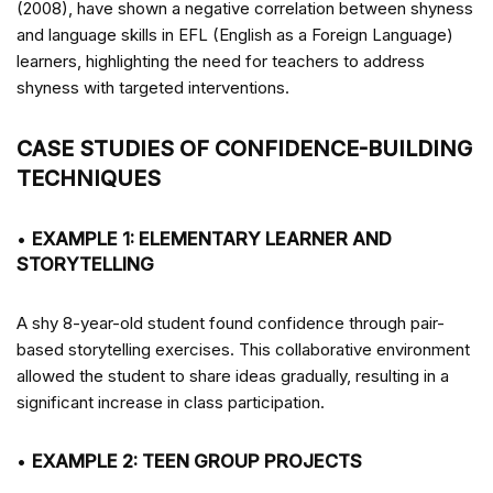
(2008), have shown a negative correlation between shyness
and language skills in EFL (English as a Foreign Language)
learners, highlighting the need for teachers to address
shyness with targeted interventions.
CASE STUDIES OF CONFIDENCE-BUILDING
TECHNIQUES
•
EXAMPLE 1: ELEMENTARY LEARNER AND
STORYTELLING
A shy 8-year-old student found confidence through pair-
based storytelling exercises. This collaborative environment
allowed the student to share ideas gradually, resulting in a
significant increase in class participation.
•
EXAMPLE 2: TEEN GROUP PROJECTS