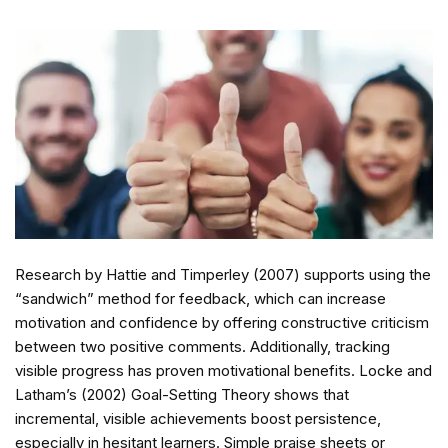
Research by Hattie and Timperley (2007) supports using the
“sandwich” method for feedback, which can increase
motivation and confidence by offering constructive criticism
between two positive comments. Additionally, tracking
visible progress has proven motivational benefits. Locke and
Latham’s (2002) Goal-Setting Theory shows that
incremental, visible achievements boost persistence,
especially in hesitant learners. Simple praise sheets or