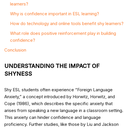
learners?
Why is confidence important in ESL learning?
How do technology and online tools benefit shy learners?
What role does positive reinforcement play in building
confidence?
Conclusion
UNDERSTANDING THE IMPACT OF
SHYNESS
Shy ESL students often experience “Foreign Language
Anxiety,” a concept introduced by Horwitz, Horwitz, and
Cope (1986), which describes the specific anxiety that
arises from speaking a new language in a classroom setting.
This anxiety can hinder confidence and language
proficiency. Further studies, like those by Liu and Jackson