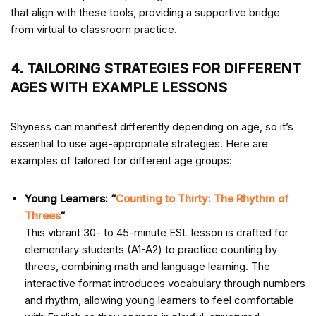
that align with these tools, providing a supportive bridge
from virtual to classroom practice.
4. TAILORING STRATEGIES FOR DIFFERENT
AGES WITH EXAMPLE LESSONS
Shyness can manifest differently depending on age, so it’s
essential to use age-appropriate strategies. Here are
examples of
tailored for different age groups:
Young Learners: “
Counting to Thirty: The Rhythm of
Threes
“
This vibrant 30- to 45-minute ESL lesson is crafted for
elementary students (A1-A2) to practice counting by
threes, combining math and language learning. The
interactive format introduces vocabulary through numbers
and rhythm, allowing young learners to feel comfortable