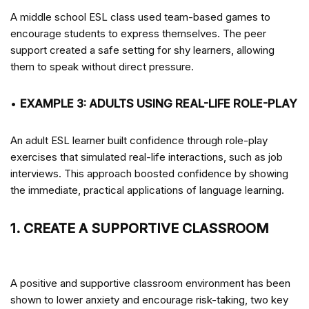
A middle school ESL class used team-based games to
encourage students to express themselves. The peer
support created a safe setting for shy learners, allowing
them to speak without direct pressure.
•
EXAMPLE 3: ADULTS USING REAL-LIFE ROLE-PLAY
An adult ESL learner built confidence through role-play
exercises that simulated real-life interactions, such as job
interviews. This approach boosted confidence by showing
the immediate, practical applications of language learning.
1. CREATE A SUPPORTIVE CLASSROOM
A positive and supportive classroom environment has been
shown to lower anxiety and encourage risk-taking, two key