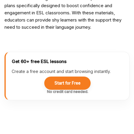
plans specifically designed to boost confidence and
engagement in ESL classrooms. With these materials,
educators can provide shy learners with the support they
need to succeed in their language journey.
Get 60+ free ESL lessons
Create a free account and start browsing instantly.
Start for Free
No credit card needed.