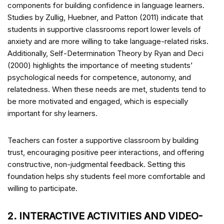
components for building confidence in language learners.
Studies by Zullig, Huebner, and Patton (2011) indicate that
students in supportive classrooms report lower levels of
anxiety and are more willing to take language-related risks.
Additionally, Self-Determination Theory by Ryan and Deci
(2000) highlights the importance of meeting students’
psychological needs for competence, autonomy, and
relatedness. When these needs are met, students tend to
be more motivated and engaged, which is especially
important for shy learners.
Teachers can foster a supportive classroom by building
trust, encouraging positive peer interactions, and offering
constructive, non-judgmental feedback. Setting this
foundation helps shy students feel more comfortable and
willing to participate.
2. INTERACTIVE ACTIVITIES AND VIDEO-