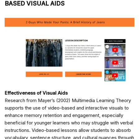
BASED VISUAL AIDS
Effectiveness of Visual Aids
Research from Mayer’s (2002) Multimedia Learning Theory
supports the use of video-based and interactive visuals to
enhance memory retention and engagement, especially
beneficial for younger learners who may struggle with verbal
instructions. Video-based lessons allow students to absorb
vocabulary, sentence structure, and cultural nuances through