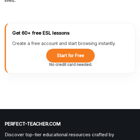
lives.
Get 60+ free ESL lessons
Create a free account and start browsing instantly.
Start for Free
No credit card needed.
PERFECT-TEACHER.COM
Discover top-tier educational resources crafted by