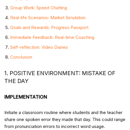
Group Work: Speed Chatting
Real-life Scenarios: Market Simulation
Goals and Rewards: Progress Passport
Immediate Feedback: Real-time Coaching
Self-reflection: Video Diaries
Conclusion
1. POSITIVE ENVIRONMENT: MISTAKE OF
THE DAY
IMPLEMENTATION
Initiate a classroom routine where students and the teacher
share one spoken error they made that day. This could range
from pronunciation errors to incorrect word usage.