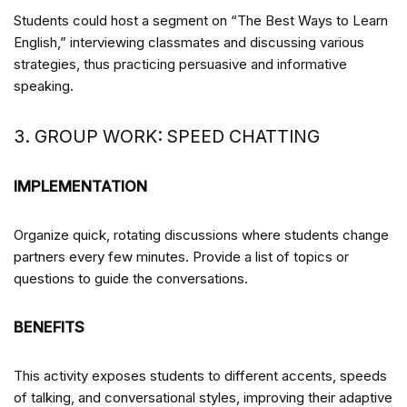
Students could host a segment on “The Best Ways to Learn
English,” interviewing classmates and discussing various
strategies, thus practicing persuasive and informative
speaking.
3. GROUP WORK: SPEED CHATTING
IMPLEMENTATION
Organize quick, rotating discussions where students change
partners every few minutes. Provide a list of topics or
questions to guide the conversations.
BENEFITS
This activity exposes students to different accents, speeds
of talking, and conversational styles, improving their adaptive