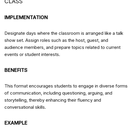
CLASS
IMPLEMENTATION
Designate days where the classroom is arranged like a talk
show set. Assign roles such as the host, guest, and
audience members, and prepare topics related to current
events or student interests.
BENEFITS
This format encourages students to engage in diverse forms
of communication, including questioning, arguing, and
storytelling, thereby enhancing their fluency and
conversational skills.
EXAMPLE