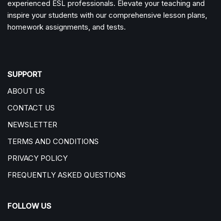
experienced ESL professionals. Elevate your teaching and
inspire your students with our comprehensive lesson plans,
homework assignments, and tests.
SUPPORT
ABOUT US
CONTACT US
NEWSLETTER
TERMS AND CONDITIONS
PRIVACY POLICY
FREQUENTLY ASKED QUESTIONS
FOLLOW US