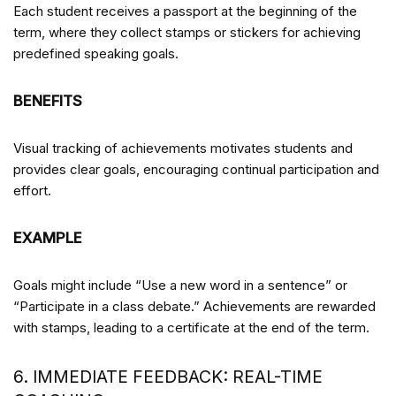
Each student receives a passport at the beginning of the
term, where they collect stamps or stickers for achieving
predefined speaking goals.
BENEFITS
Visual tracking of achievements motivates students and
provides clear goals, encouraging continual participation and
effort.
EXAMPLE
Goals might include “Use a new word in a sentence” or
“Participate in a class debate.” Achievements are rewarded
with stamps, leading to a certificate at the end of the term.
6. IMMEDIATE FEEDBACK: REAL-TIME