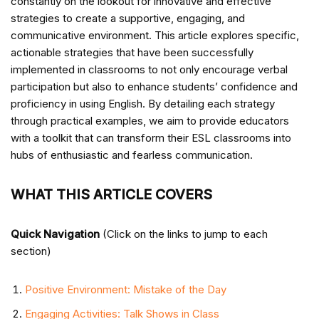
constantly on the lookout for innovative and effective
strategies to create a supportive, engaging, and
communicative environment. This article explores specific,
actionable strategies that have been successfully
implemented in classrooms to not only encourage verbal
participation but also to enhance students’ confidence and
proficiency in using English. By detailing each strategy
through practical examples, we aim to provide educators
with a toolkit that can transform their ESL classrooms into
hubs of enthusiastic and fearless communication.
WHAT THIS ARTICLE COVERS
Quick Navigation
(Click on the links to jump to each
section)
Positive Environment: Mistake of the Day
Engaging Activities: Talk Shows in Class