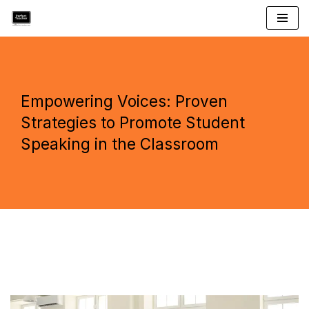
Skip
to
content
Empowering Voices: Proven
Strategies to Promote Student
Speaking in the Classroom