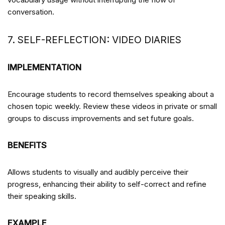
conversation.
7. SELF-REFLECTION: VIDEO DIARIES
IMPLEMENTATION
Encourage students to record themselves speaking about a
chosen topic weekly. Review these videos in private or small
groups to discuss improvements and set future goals.
BENEFITS
Allows students to visually and audibly perceive their
progress, enhancing their ability to self-correct and refine
their speaking skills.
EXAMPLE