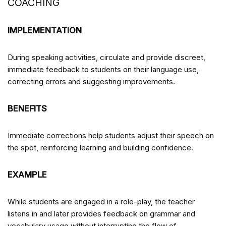
COACHING
IMPLEMENTATION
During speaking activities, circulate and provide discreet,
immediate feedback to students on their language use,
correcting errors and suggesting improvements.
BENEFITS
Immediate corrections help students adjust their speech on
the spot, reinforcing learning and building confidence.
EXAMPLE
While students are engaged in a role-play, the teacher
listens in and later provides feedback on grammar and
vocabulary usage without interrupting the flow of