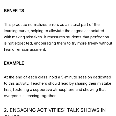
BENEFITS
This practice normalizes errors as a natural part of the
learning curve, helping to alleviate the stigma associated
with making mistakes. It reassures students that perfection
is not expected, encouraging them to try more freely without
fear of embarrassment.
EXAMPLE
At the end of each class, hold a 5-minute session dedicated
to this activity. Teachers should lead by sharing their mistake
first, fostering a supportive atmosphere and showing that
everyone is learning together.
2. ENGAGING ACTIVITIES: TALK SHOWS IN