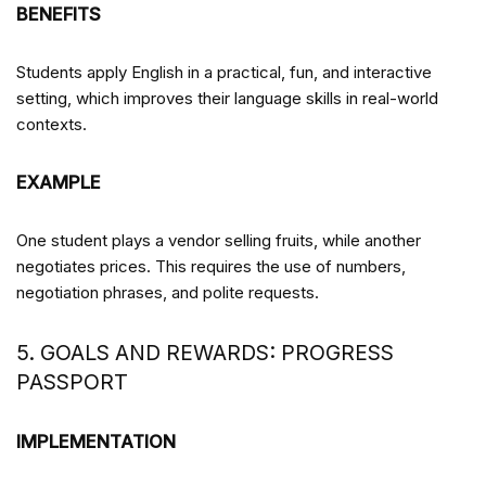
BENEFITS
Students apply English in a practical, fun, and interactive
setting, which improves their language skills in real-world
contexts.
EXAMPLE
One student plays a vendor selling fruits, while another
negotiates prices. This requires the use of numbers,
negotiation phrases, and polite requests.
5. GOALS AND REWARDS: PROGRESS
PASSPORT
IMPLEMENTATION