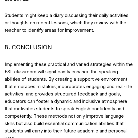
Students might keep a diary discussing their daily activities
or thoughts on recent lessons, which they review with the
teacher to identify areas for improvement.
8. CONCLUSION
Implementing these practical and varied strategies within the
ESL classroom will significantly enhance the speaking
abilities of students. By creating a supportive environment
that embraces mistakes, incorporates engaging and real-life
activities, and provides structured feedback and goals,
educators can foster a dynamic and inclusive atmosphere
that motivates students to speak English confidently and
competently. These methods not only improve language
skills but also build essential communication abilities that
students will carry into their future academic and personal