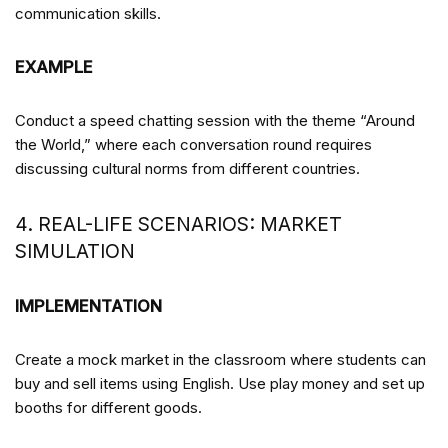
communication skills.
EXAMPLE
Conduct a speed chatting session with the theme “Around
the World,” where each conversation round requires
discussing cultural norms from different countries.
4. REAL-LIFE SCENARIOS: MARKET
SIMULATION
IMPLEMENTATION
Create a mock market in the classroom where students can
buy and sell items using English. Use play money and set up
booths for different goods.