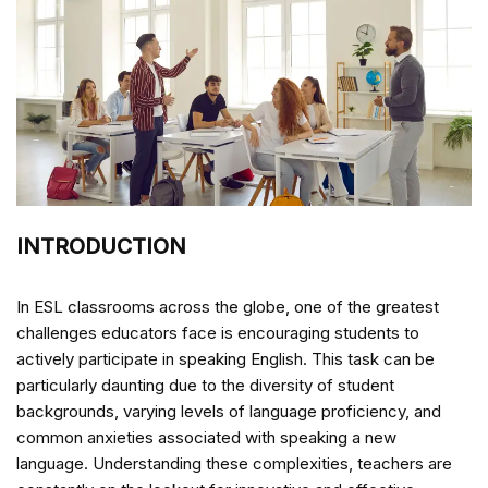
INTRODUCTION
In ESL classrooms across the globe, one of the greatest
challenges educators face is encouraging students to
actively participate in speaking English. This task can be
particularly daunting due to the diversity of student
backgrounds, varying levels of language proficiency, and
common anxieties associated with speaking a new
language. Understanding these complexities, teachers are