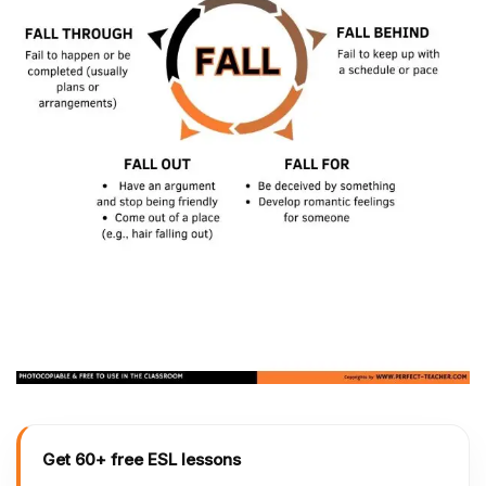
Get 60+ free ESL lessons