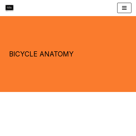
Skip
to
content
BICYCLE ANATOMY