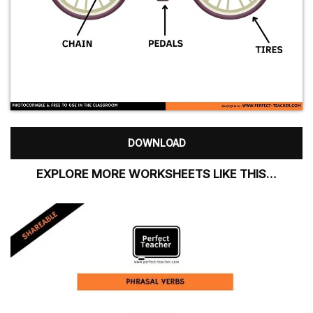
DOWNLOAD
EXPLORE MORE WORKSHEETS LIKE THIS…