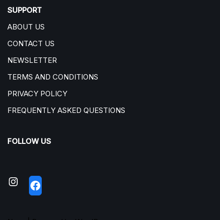
SUPPORT
ABOUT US
CONTACT US
NEWSLETTER
TERMS AND CONDITIONS
PRIVACY POLICY
FREQUENTLY ASKED QUESTIONS
FOLLOW US