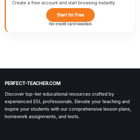
Create a free account and start browsing instantly.
Start for Free
No credit card needed.
PERFECT-TEACHER.COM
Discover top-tier educational resources crafted by
experienced ESL professionals. Elevate your teaching and
inspire your students with our comprehensive lesson plans,
homework assignments, and tests.