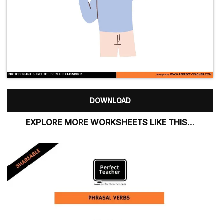
DOWNLOAD
EXPLORE MORE WORKSHEETS LIKE THIS…