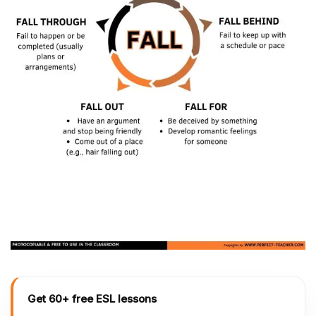
Get 60+ free ESL lessons