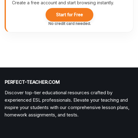
Create a free account and start browsing instantly.
Start for Free
No credit card needed.
PERFECT-TEACHER.COM
Discover top-tier educational resources crafted by
experienced ESL professionals. Elevate your teaching and
inspire your students with our comprehensive lesson plans,
homework assignments, and tests.