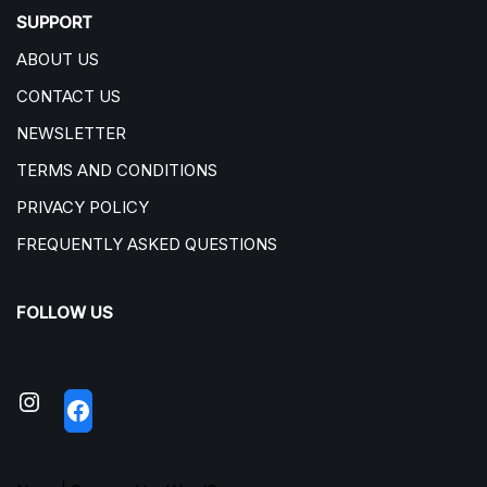
SUPPORT
ABOUT US
CONTACT US
NEWSLETTER
TERMS AND CONDITIONS
PRIVACY POLICY
FREQUENTLY ASKED QUESTIONS
FOLLOW US