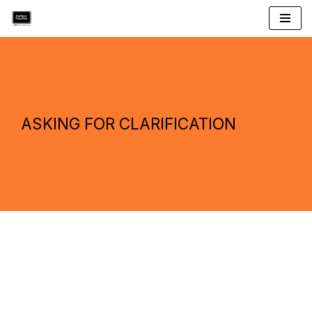
Skip
to
content
ASKING FOR CLARIFICATION