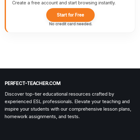
Create a free account and start browsing instantly.
Start for Free
No credit card needed.
PERFECT-TEACHER.COM
Discover top-tier educational resources crafted by
experienced ESL professionals. Elevate your teaching and
inspire your students with our comprehensive lesson plans,
homework assignments, and tests.