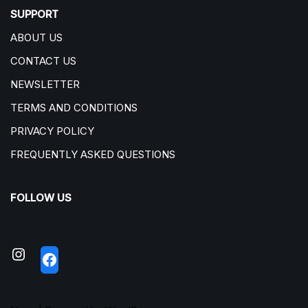
SUPPORT
ABOUT US
CONTACT US
NEWSLETTER
TERMS AND CONDITIONS
PRIVACY POLICY
FREQUENTLY ASKED QUESTIONS
FOLLOW US