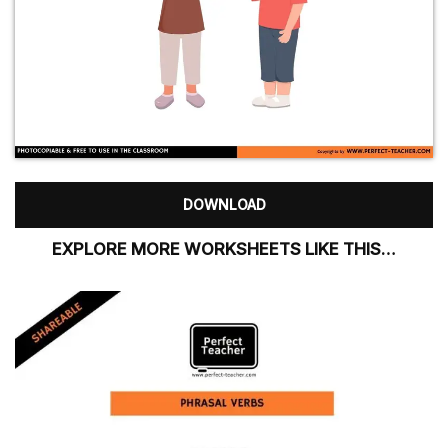
DOWNLOAD
EXPLORE MORE WORKSHEETS LIKE THIS…