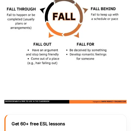
Get 60+ free ESL lessons