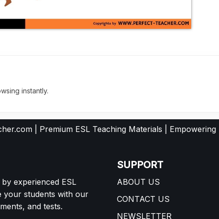
wsing instantly.
her.com | Premium ESL Teaching Materials | Empowering
SUPPORT
d by experienced ESL
ABOUT US
e your students with our
CONTACT US
ents, and tests.
NEWSLETTER