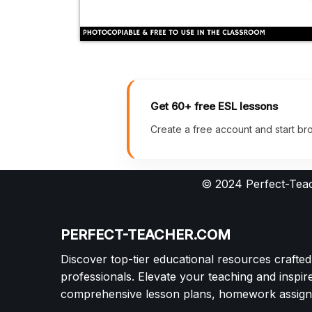
Get 60+ free ESL lessons
Create a free account and start bro
© 2024 Perfect-Teac
PERFECT-TEACHER.COM
Discover top-tier educational resources crafte
professionals. Elevate your teaching and inspir
comprehensive lesson plans, homework assignm