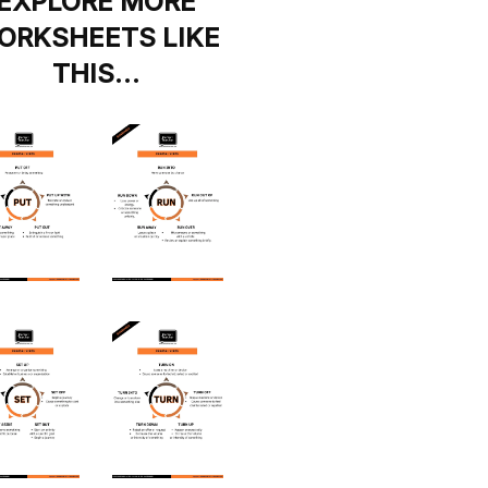
EXPLORE MORE
ORKSHEETS LIKE
THIS…