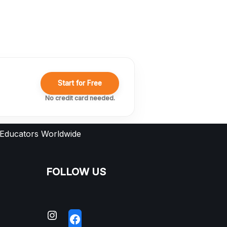
Start for Free
No credit card needed.
 Educators Worldwide
FOLLOW US