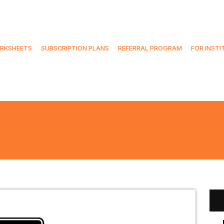
RKSHEETS
SUBSCRIPTION PLANS
REFERRAL PROGRAM
FOR INSTI