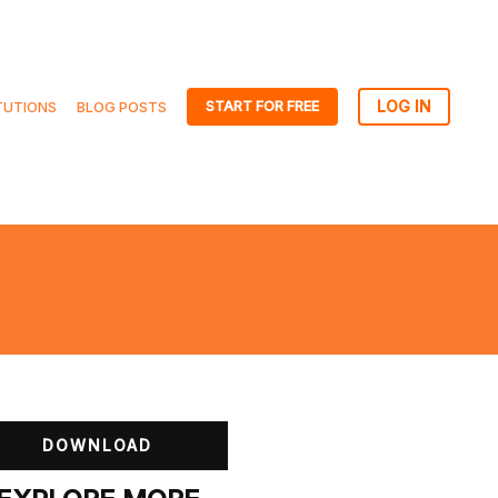
START FOR FREE
TUTIONS
BLOG POSTS
DOWNLOAD